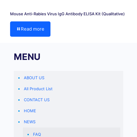
Mouse Anti-Rabies Virus IgG Antibody ELISA Kit (Qualitative)
Read more
MENU
ABOUT US
All Product List
CONTACT US
HOME
NEWS
FAQ