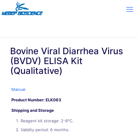
Bovine Viral Diarrhea Virus
(BVDV) ELISA Kit
(Qualitative)
Manual
Product Number: ELK063
Shipping and Storage
Reagent kit storage: 2-8℃.
Validity period: 6 months.