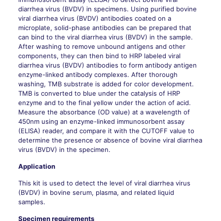
diarrhea virus (BVDV) in specimens. Using purified bovine
viral diarrhea virus (BVDV) antibodies coated on a
microplate, solid-phase antibodies can be prepared that
can bind to the viral diarrhea virus (BVDV) in the sample.
After washing to remove unbound antigens and other
components, they can then bind to HRP labeled viral
diarrhea virus (BVDV) antibodies to form antibody antigen
enzyme-linked antibody complexes. After thorough
washing, TMB substrate is added for color development.
TMB is converted to blue under the catalysis of HRP
enzyme and to the final yellow under the action of acid.
Measure the absorbance (OD value) at a wavelength of
450nm using an enzyme-linked immunosorbent assay
(ELISA) reader, and compare it with the CUTOFF value to
determine the presence or absence of bovine viral diarrhea
virus (BVDV) in the specimen.
Application
This kit is used to detect the level of viral diarrhea virus
(BVDV) in bovine serum, plasma, and related liquid
samples.
Specimen requirements