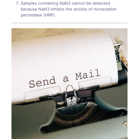
Samples containing NaN3 cannot be detected
because NaN3 inhibits the activity of horseradish
peroxidase (HRP).