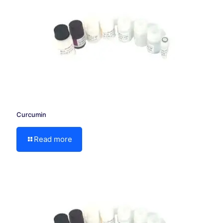
Curcumin
Read more