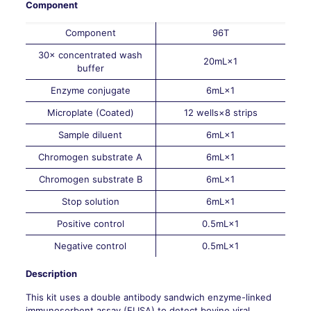
Component
Component
96T
30× concentrated wash
20mL×1
buffer
Enzyme conjugate
6mL×1
Microplate (Coated)
12 wells×8 strips
Sample diluent
6mL×1
Chromogen substrate A
6mL×1
Chromogen substrate B
6mL×1
Stop solution
6mL×1
Positive control
0.5mL×1
Negative control
0.5mL×1
Description
This kit uses a double antibody sandwich enzyme-linked
immunosorbent assay (ELISA) to detect bovine viral