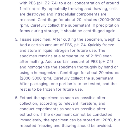
with PBS (pH 7.2-7.4) to a cell concentration of around
1 million/ml. By repeatedly freezing and thawing, cells
are destroyed and intracellular components are
released. Centrifuge for about 20 minutes (2000-3000
rpm). Carefully collect the supernatant. If precipitation
forms during storage, it should be centrifuged again.
Tissue specimen: After cutting the specimen, weigh it.
Add a certain amount of PBS, pH 7.4. Quickly freeze
and store in liquid nitrogen for future use. The
specimen remains at a temperature of 2-8℃ even
after melting. Add a certain amount of PBS (pH 7.4)
and homogenize the specimen thoroughly by hand or
using a homogenizer. Centrifuge for about 20 minutes
(2000-3000 rpm). Carefully collect the supernatant.
After packaging, one portion is to be tested, and the
rest is to be frozen for future use.
Extract the specimen as soon as possible after
collection, according to relevant literature, and
conduct experiments as soon as possible after
extraction. If the experiment cannot be conducted
immediately, the specimen can be stored at -20℃, but
repeated freezing and thawing should be avoided.