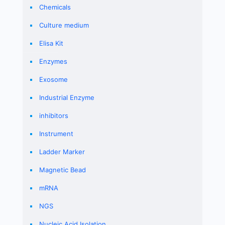
Chemicals
Culture medium
Elisa Kit
Enzymes
Exosome
Industrial Enzyme
inhibitors
Instrument
Ladder Marker
Magnetic Bead
mRNA
NGS
Nucleic Acid Isolation