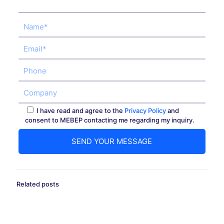
I have read and agree to the
Privacy Policy
and
consent to MEBEP contacting me regarding my inquiry.
Related posts