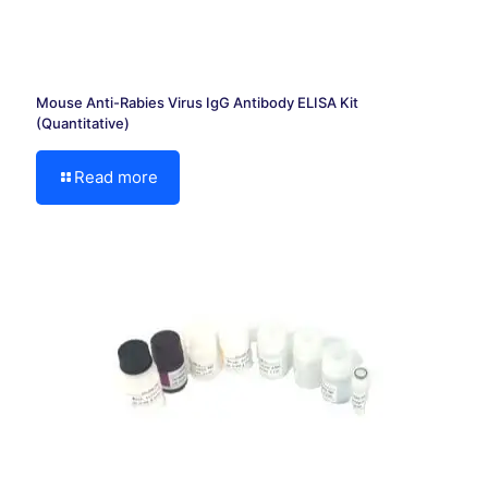
Mouse Anti-Rabies Virus IgG Antibody ELISA Kit
(Quantitative)
Read more