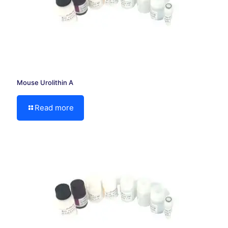
Mouse Urolithin A
Read more