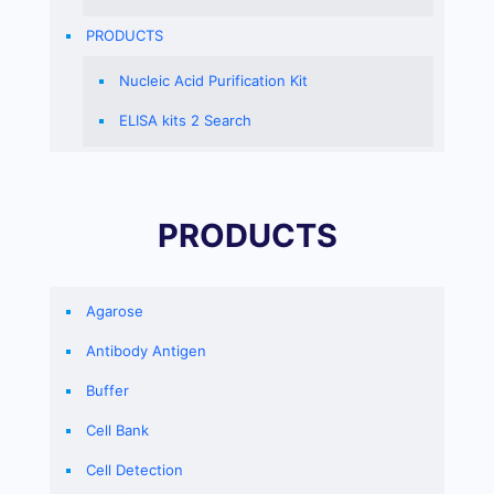
PRODUCTS
Nucleic Acid Purification Kit
ELISA kits 2 Search
PRODUCTS
Agarose
Antibody Antigen
Buffer
Cell Bank
Cell Detection