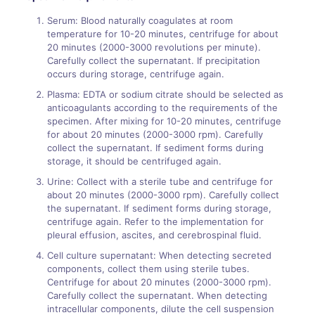
Serum: Blood naturally coagulates at room
temperature for 10-20 minutes, centrifuge for about
20 minutes (2000-3000 revolutions per minute).
Carefully collect the supernatant. If precipitation
occurs during storage, centrifuge again.
Plasma: EDTA or sodium citrate should be selected as
anticoagulants according to the requirements of the
specimen. After mixing for 10-20 minutes, centrifuge
for about 20 minutes (2000-3000 rpm). Carefully
collect the supernatant. If sediment forms during
storage, it should be centrifuged again.
Urine: Collect with a sterile tube and centrifuge for
about 20 minutes (2000-3000 rpm). Carefully collect
the supernatant. If sediment forms during storage,
centrifuge again. Refer to the implementation for
pleural effusion, ascites, and cerebrospinal fluid.
Cell culture supernatant: When detecting secreted
components, collect them using sterile tubes.
Centrifuge for about 20 minutes (2000-3000 rpm).
Carefully collect the supernatant. When detecting
intracellular components, dilute the cell suspension