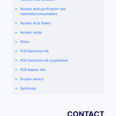
Nucleic acid purification raw
materials/consumables
Nucleic Acid Stains
Nucleic Acids
Other
PCR Detection Kit
PCR Detection Kit Lyophilized
PCR Master Mix
Protein detect
Synthesis
CONTACT