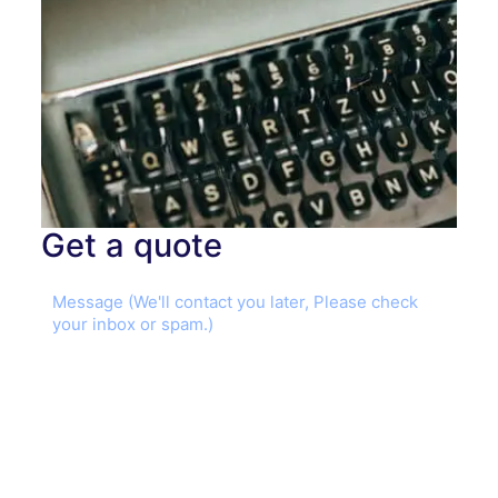
Get a quote