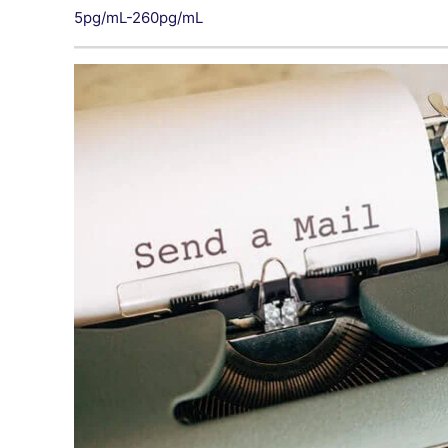
5pg/mL-260pg/mL