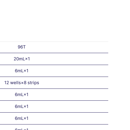
96T
20mL×1
6mL×1
12 wells×8 strips
6mL×1
6mL×1
6mL×1