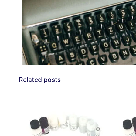
Related posts