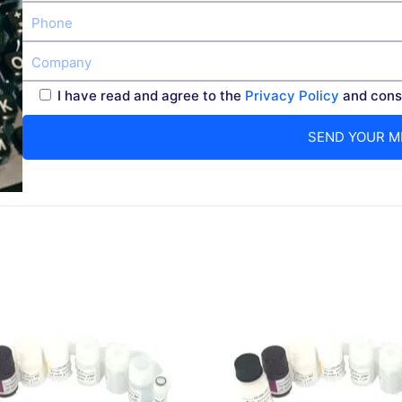
I have read and agree to the
Privacy Policy
and conse