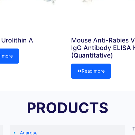
Urolithin A
Mouse Anti-Rabies V
IgG Antibody ELISA K
(Quantitative)
d more
Read more
PRODUCTS
T
Agarose