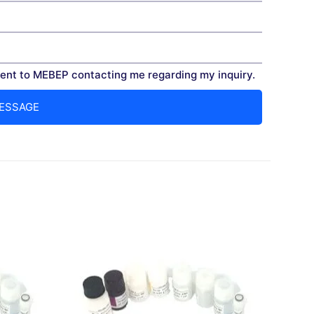
nt to MEBEP contacting me regarding my inquiry.