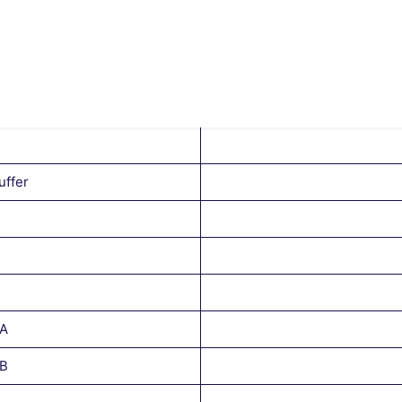
uffer
 A
 B