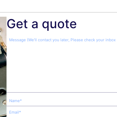
Get a quote