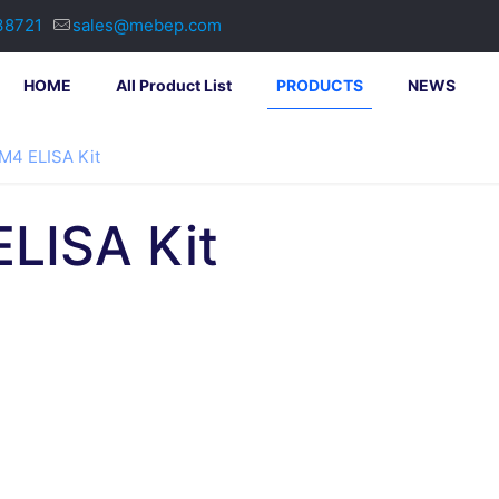
38721
sales@mebep.com
HOME
All Product List
PRODUCTS
NEWS
4 ELISA Kit
LISA Kit