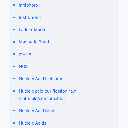
inhibitors
Instrument
Ladder Marker
Magnetic Bead
mRNA
NGS
Nucleic Acid Isolation
Nucleic acid purification raw
materials/consumables
Nucleic Acid Stains
Nucleic Acids