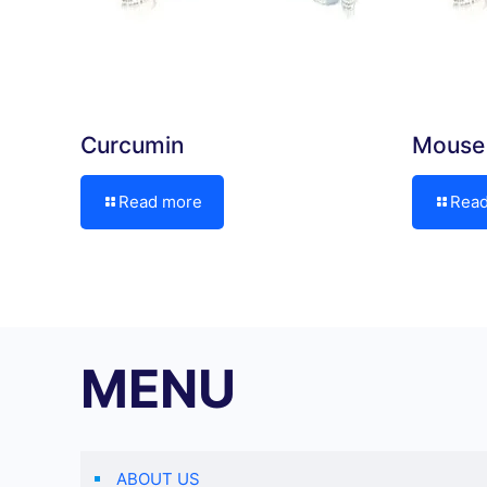
Curcumin
Mouse 
Read more
Rea
MENU
ABOUT US