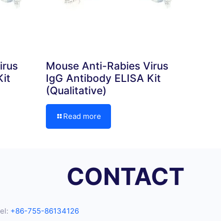
irus
Mouse Anti-Rabies Virus
it
IgG Antibody ELISA Kit
(Qualitative)
Read more
CONTACT
el:
+86-755-86134126