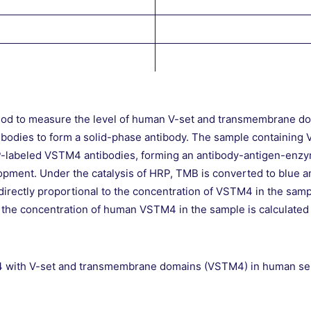
hod to measure the level of human V-set and transmembrane do
bodies to form a solid-phase antibody. The sample containing 
P-labeled VSTM4 antibodies, forming an antibody-antigen-enzy
pment. Under the catalysis of HRP, TMB is converted to blue and
is directly proportional to the concentration of VSTM4 in the sa
 the concentration of human VSTM4 in the sample is calculated
n 4 with V-set and transmembrane domains (VSTM4) in human ser