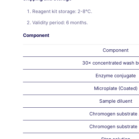
Reagent kit storage: 2-8℃.
Validity period: 6 months.
Component
Component
30× concentrated wash b
Enzyme conjugate
Microplate (Coated)
Sample diluent
Chromogen substrate
Chromogen substrate