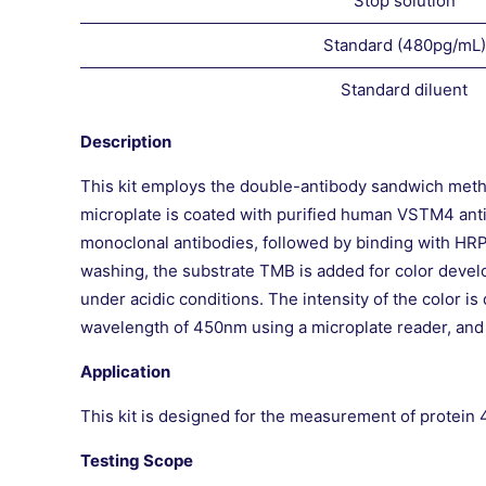
Stop solution
Standard (480pg/mL)
Standard diluent
Description
This kit employs the double-antibody sandwich met
microplate is coated with purified human VSTM4 anti
monoclonal antibodies, followed by binding with HR
washing, the substrate TMB is added for color develo
under acidic conditions. The intensity of the color 
wavelength of 450nm using a microplate reader, and
Application
This kit is designed for the measurement of protei
Testing Scope