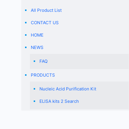
All Product List
CONTACT US
HOME
NEWS
FAQ
PRODUCTS
Nucleic Acid Purification Kit
ELISA kits 2 Search