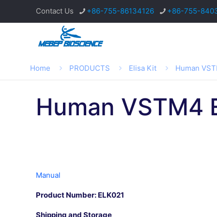
Contact Us
+86-755-86134126
+86-755-840
Home
PRODUCTS
Elisa Kit
Human VSTM
Human VSTM4 E
Manual
Product Number: ELK021
Shipping and Storage