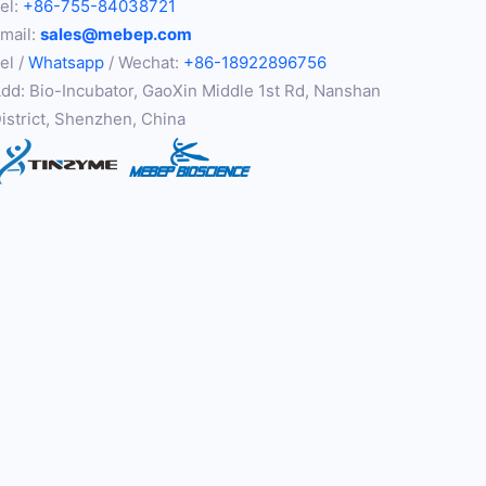
el:
+86-755-84038721
mail:
sales@mebep.com
el /
Whatsapp
/ Wechat:
+86-18922896756
dd: Bio-Incubator, GaoXin Middle 1st Rd, Nanshan
istrict, Shenzhen, China