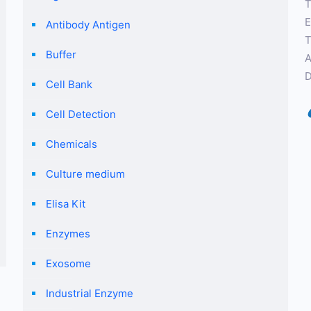
T
E
Antibody Antigen
T
Buffer
A
D
Cell Bank
Cell Detection
Chemicals
Culture medium
Elisa Kit
Enzymes
Exosome
Industrial Enzyme