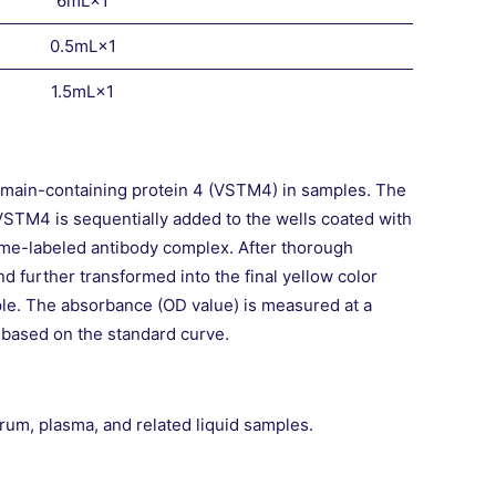
6mL×1
0.5mL×1
1.5mL×1
main-containing protein 4 (VSTM4) in samples. The
VSTM4 is sequentially added to the wells coated with
me-labeled antibody complex. After thorough
 further transformed into the final yellow color
mple. The absorbance (OD value) is measured at a
 based on the standard curve.
um, plasma, and related liquid samples.