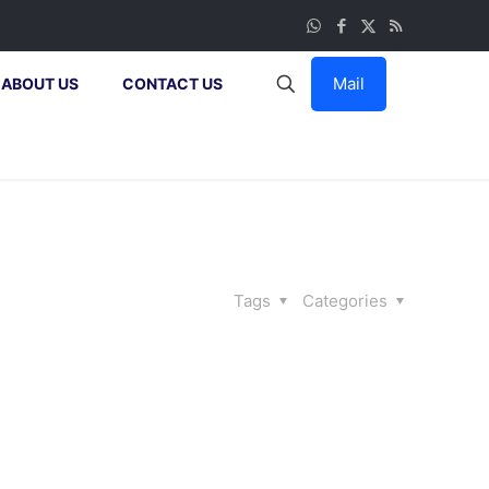
Mail
ABOUT US
CONTACT US
Tags
Categories