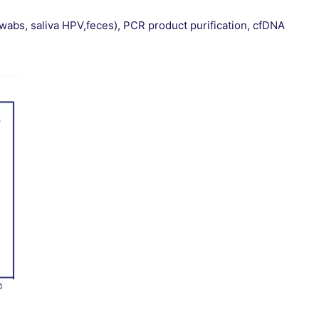
swabs, saliva HPV,feces), PCR product purification, cfDNA