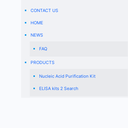
CONTACT US
HOME
NEWS
FAQ
PRODUCTS
Nucleic Acid Purification Kit
ELISA kits 2 Search