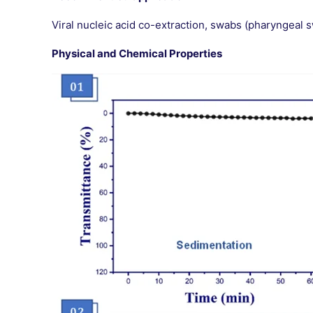
Viral nucleic acid co-extraction, swabs (pharyngeal 
Physical and Chemical Properties