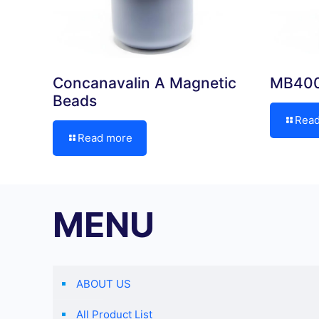
Concanavalin A Magnetic
MB400
Beads
Rea
Read more
MENU
ABOUT US
All Product List