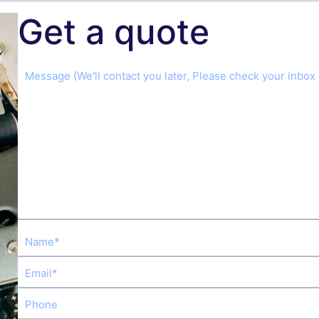
Get a quote