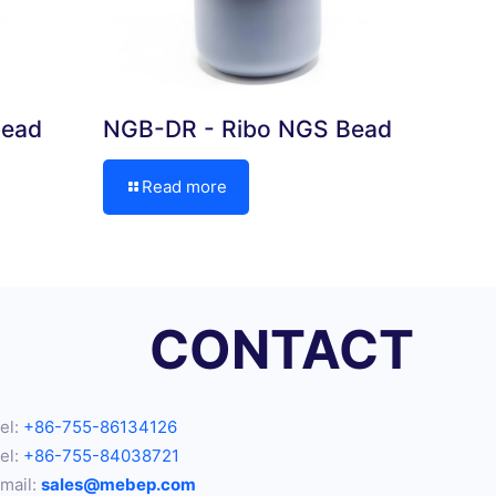
bead
NGB-DR - Ribo NGS Bead
Read more
CONTACT
el:
+86-755-86134126
el:
+86-755-84038721
mail:
sales@mebep.com