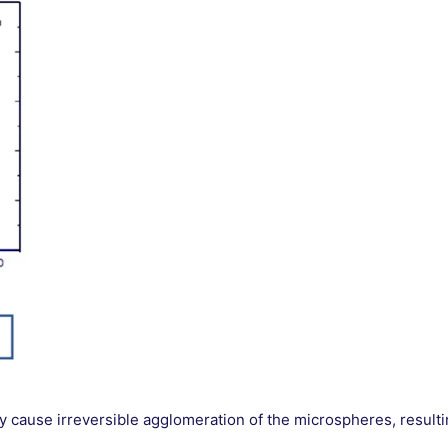
may cause irreversible agglomeration of the microspheres, resul