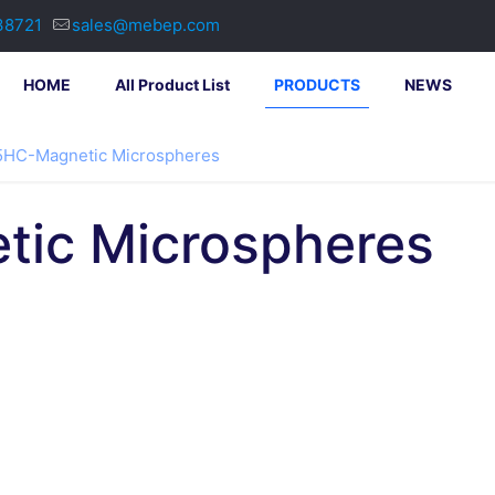
38721
sales@mebep.com
HOME
All Product List
PRODUCTS
NEWS
HC-Magnetic Microspheres
ic Microspheres