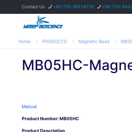
Contact Us
+86-755-86134126
+86-755-840
Home
PRODUCTS
Magnetic Bead
MB05
MB05HC-Magnet
Manual
Product Number: MB05HC
Product Description