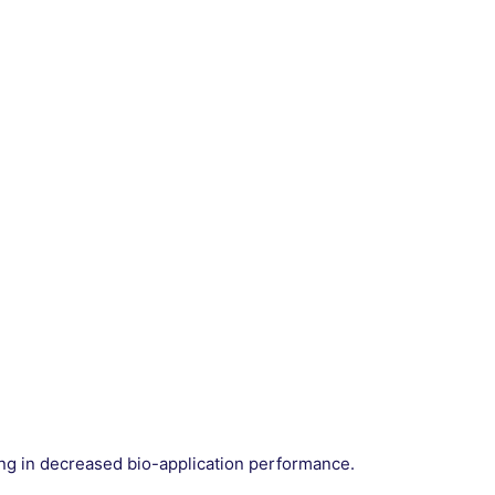
ting in decreased bio-application performance.