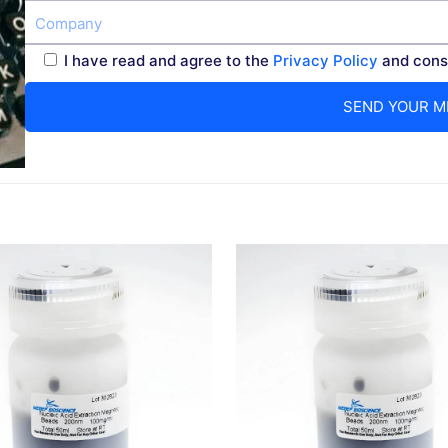
I have read and agree to the
Privacy Policy
and conse