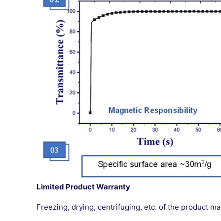
Limited Product Warranty
Freezing, drying, centrifuging, etc. of the product 