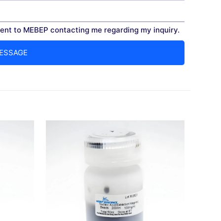
nt to MEBEP contacting me regarding my inquiry.