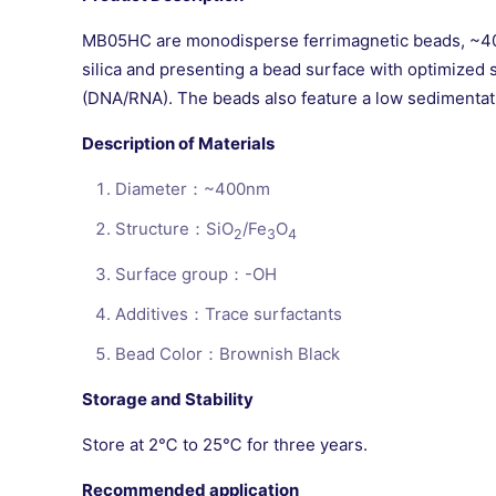
MB05HC are monodisperse ferrimagnetic beads, ~400n
silica and presenting a bead surface with optimized s
(DNA/RNA). The beads also feature a low sedimentatio
Description of Materials
Diameter：~400nm
Structure：SiO
/Fe
O
2
3
4
Surface group：-OH
Additives：Trace surfactants
Bead Color：Brownish Black
Storage and Stability
Store at 2℃ to 25℃ for three years.
Recommended application