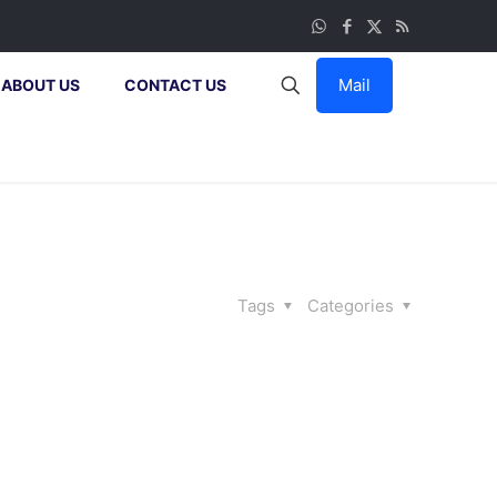
Mail
ABOUT US
CONTACT US
Tags
Categories