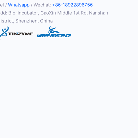
el /
Whatsapp
/ Wechat:
+86-18922896756
dd: Bio-Incubator, GaoXin Middle 1st Rd, Nanshan
istrict, Shenzhen, China