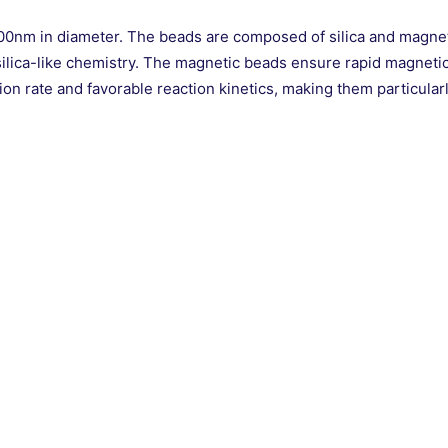
m in diameter. The beads are composed of silica and magnetic
ilica-like chemistry. The magnetic beads ensure rapid magnetic m
n rate and favorable reaction kinetics, making them particular