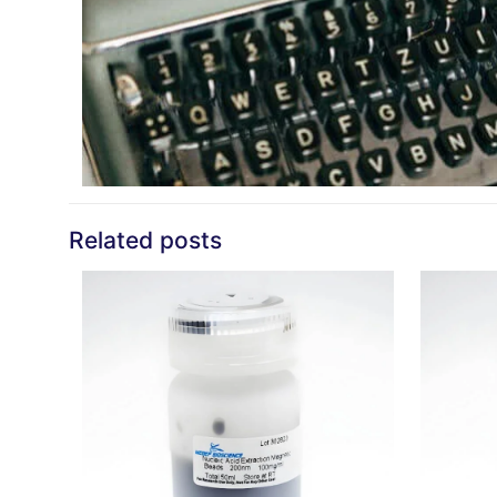
Related posts