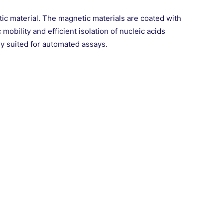
 material. The magnetic materials are coated with
obility and efficient isolation of nucleic acids
ly suited for automated assays.