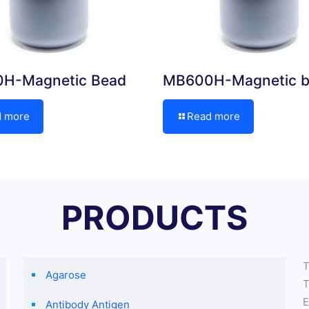
H-Magnetic Bead
MB600H-Magnetic 
d more
Read more
PRODUCTS
T
Agarose
T
E
Antibody Antigen