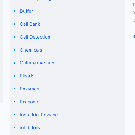
T
Buffer
A
D
Cell Bank
Cell Detection
Chemicals
Culture medium
Elisa Kit
Enzymes
Exosome
Industrial Enzyme
inhibitors