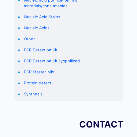
Nucleic acid purification raw
materials/consumables
Nucleic Acid Stains
Nucleic Acids
Other
PCR Detection Kit
PCR Detection Kit Lyophilized
PCR Master Mix
Protein detect
Synthesis
CONTACT