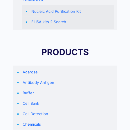
Nucleic Acid Purification Kit
ELISA kits 2 Search
PRODUCTS
Agarose
Antibody Antigen
Buffer
Cell Bank
Cell Detection
Chemicals