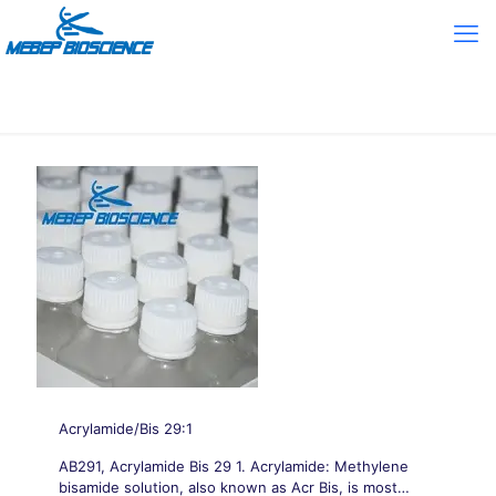
Acrylamide/Bis 29:1
AB291, Acrylamide Bis 29 1. Acrylamide: Methylene
bisamide solution, also known as Acr Bis, is most