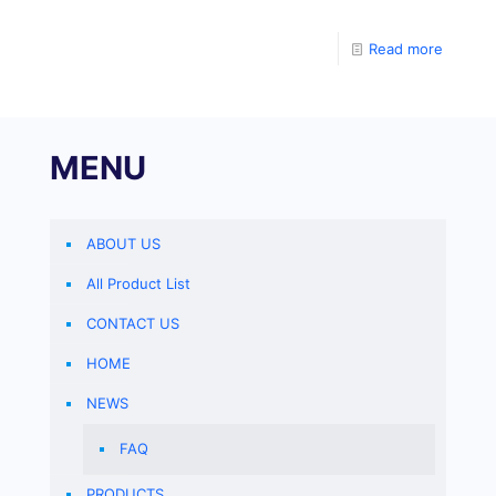
commonly used. The most commonly used solution is
30% Acr-Bis (29:1), which is an aqueous solution
Read more
containing 30% Acrylamide Bisacarylamide. The ratio
of Acrylamide to
MENU
ABOUT US
All Product List
CONTACT US
HOME
NEWS
FAQ
PRODUCTS