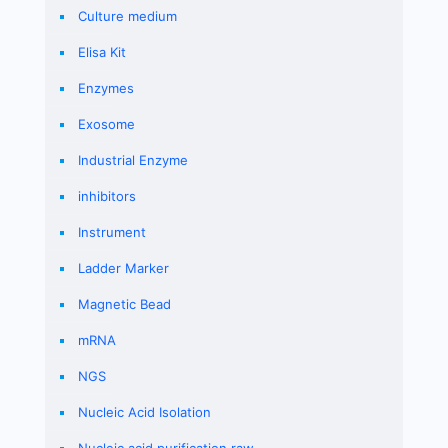
Culture medium
Elisa Kit
Enzymes
Exosome
Industrial Enzyme
inhibitors
Instrument
Ladder Marker
Magnetic Bead
mRNA
NGS
Nucleic Acid Isolation