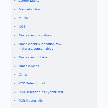
Ladder Marker
Magnetic Bead
mRNA
NGS
Nucleic Acid Isolation
Nucleic acid purification raw
materials/consumables
Nucleic Acid Stains
Nucleic Acids
Other
PCR Detection Kit
PCR Detection Kit Lyophilized
PCR Master Mix