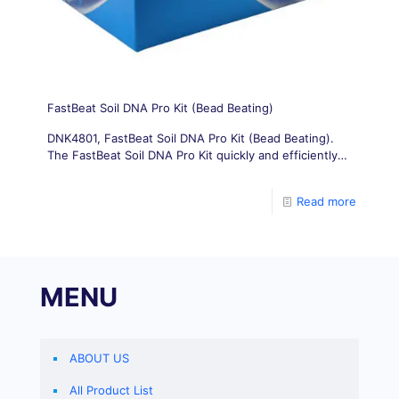
FastBeat Soil DNA Pro Kit (Bead Beating)
DNK4801, FastBeat Soil DNA Pro Kit (Bead Beating).
The FastBeat Soil DNA Pro Kit quickly and efficiently
isolates PCR-ready genomic DNA directly from soil
samples in less than
Read more
MENU
ABOUT US
All Product List