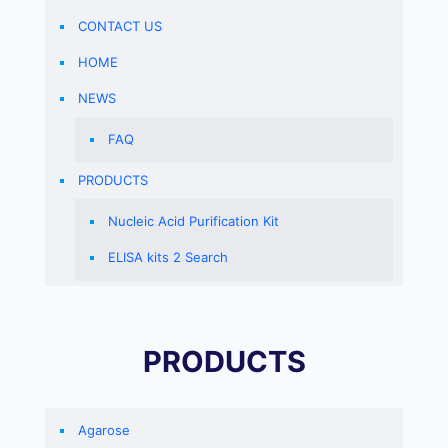
CONTACT US
HOME
NEWS
FAQ
PRODUCTS
Nucleic Acid Purification Kit
ELISA kits 2 Search
PRODUCTS
Agarose