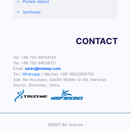
Protein detect
Synthesis
CONTACT
Tel:
+86-755-86134126
Tel:
+86-755-84038721
Email:
sales@mebep.com
Tel /
Whatsapp
/ Wechat:
+86-18922896756
Add: Bio-Incubator, GaoXin Middle 1st Rd, Nanshan
District, Shenzhen, China
MEBEP Bio Science