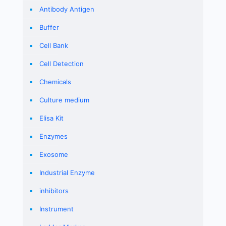
Antibody Antigen
Buffer
Cell Bank
Cell Detection
Chemicals
Culture medium
Elisa Kit
Enzymes
Exosome
Industrial Enzyme
inhibitors
Instrument