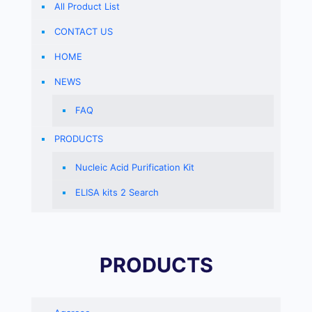
All Product List
CONTACT US
HOME
NEWS
FAQ
PRODUCTS
Nucleic Acid Purification Kit
ELISA kits 2 Search
PRODUCTS