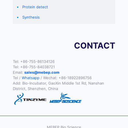
Protein detect
Synthesis
CONTACT
Tel:
+86-755-86134126
Tel:
+86-755-84038721
Email:
sales@mebep.com
Tel /
Whatsapp
/ Wechat:
+86-18922896756
Add: Bio-Incubator, GaoXin Middle 1st Rd, Nanshan
District, Shenzhen, China
MEBEP Bio Science