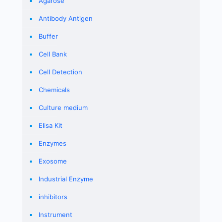
Agarose
Antibody Antigen
Buffer
Cell Bank
Cell Detection
Chemicals
Culture medium
Elisa Kit
Enzymes
Exosome
Industrial Enzyme
inhibitors
Instrument