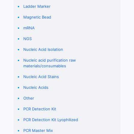
Ladder Marker
Magnetic Bead
mRNA
NGS
Nucleic Acid Isolation
Nucleic acid purification raw
materials/consumables
Nucleic Acid Stains
Nucleic Acids
Other
PCR Detection Kit
PCR Detection Kit Lyophilized
PCR Master Mix