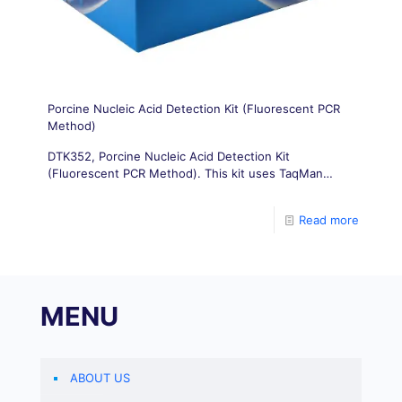
Porcine Nucleic Acid Detection Kit (Fluorescent PCR
Method)
DTK352, Porcine Nucleic Acid Detection Kit
(Fluorescent PCR Method). This kit uses TaqMan
probe method for real-time fluorescence PCR
technology, and designs a pair of pig derived gene
Read more
conserved region specific primers. Combined with a
specific probe, fluorescence PCR technology is used
to amplify and detect the DNA of pig derived gene
conserved regions in vitro, thereby achieving rapid
detection for pathogenic diagnosis of suspected
MENU
infectious materials in clinical practice.
ABOUT US