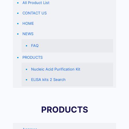
All Product List
CONTACT US
HOME
NEWS
FAQ
PRODUCTS
Nucleic Acid Purification Kit
ELISA kits 2 Search
PRODUCTS