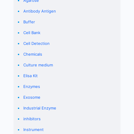
Agarose
Antibody Antigen
Buffer
Cell Bank
Cell Detection
Chemicals
Culture medium
Elisa Kit
Enzymes
Exosome
Industrial Enzyme
inhibitors
Instrument