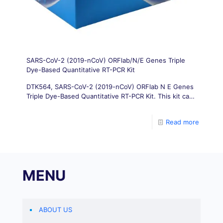
SARS-CoV-2 (2019-nCoV) ORFlab/N/E Genes Triple
Dye-Based Quantitative RT-PCR Kit
DTK564, SARS-CoV-2 (2019-nCoV) ORFlab N E Genes
Triple Dye-Based Quantitative RT-PCR Kit. This kit can
quickly detect three genes of ORFlab gene/N gene/E
gene of novel coronavirus (2019 nCoV) in a single
Read more
reaction.
MENU
ABOUT US