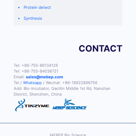
Protein detect
Synthesis
CONTACT
Tel:
+86-755-86134126
Tel:
+86-755-84038721
Email:
sales@mebep.com
Tel /
Whatsapp
/ Wechat:
+86-18922896756
Add: Bio-Incubator, GaoXin Middle 1st Rd, Nanshan
District, Shenzhen, China
MEBEP Bio Science