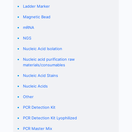
Ladder Marker
Magnetic Bead
mRNA
NGS
Nucleic Acid Isolation
Nucleic acid purification raw
materials/consumables
Nucleic Acid Stains
Nucleic Acids
Other
PCR Detection Kit
PCR Detection Kit Lyophilized
PCR Master Mix