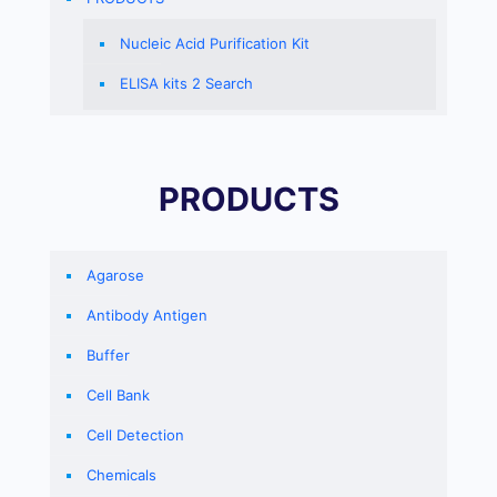
Nucleic Acid Purification Kit
ELISA kits 2 Search
PRODUCTS
Agarose
Antibody Antigen
Buffer
Cell Bank
Cell Detection
Chemicals