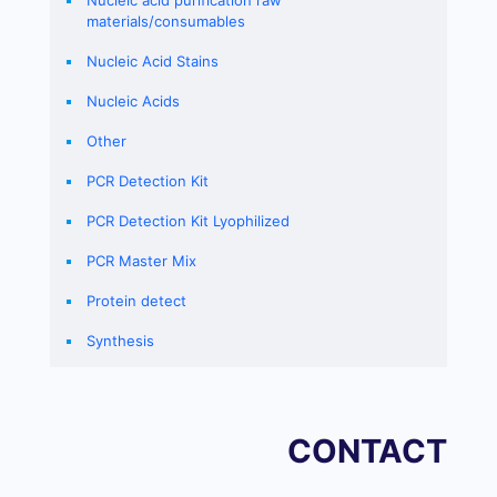
Nucleic acid purification raw
materials/consumables
Nucleic Acid Stains
Nucleic Acids
Other
PCR Detection Kit
PCR Detection Kit Lyophilized
PCR Master Mix
Protein detect
Synthesis
CONTACT