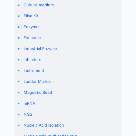
Culture medium
Elisa Kit
Enzymes
Exosome
Industrial Enzyme
inhibitors
Instrument
Ladder Marker
Magnetic Bead
mRNA
NGS
Nucleic Acid Isolation