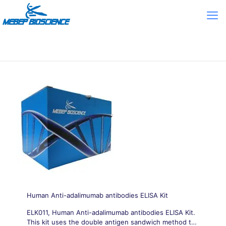
Human Anti-adalimumab antibodies ELISA Kit
ELK011, Human Anti-adalimumab antibodies ELISA Kit.
This kit uses the double antigen sandwich method to