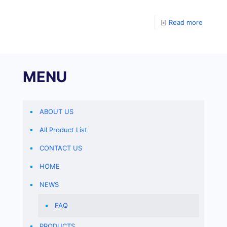
determine the level of human anti Adalimumab Ab in
specimens. Coat the
Read more
MENU
ABOUT US
All Product List
CONTACT US
HOME
NEWS
FAQ
PRODUCTS