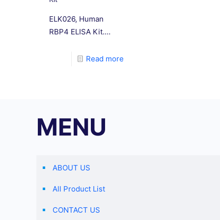
ELK026, Human
RBP4 ELISA Kit.
This kit uses the
double antibody
Read more
sandwich method to
determine the level
of human retinol
binding protein 4
MENU
(RBP-4) in
specimens.
ABOUT US
All Product List
CONTACT US