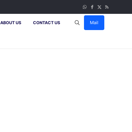
Mail
ABOUT US
CONTACT US