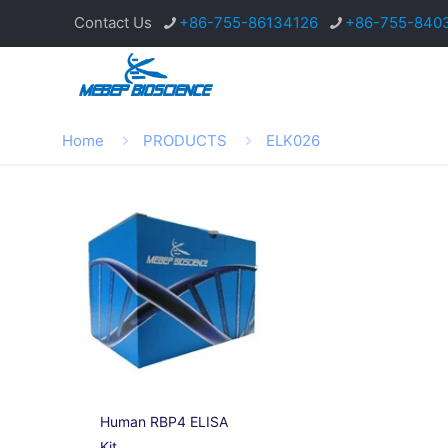
Contact Us
+86-755-86134126
+86-755-840
Home
PRODUCTS
ELK026
Human RBP4 ELISA
Kit