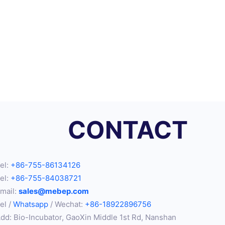
CONTACT
el:
+86-755-86134126
el:
+86-755-84038721
mail:
sales@mebep.com
el /
Whatsapp
/ Wechat:
+86-18922896756
dd: Bio-Incubator, GaoXin Middle 1st Rd, Nanshan