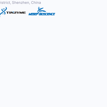
istrict, Shenzhen, China