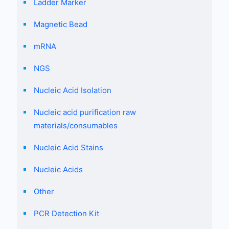
Ladder Marker
Magnetic Bead
mRNA
NGS
Nucleic Acid Isolation
Nucleic acid purification raw
materials/consumables
Nucleic Acid Stains
Nucleic Acids
Other
PCR Detection Kit