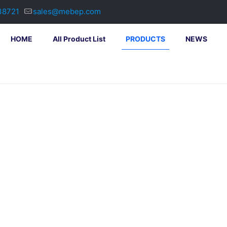
38721
sales@mebep.com
HOME
All Product List
PRODUCTS
NEWS