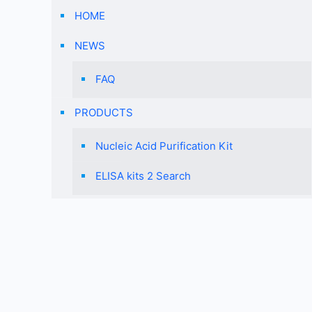
HOME
NEWS
FAQ
PRODUCTS
Nucleic Acid Purification Kit
ELISA kits 2 Search