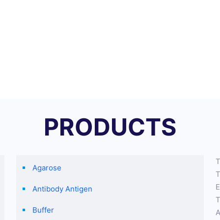
PRODUCTS
T
Agarose
T
E
Antibody Antigen
T
Buffer
A