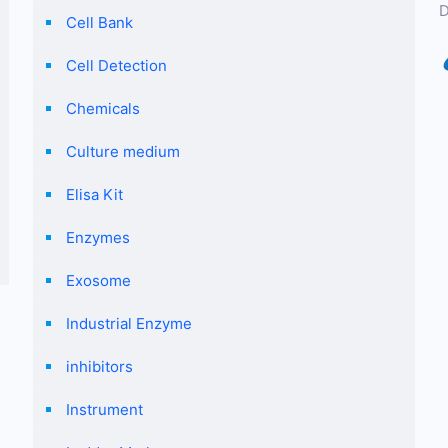
D
Cell Bank
Cell Detection
Chemicals
Culture medium
Elisa Kit
Enzymes
Exosome
Industrial Enzyme
inhibitors
Instrument