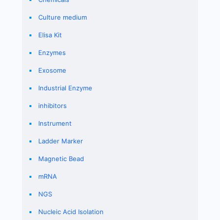
Culture medium
Elisa Kit
Enzymes
Exosome
Industrial Enzyme
inhibitors
Instrument
Ladder Marker
Magnetic Bead
mRNA
NGS
Nucleic Acid Isolation