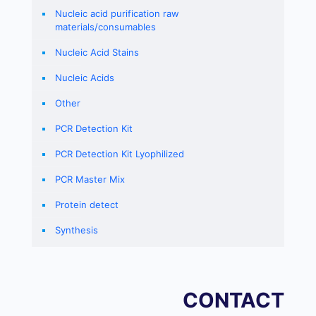
Nucleic acid purification raw
materials/consumables
Nucleic Acid Stains
Nucleic Acids
Other
PCR Detection Kit
PCR Detection Kit Lyophilized
PCR Master Mix
Protein detect
Synthesis
CONTACT