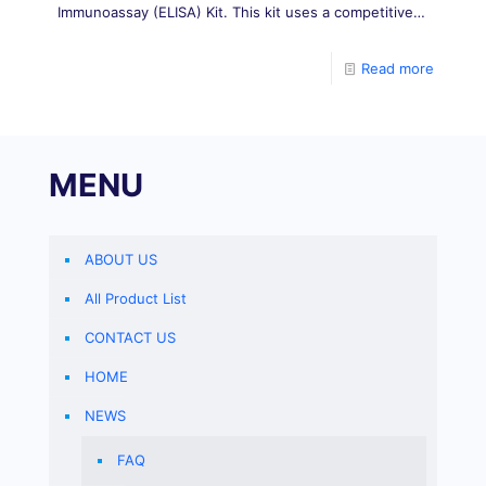
Immunoassay (ELISA) Kit. This kit uses a competitive
ELISA method, in which aflatoxin B2 (AFB2)
conjugated antigen is coated on a microplate, and
Read more
MENU
ABOUT US
All Product List
CONTACT US
HOME
NEWS
FAQ