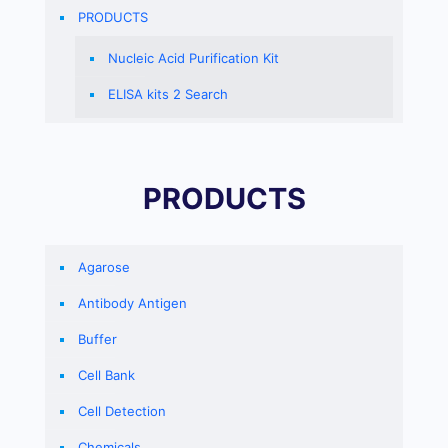
PRODUCTS
Nucleic Acid Purification Kit
ELISA kits 2 Search
PRODUCTS
Agarose
Antibody Antigen
Buffer
Cell Bank
Cell Detection
Chemicals