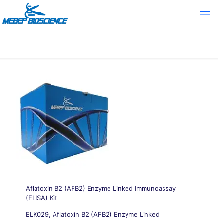
Aflatoxin B2 (AFB2) Enzyme Linked Immunoassay
(ELISA) Kit
ELK029, Aflatoxin B2 (AFB2) Enzyme Linked