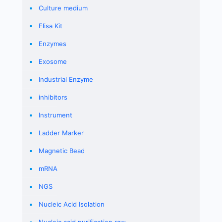
Culture medium
Elisa Kit
Enzymes
Exosome
Industrial Enzyme
inhibitors
Instrument
Ladder Marker
Magnetic Bead
mRNA
NGS
Nucleic Acid Isolation