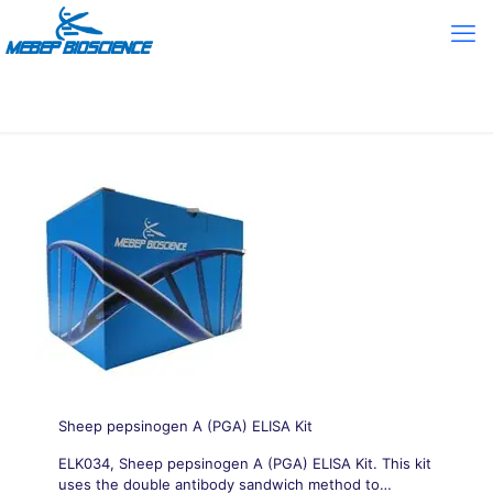
Sheep pepsinogen A (PGA) ELISA Kit
ELK034, Sheep pepsinogen A (PGA) ELISA Kit. This kit
uses the double antibody sandwich method to