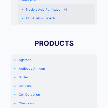
Nucleic Acid Purification Kit
ELISA kits 2 Search
PRODUCTS
Agarose
Antibody Antigen
Buffer
Cell Bank
Cell Detection
Chemicals