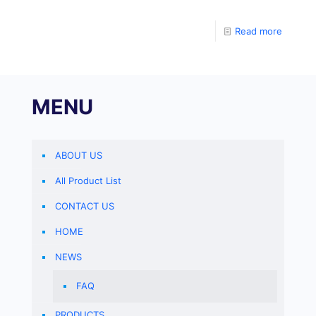
determine the level of sheep pepsinogen A (PGA) in
the specimen. Coat a
Read more
MENU
ABOUT US
All Product List
CONTACT US
HOME
NEWS
FAQ
PRODUCTS