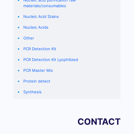
Nucleic acid purification raw
materials/consumables
Nucleic Acid Stains
Nucleic Acids
Other
PCR Detection Kit
PCR Detection Kit Lyophilized
PCR Master Mix
Protein detect
Synthesis
CONTACT