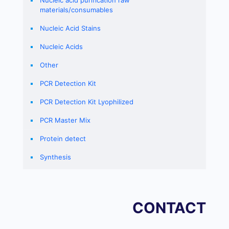
Nucleic acid purification raw
materials/consumables
Nucleic Acid Stains
Nucleic Acids
Other
PCR Detection Kit
PCR Detection Kit Lyophilized
PCR Master Mix
Protein detect
Synthesis
CONTACT