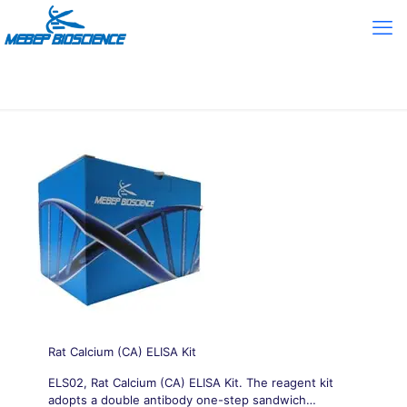
Rat Calcium (CA) ELISA Kit
ELS02, Rat Calcium (CA) ELISA Kit. The reagent kit
adopts a double antibody one-step sandwich