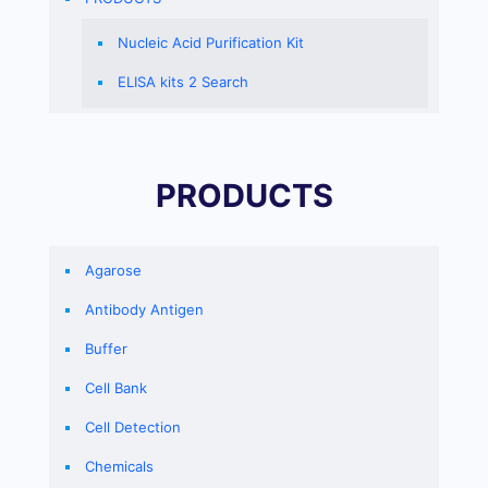
Nucleic Acid Purification Kit
ELISA kits 2 Search
PRODUCTS
Agarose
Antibody Antigen
Buffer
Cell Bank
Cell Detection
Chemicals