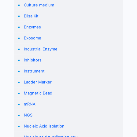
Culture medium
Elisa Kit
Enzymes
Exosome
Industrial Enzyme
inhibitors
Instrument
Ladder Marker
Magnetic Bead
mRNA
NGS
Nucleic Acid Isolation