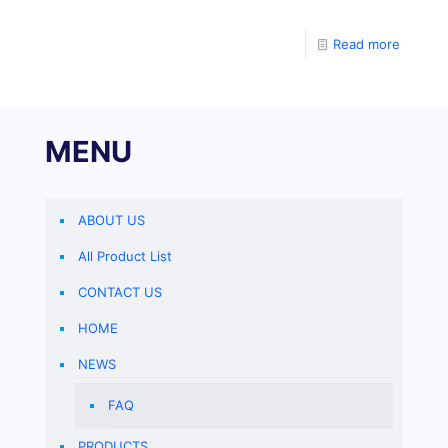
enzyme-linked immunosorbent assay (ELISA). Add the
sample,
Read more
MENU
ABOUT US
All Product List
CONTACT US
HOME
NEWS
FAQ
PRODUCTS