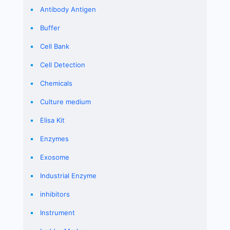
Antibody Antigen
Buffer
Cell Bank
Cell Detection
Chemicals
Culture medium
Elisa Kit
Enzymes
Exosome
Industrial Enzyme
inhibitors
Instrument