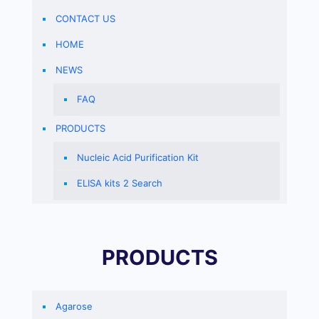
CONTACT US
HOME
NEWS
FAQ
PRODUCTS
Nucleic Acid Purification Kit
ELISA kits 2 Search
PRODUCTS
Agarose