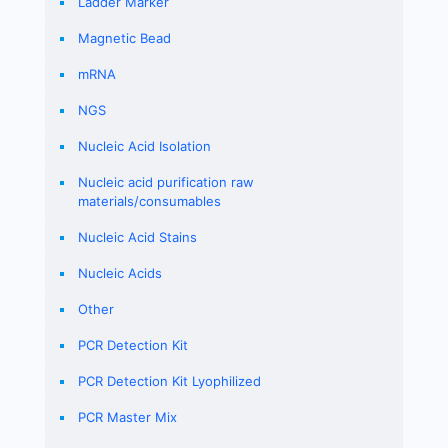
Ladder Marker
Magnetic Bead
mRNA
NGS
Nucleic Acid Isolation
Nucleic acid purification raw
materials/consumables
Nucleic Acid Stains
Nucleic Acids
Other
PCR Detection Kit
PCR Detection Kit Lyophilized
PCR Master Mix