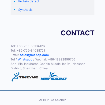
Protein detect
Synthesis
CONTACT
Tel:
+86-755-86134126
Tel:
+86-755-84038721
Email:
sales@mebep.com
Tel /
Whatsapp
/ Wechat:
+86-18922896756
Add: Bio-Incubator, GaoXin Middle 1st Rd, Nanshan
District, Shenzhen, China
MEBEP Bio Science