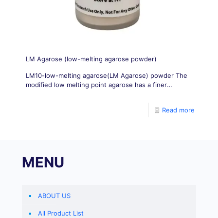
LM Agarose (low-melting agarose powder)
LM10-low-melting agarose(LM Agarose) powder The
modified low melting point agarose has a finer
structure and higher resolution, which is suitable for
DNA/RNA electrophoresis. Small fragments of DNA
Read more
have high resolution for PCR products.
MENU
ABOUT US
All Product List