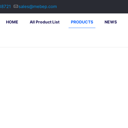
38721
sales@mebep.com
HOME
All Product List
PRODUCTS
NEWS