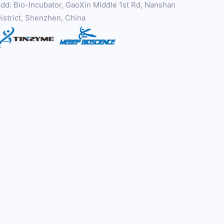
dd: Bio-Incubator, GaoXin Middle 1st Rd, Nanshan
istrict, Shenzhen, China