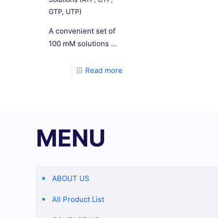
GTP, UTP)
A convenient set of
100 mM solutions of
each ATP, CTP, GTP,
and UTP. Greater
Read more
than 99% purity was
confirmed by HPLC.
MENU
ABOUT US
All Product List