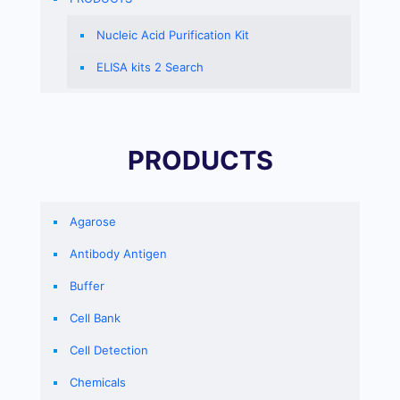
Nucleic Acid Purification Kit
ELISA kits 2 Search
PRODUCTS
Agarose
Antibody Antigen
Buffer
Cell Bank
Cell Detection
Chemicals