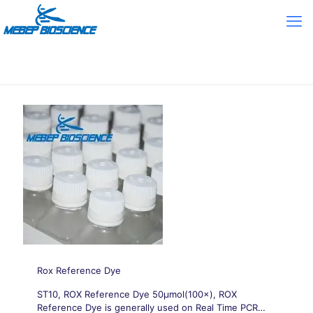
Rox Reference Dye
ST10, ROX Reference Dye 50μmol(100×), ROX
Reference Dye is generally used on Real Time PCR