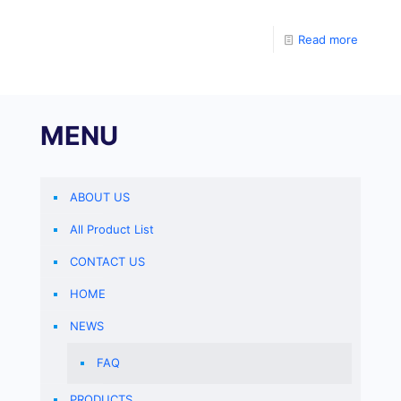
amplifiers from companies such as ABI and Stratagene
to adjust the differences between PCR tubes caused
Read more
by sampling errors.
MENU
ABOUT US
All Product List
CONTACT US
HOME
NEWS
FAQ
PRODUCTS