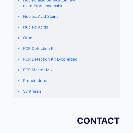
Nucleic acid purification raw
materials/consumables
Nucleic Acid Stains
Nucleic Acids
Other
PCR Detection Kit
PCR Detection Kit Lyophilized
PCR Master Mix
Protein detect
Synthesis
CONTACT