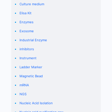
Culture medium
Elisa Kit
Enzymes
Exosome
Industrial Enzyme
inhibitors
Instrument
Ladder Marker
Magnetic Bead
mRNA
NGS
Nucleic Acid Isolation