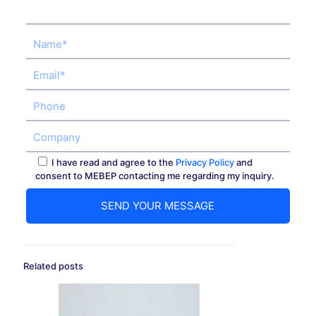
I have read and agree to the
Privacy Policy
and
consent to MEBEP contacting me regarding my inquiry.
Related posts