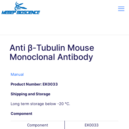
Anti β-Tubulin Mouse
Monoclonal Antibody
Manual
Product Number: EK0033
Shipping and Storage
Long term storage below -20 ℃.
Component
Component
EK0033