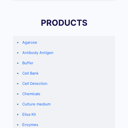
PRODUCTS
Agarose
Antibody Antigen
Buffer
Cell Bank
Cell Detection
Chemicals
Culture medium
Elisa Kit
Enzymes