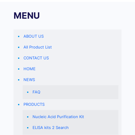
MENU
ABOUT US
All Product List
CONTACT US
HOME
NEWS
FAQ
PRODUCTS
Nucleic Acid Purification Kit
ELISA kits 2 Search