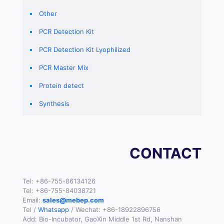
Other
PCR Detection Kit
PCR Detection Kit Lyophilized
PCR Master Mix
Protein detect
Synthesis
CONTACT
Tel:
+86-755-86134126
Tel:
+86-755-84038721
Email:
sales@mebep.com
Tel /
Whatsapp
/ Wechat:
+86-18922896756
Add: Bio-Incubator, GaoXin Middle 1st Rd, Nanshan