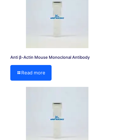
Anti β-Actin Mouse Monoclonal Antibody
Read more