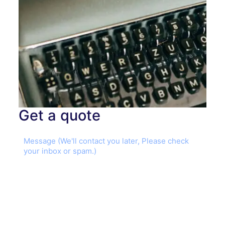
Get a quote