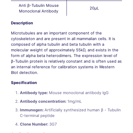
Anti β-Tubulin Mouse
20μL
Monoclonal Antibody
Description
Microtubules are an important component of the
cytoskeleton and are present in all mammalian cells. It is
composed of alpha tubulin and beta tubulin with a
molecular weight of approximately 55kD, and exists in the
form of alpha beta heterodimers. The expression level of
β-Tubulin protein is relatively constant and is often used as
an internal reference for calibration systems in Western
Blot detection.
Specification
Antibody type:
Mouse monoclonal antibody IgG
Antibody concentration:
1mg/mL
Immunogen:
Artificially synthesized human β - Tubulin
C-terminal peptide
Clone Number:
3G7