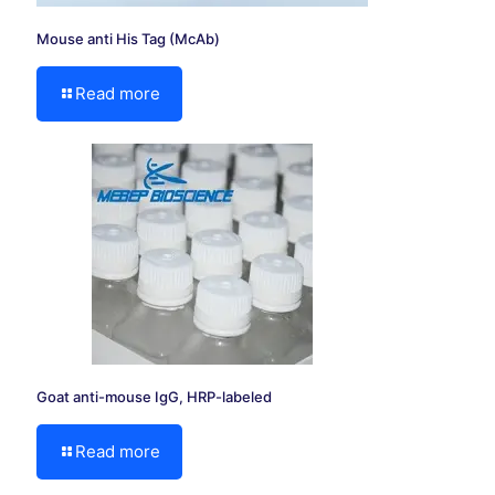
Mouse anti His Tag (McAb)
Read more
Goat anti-mouse IgG, HRP-labeled
Read more