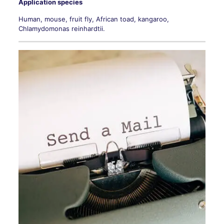
Application species
Human, mouse, fruit fly, African toad, kangaroo,
Chlamydomonas reinhardtii.