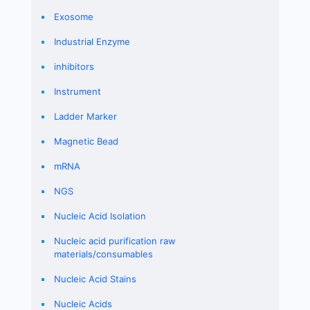
Exosome
Industrial Enzyme
inhibitors
Instrument
Ladder Marker
Magnetic Bead
mRNA
NGS
Nucleic Acid Isolation
Nucleic acid purification raw
materials/consumables
Nucleic Acid Stains
Nucleic Acids