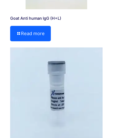
Goat Anti human lgG (H+L)
Read more