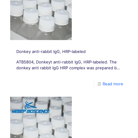
Donkey anti-rabbit IgG, HRP-labeled
ATB5804, Donkeyt anti-rabbit IgG, HRP-labeled. The
donkey anti rabbit IgG HRP complex was prepared by
affinity purification of donkey anti rabbit IgG,
polyclonal antibody, and labeling with sodium
Read more
periodate method.