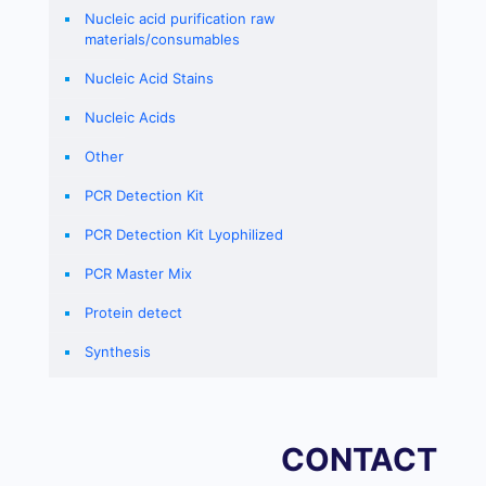
Nucleic acid purification raw
materials/consumables
Nucleic Acid Stains
Nucleic Acids
Other
PCR Detection Kit
PCR Detection Kit Lyophilized
PCR Master Mix
Protein detect
Synthesis
CONTACT