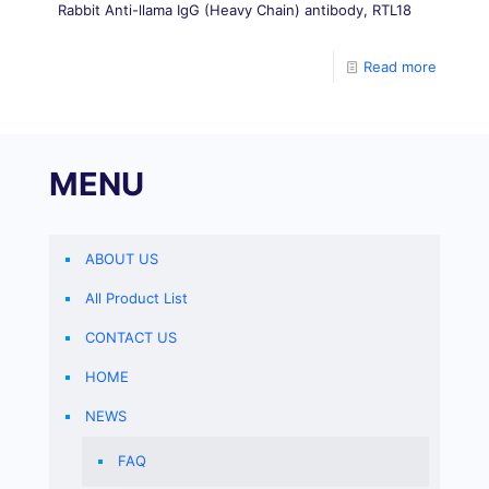
Rabbit Anti-llama IgG (Heavy Chain) antibody, RTL18
Read more
MENU
ABOUT US
All Product List
CONTACT US
HOME
NEWS
FAQ