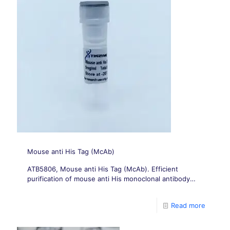
Mouse anti His Tag (McAb)
ATB5806, Mouse anti His Tag (McAb). Efficient
purification of mouse anti His monoclonal antibody
from mouse anti His ascites; Its immunogen is purified
6 × His KLH.
Read more