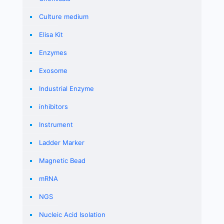
Culture medium
Elisa Kit
Enzymes
Exosome
Industrial Enzyme
inhibitors
Instrument
Ladder Marker
Magnetic Bead
mRNA
NGS
Nucleic Acid Isolation