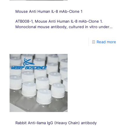
Mouse Anti Human IL-8 mAb-Clone 1
ATB008-1, Mouse Anti Human IL-8 mAb-Clone 1.
Monoclonal mouse antibody, cultured in vitro under
conditions free from animal-derived components.
Read more
Rabbit Anti-llama IgG (Heavy Chain) antibody