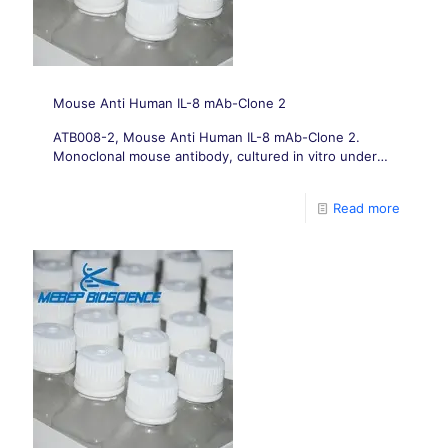
Mouse Anti Human IL-8 mAb-Clone 2
ATB008-2, Mouse Anti Human IL-8 mAb-Clone 2.
Monoclonal mouse antibody, cultured in vitro under
conditions free from animal-derived components.
Read more