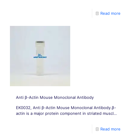
the cytoskeleton and are present in all mammalian
cells. It is composed of alpha
Read more
Anti β-Actin Mouse Monoclonal Antibody
EK0032, Anti β-Actin Mouse Monoclonal Antibody.β-
actin is a major protein component in striated muscle
fibers, as well as a major component of muscle
filaments and cytoskeleton
Read more