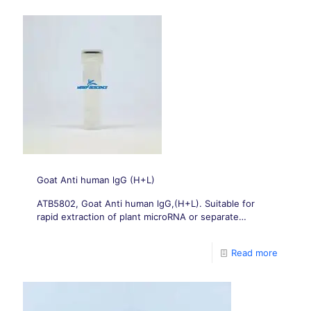
Goat Anti human lgG (H+L)
ATB5802, Goat Anti human lgG,(H+L). Suitable for
rapid extraction of plant microRNA or separate
extraction of microRNA/total RNA.
Read more