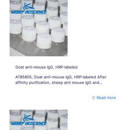
Goat anti-mouse IgG, HRP-labeled
ATB5805, Goat anti-mouse IgG, HRP-labeled After
affinity purification, sheep anti mouse IgG and
polyclonal antibodies were labeled with sodium
periodate to prepare sheep anti mouse IgG HRP
Read more
complexes.