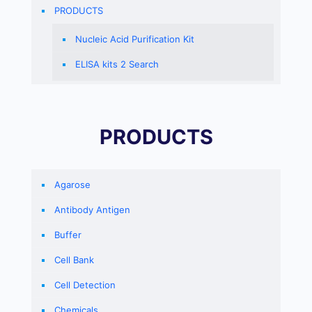
PRODUCTS
Nucleic Acid Purification Kit
ELISA kits 2 Search
PRODUCTS
Agarose
Antibody Antigen
Buffer
Cell Bank
Cell Detection
Chemicals