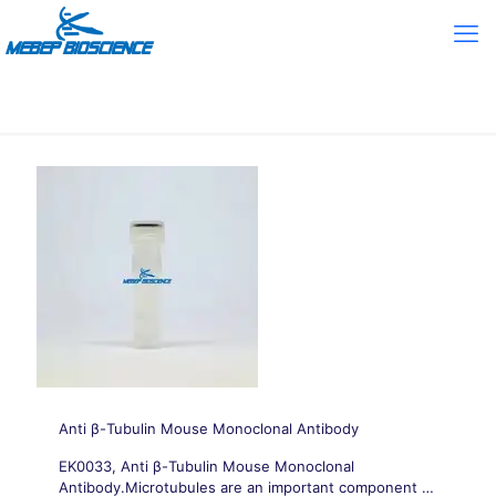
Anti β-Tubulin Mouse Monoclonal Antibody
EK0033, Anti β-Tubulin Mouse Monoclonal
Antibody.Microtubules are an important component of