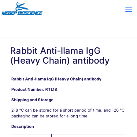
Rabbit Anti-llama IgG
(Heavy Chain) antibody
Rabbit Anti-llama IgG (Heavy Chain) antibody
Product Number:
RTL18
Shipping and Storage
2-8 ℃ can be stored for a short period of time, and -20 ℃
packaging can be stored for a long time.
Description