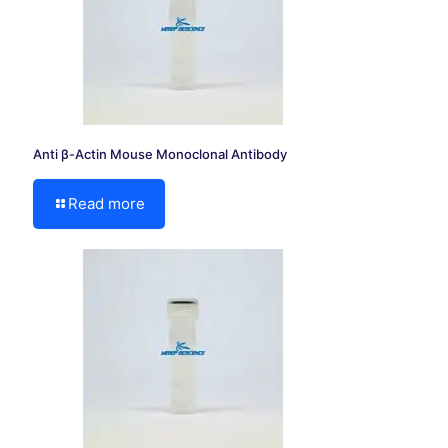
Anti β-Actin Mouse Monoclonal Antibody
Read more