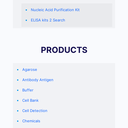
Nucleic Acid Purification Kit
ELISA kits 2 Search
PRODUCTS
Agarose
Antibody Antigen
Buffer
Cell Bank
Cell Detection
Chemicals