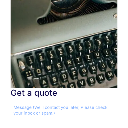
Get a quote