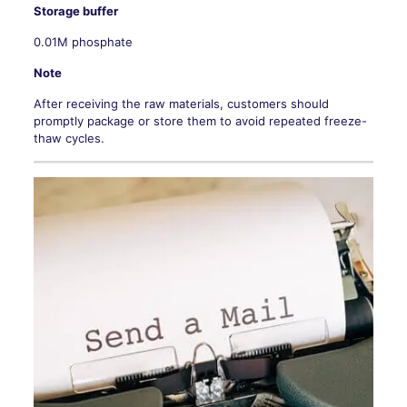
Storage buffer
0.01M phosphate
Note
After receiving the raw materials, customers should
promptly package or store them to avoid repeated freeze-
thaw cycles.