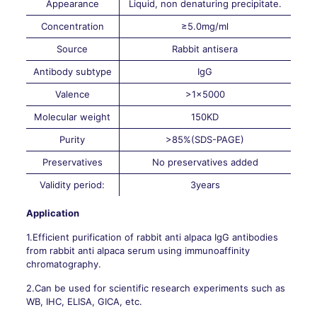
Appearance
Liquid, non denaturing precipitate.
Concentration
≥5.0mg/ml
Source
Rabbit antisera
Antibody subtype
IgG
Valence
>1×5000
Molecular weight
150KD
Purity
>85%(SDS-PAGE)
Preservatives
No preservatives added
Validity period:
3years
Application
1.Efficient purification of rabbit anti alpaca IgG antibodies
from rabbit anti alpaca serum using immunoaffinity
chromatography.
2.Can be used for scientific research experiments such as
WB, IHC, ELISA, GICA, etc.