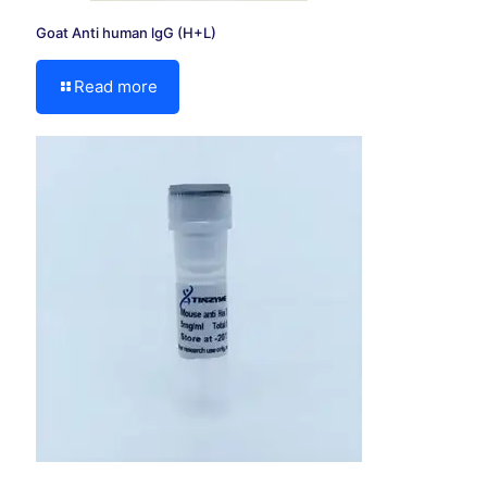
Goat Anti human lgG (H+L)
Read more