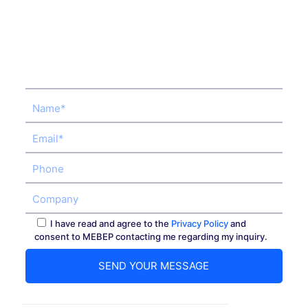
I have read and agree to the
Privacy Policy
and
consent to MEBEP contacting me regarding my inquiry.