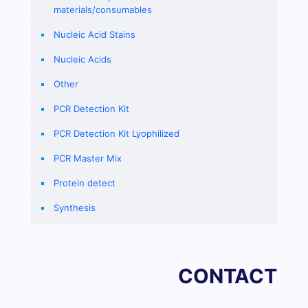
materials/consumables
Nucleic Acid Stains
Nucleic Acids
Other
PCR Detection Kit
PCR Detection Kit Lyophilized
PCR Master Mix
Protein detect
Synthesis
CONTACT