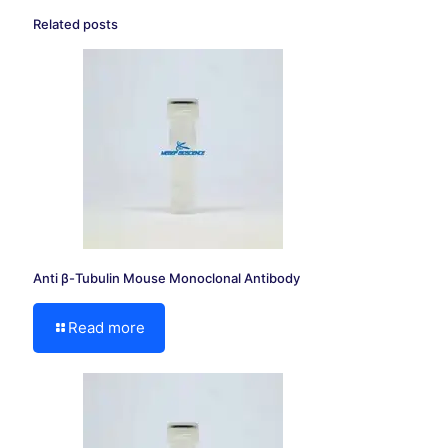
Related posts
Anti β-Tubulin Mouse Monoclonal Antibody
Read more