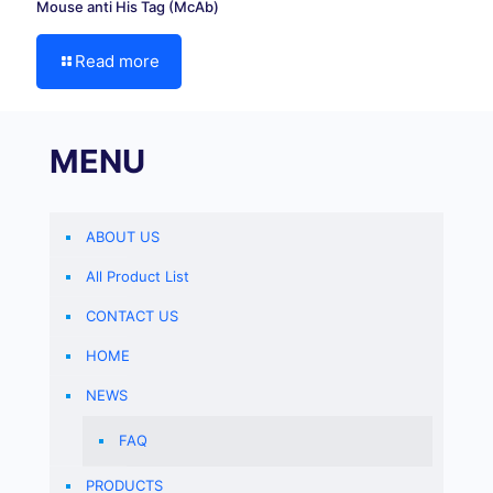
Mouse anti His Tag (McAb)
Read more
MENU
ABOUT US
All Product List
CONTACT US
HOME
NEWS
FAQ
PRODUCTS