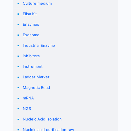
Culture medium
Elisa Kit
Enzymes
Exosome
Industrial Enzyme
inhibitors
Instrument
Ladder Marker
Magnetic Bead
mRNA
NGS
Nucleic Acid Isolation
Nucleic acid purification raw