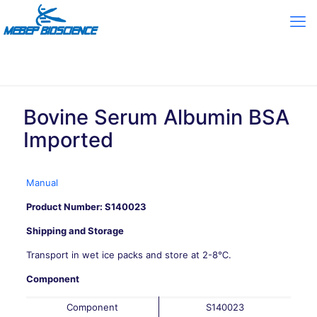
Bovine Serum Albumin BSA
Imported
Manual
Product Number: S140023
Shipping and Storage
Transport in wet ice packs and store at 2-8℃.
Component
Component
S140023