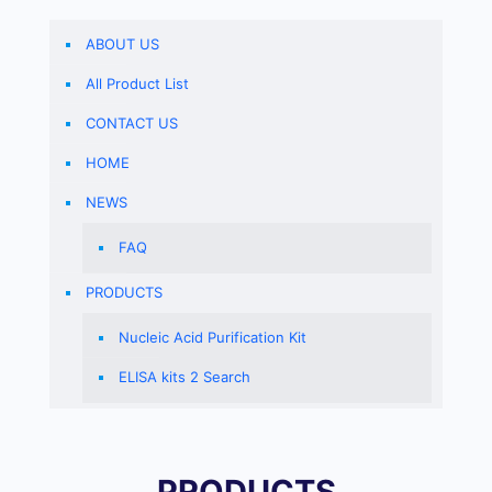
ABOUT US
All Product List
CONTACT US
HOME
NEWS
FAQ
PRODUCTS
Nucleic Acid Purification Kit
ELISA kits 2 Search
PRODUCTS