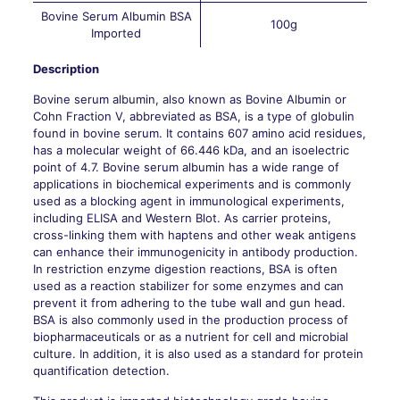
Bovine Serum Albumin BSA
100g
Imported
Description
Bovine serum albumin, also known as Bovine Albumin or
Cohn Fraction V, abbreviated as BSA, is a type of globulin
found in bovine serum. It contains 607 amino acid residues,
has a molecular weight of 66.446 kDa, and an isoelectric
point of 4.7. Bovine serum albumin has a wide range of
applications in biochemical experiments and is commonly
used as a blocking agent in immunological experiments,
including ELISA and Western Blot. As carrier proteins,
cross-linking them with haptens and other weak antigens
can enhance their immunogenicity in antibody production.
In restriction enzyme digestion reactions, BSA is often
used as a reaction stabilizer for some enzymes and can
prevent it from adhering to the tube wall and gun head.
BSA is also commonly used in the production process of
biopharmaceuticals or as a nutrient for cell and microbial
culture. In addition, it is also used as a standard for protein
quantification detection.