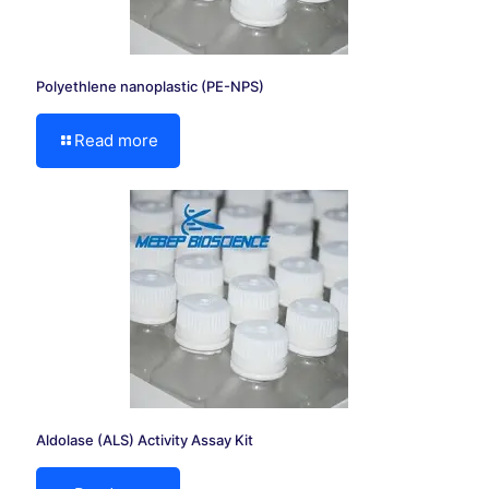
Polyethlene nanoplastic (PE-NPS)
Read more
Aldolase (ALS) Activity Assay Kit