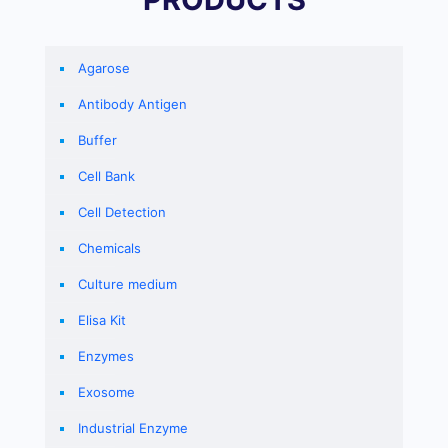
Agarose
Antibody Antigen
Buffer
Cell Bank
Cell Detection
Chemicals
Culture medium
Elisa Kit
Enzymes
Exosome
Industrial Enzyme