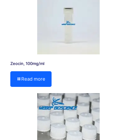
Zeocin, 100mg/ml
Read more