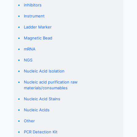
inhibitors
Instrument
Ladder Marker
Magnetic Bead
mRNA
NGS
Nucleic Acid Isolation
Nucleic acid purification raw
materials/consumables
Nucleic Acid Stains
Nucleic Acids
Other
PCR Detection Kit