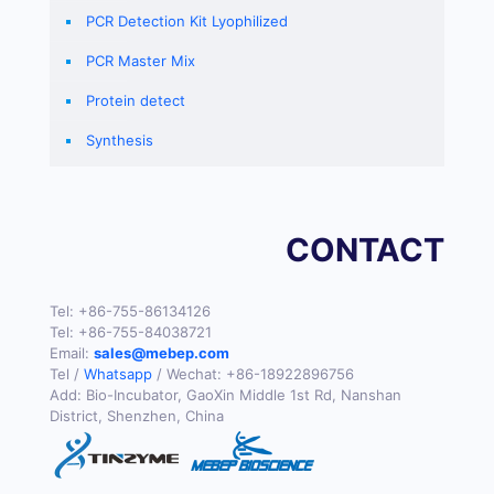
PCR Detection Kit Lyophilized
PCR Master Mix
Protein detect
Synthesis
CONTACT
Tel:
+86-755-86134126
Tel:
+86-755-84038721
Email:
sales@mebep.com
Tel /
Whatsapp
/ Wechat:
+86-18922896756
Add: Bio-Incubator, GaoXin Middle 1st Rd, Nanshan
District, Shenzhen, China