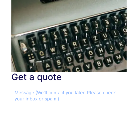
Get a quote