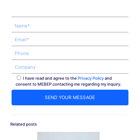
I have read and agree to the
Privacy Policy
and
consent to MEBEP contacting me regarding my inquiry.
Related posts