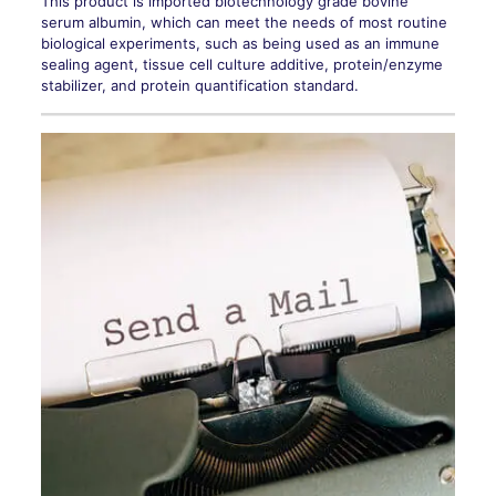
This product is imported biotechnology grade bovine
serum albumin, which can meet the needs of most routine
biological experiments, such as being used as an immune
sealing agent, tissue cell culture additive, protein/enzyme
stabilizer, and protein quantification standard.