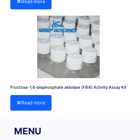
Read more
Fructose-1,6-bisphosphate aldolase (FBA) Activity Assay Kit
Read more
MENU