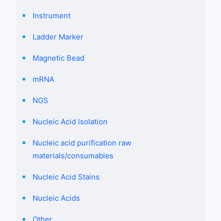
Instrument
Ladder Marker
Magnetic Bead
mRNA
NGS
Nucleic Acid Isolation
Nucleic acid purification raw
materials/consumables
Nucleic Acid Stains
Nucleic Acids
Other