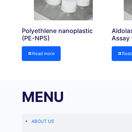
Polyethlene nanoplastic
Aldola
(PE-NPS)
Assay 
Read more
Rea
MENU
ABOUT US