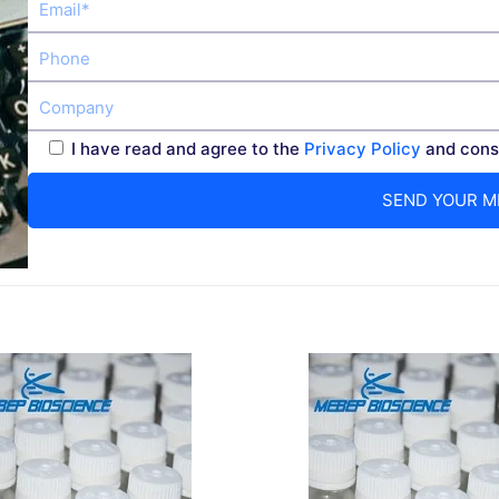
I have read and agree to the
Privacy Policy
and conse