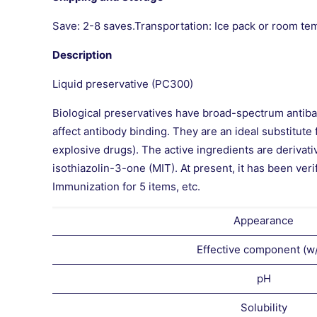
Save: 2-8 saves.Transportation: Ice pack or room te
Description
Liquid preservative (PC300)
Biological preservatives have broad-spectrum antibact
affect antibody binding. They are an ideal substitut
explosive drugs). The active ingredients are derivat
isothiazolin-3-one (MIT). At present, it has be
Immunization for 5 items, etc.
Appearance
Effective component (w
pH
Solubility