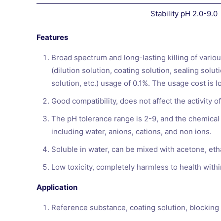
Stability pH 2.0-9.0
Features
Broad spectrum and long-lasting killing of variou
(dilution solution, coating solution, sealing sol
solution, etc.) usage of 0.1%. The usage cost is l
Good compatibility, does not affect the activity 
The pH tolerance range is 2-9, and the chemical s
including water, anions, cations, and non ions.
Soluble in water, can be mixed with acetone, etha
Low toxicity, completely harmless to health with
Application
Reference substance, coating solution, blocking s