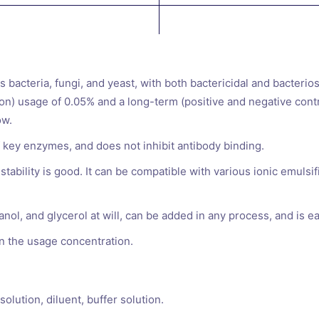
s bacteria, fungi, and yeast, with both bactericidal and bacterio
ution) usage of 0.05% and a long-term (positive and negative cont
ow.
of key enzymes, and does not inhibit antibody binding.
tability is good. It can be compatible with various ionic emulsif
nol, and glycerol at will, can be added in any process, and is e
in the usage concentration.
olution, diluent, buffer solution.