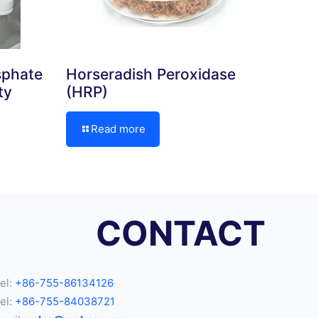
sphate
Horseradish Peroxidase
ty
(HRP)
Read more
CONTACT
el:
+86-755-86134126
el:
+86-755-84038721