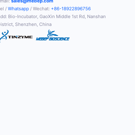
mail:
sales@mebep.com
el /
Whatsapp
/ Wechat:
+86-18922896756
dd: Bio-Incubator, GaoXin Middle 1st Rd, Nanshan
istrict, Shenzhen, China