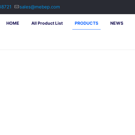
38721
sales@mebep.com
HOME
All Product List
PRODUCTS
NEWS