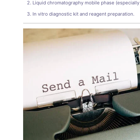
Liquid chromatography mobile phase (especially
In vitro diagnostic kit and reagent preparation.