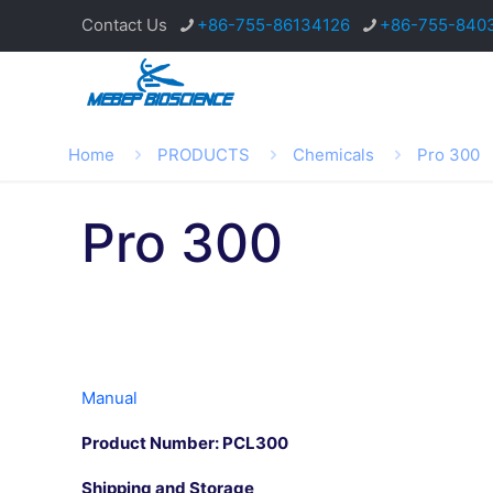
Contact Us
+86-755-86134126
+86-755-840
Home
PRODUCTS
Chemicals
Pro 300
Pro 300
Manual
Product Number: PCL300
Shipping and Storage