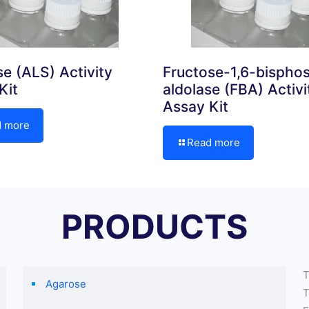
se (ALS) Activity
Fructose-1,6-bispho
Kit
aldolase (FBA) Activi
Assay Kit
d more
Read more
PRODUCTS
T
Agarose
T