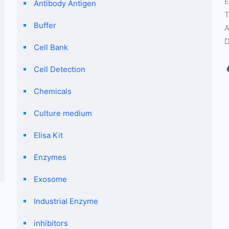
E
Antibody Antigen
T
Buffer
A
D
Cell Bank
Cell Detection
Chemicals
Culture medium
Elisa Kit
Enzymes
Exosome
Industrial Enzyme
inhibitors