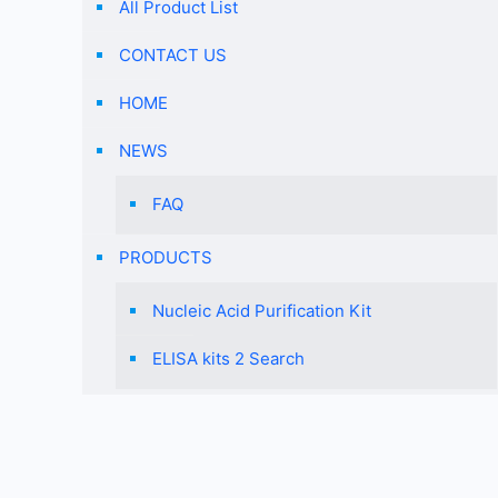
All Product List
CONTACT US
HOME
NEWS
FAQ
PRODUCTS
Nucleic Acid Purification Kit
ELISA kits 2 Search