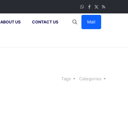
Mail
ABOUT US
CONTACT US
Tags
Categories