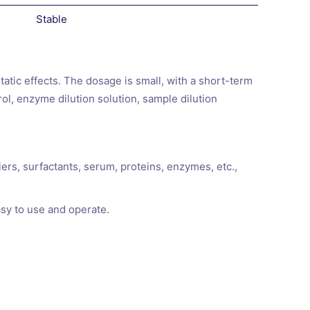
Stable
static effects. The dosage is small, with a short-term
rol, enzyme dilution solution, sample dilution
iers, surfactants, serum, proteins, enzymes, etc.,
asy to use and operate.