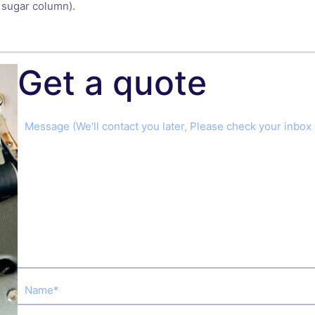
 sugar column).
Get a quote