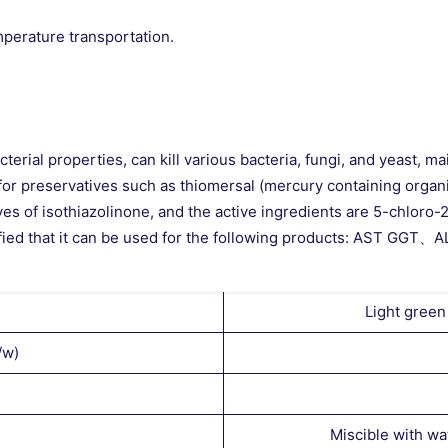
mperature transportation.
erial properties, can kill various bacteria, fungi, and yeast, ma
e for preservatives such as thiomersal (mercury containing orga
ives of isothiazolinone, and the active ingredients are 5-chlor
en verified that it can be used for the following product
Light green
/w)
Miscible with wa