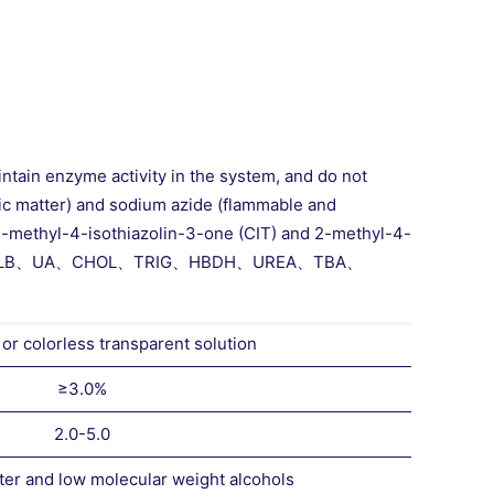
intain enzyme activity in the system, and do not
nic matter) and sodium azide (flammable and
o-2-methyl-4-isothiazolin-3-one (CIT) and 2-methyl-4-
s: AST GGT、ALB、UA、CHOL、TRIG、HBDH、UREA、TBA、
 or colorless transparent solution
≥3.0%
2.0-5.0
ter and low molecular weight alcohols