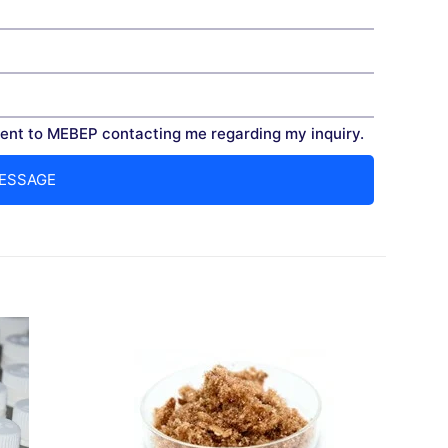
nt to MEBEP contacting me regarding my inquiry.