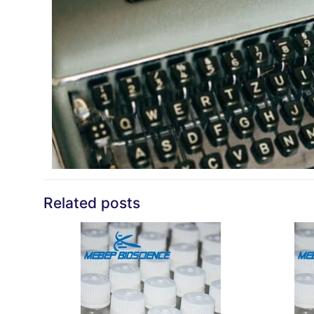
Related posts