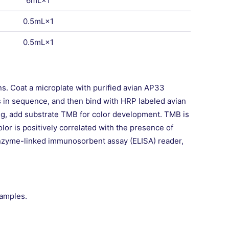
6mL×1
0.5mL×1
0.5mL×1
s. Coat a microplate with purified avian AP33
s in sequence, and then bind with HRP labeled avian
ng, add substrate TMB for color development. TMB is
lor is positively correlated with the presence of
enzyme-linked immunosorbent assay (ELISA) reader,
samples.