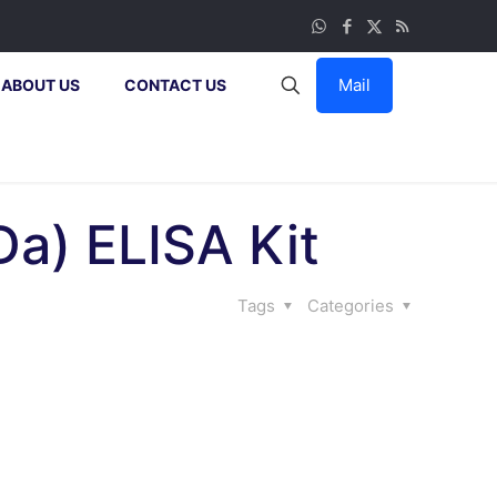
Mail
ABOUT US
CONTACT US
a) ELISA Kit
Tags
Categories