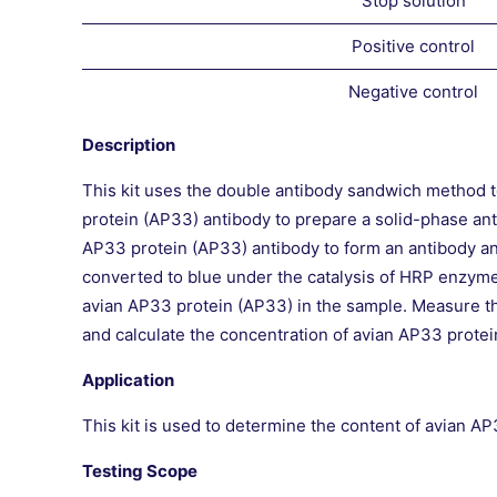
Stop solution
Positive control
Negative control
Description
This kit uses the double antibody sandwich method t
protein (AP33) antibody to prepare a solid-phase an
AP33 protein (AP33) antibody to form an antibody a
converted to blue under the catalysis of HRP enzyme a
avian AP33 protein (AP33) in the sample. Measure t
and calculate the concentration of avian AP33 protei
Application
This kit is used to determine the content of avian A
Testing Scope