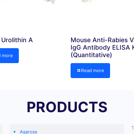
Urolithin A
Mouse Anti-Rabies V
IgG Antibody ELISA K
(Quantitative)
d more
Read more
PRODUCTS
T
Agarose