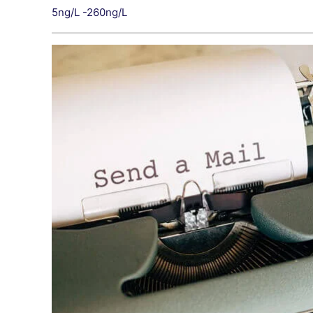
5ng/L -260ng/L