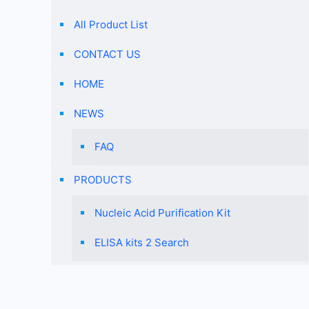
All Product List
CONTACT US
HOME
NEWS
FAQ
PRODUCTS
Nucleic Acid Purification Kit
ELISA kits 2 Search