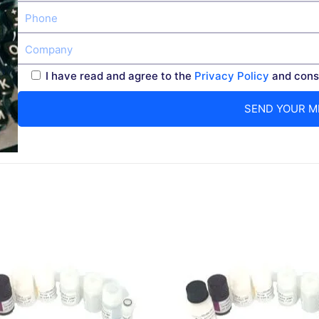
I have read and agree to the
Privacy Policy
and conse