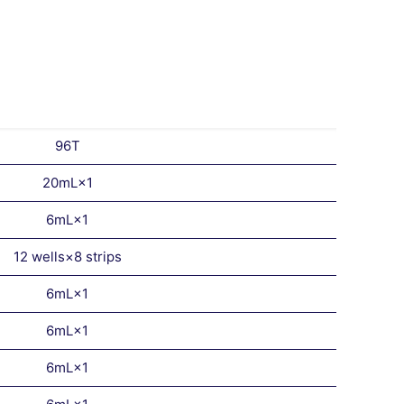
96T
20mL×1
6mL×1
12 wells×8 strips
6mL×1
6mL×1
6mL×1