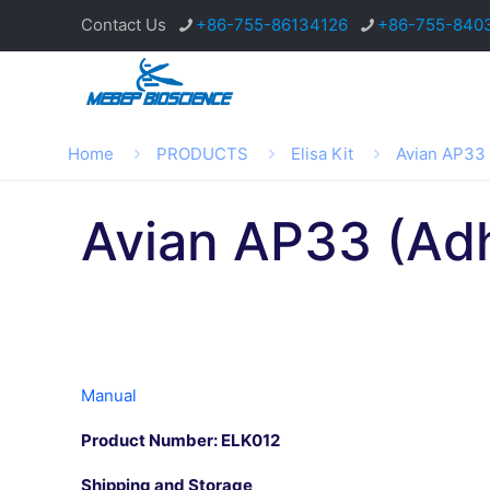
Contact Us
+86-755-86134126
+86-755-840
Home
PRODUCTS
Elisa Kit
Avian AP33 
Avian AP33 (Adh
Manual
Product Number: ELK012
Shipping and Storage