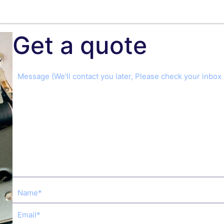
Get a quote