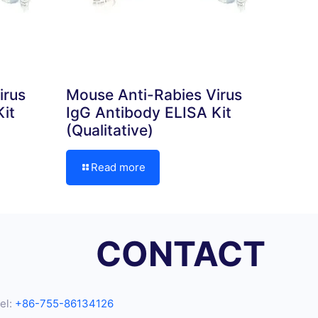
irus
Mouse Anti-Rabies Virus
it
IgG Antibody ELISA Kit
(Qualitative)
Read more
CONTACT
el:
+86-755-86134126