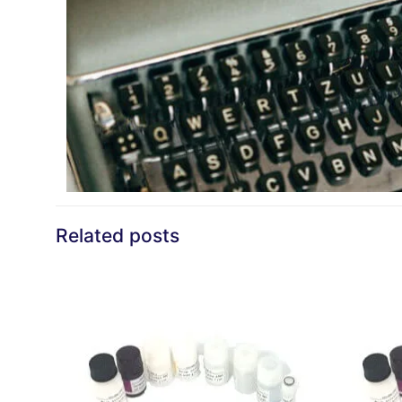
Related posts