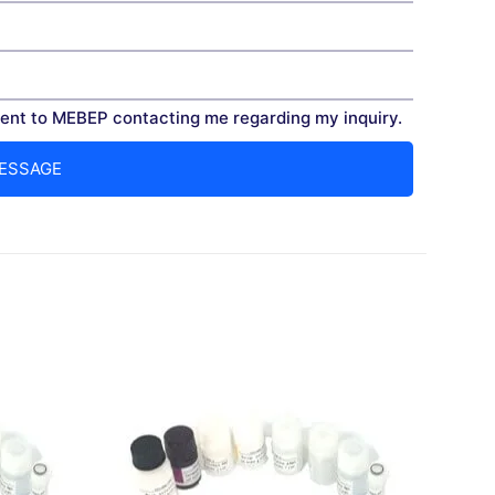
nt to MEBEP contacting me regarding my inquiry.