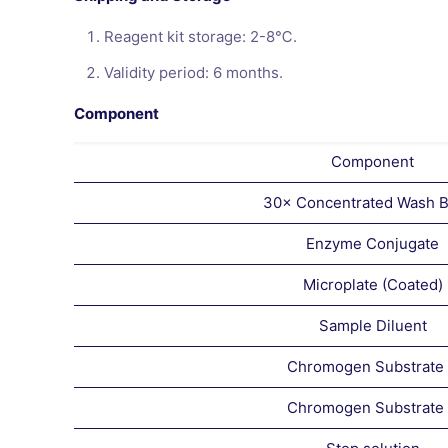
Reagent kit storage: 2-8℃.
Validity period: 6 months.
Component
Component
30× Concentrated Wash B
Enzyme Conjugate
Microplate (Coated)
Sample Diluent
Chromogen Substrate
Chromogen Substrate