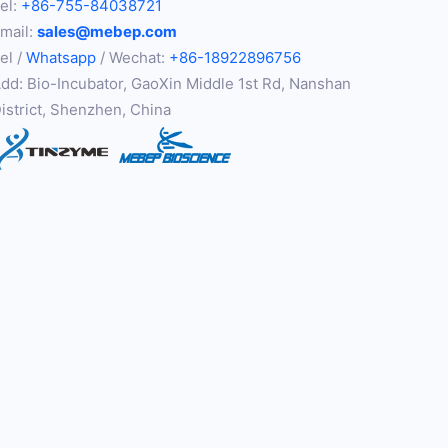
el:
+86-755-84038721
mail:
sales@mebep.com
el /
Whatsapp
/ Wechat:
+86-18922896756
dd: Bio-Incubator, GaoXin Middle 1st Rd, Nanshan
istrict, Shenzhen, China