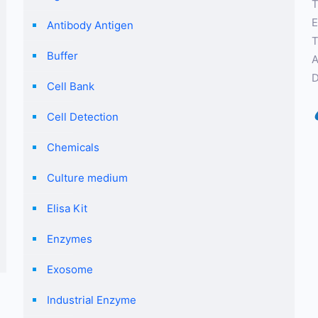
T
E
Antibody Antigen
T
Buffer
A
D
Cell Bank
Cell Detection
Chemicals
Culture medium
Elisa Kit
Enzymes
Exosome
Industrial Enzyme