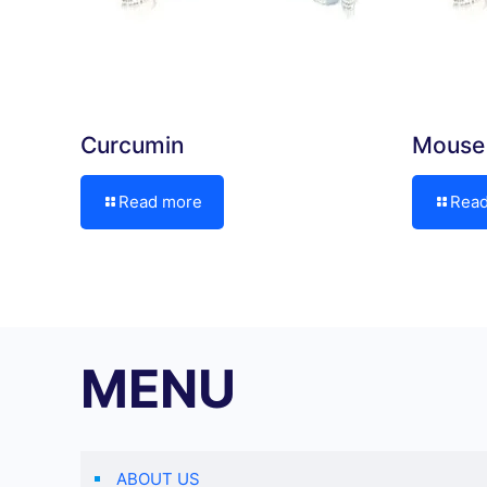
Curcumin
Mouse 
Read more
Rea
MENU
ABOUT US