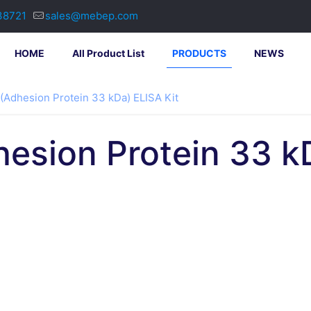
38721
sales@mebep.com
HOME
All Product List
PRODUCTS
NEWS
(Adhesion Protein 33 kDa) ELISA Kit
esion Protein 33 kD