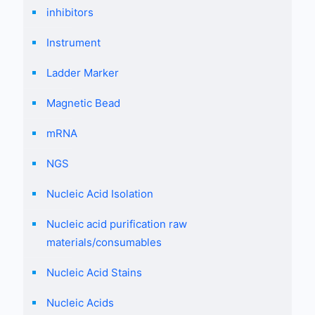
inhibitors
Instrument
Ladder Marker
Magnetic Bead
mRNA
NGS
Nucleic Acid Isolation
Nucleic acid purification raw
materials/consumables
Nucleic Acid Stains
Nucleic Acids