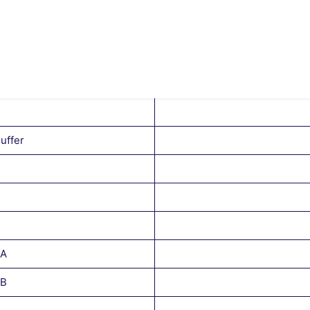
uffer
 A
 B