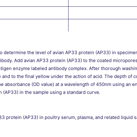
o determine the level of avian AP33 protein (AP33) in specimen
tibody. Add avian AP33 protein (AP33) to the coated micropore
ntigen enzyme labeled antibody complex. After thorough washi
nd to the final yellow under the action of acid. The depth of co
he absorbance (OD value) at a wavelength of 450nm using an 
n (AP33) in the sample using a standard curve.
P33 protein (AP33) in poultry serum, plasma, and related liquid 