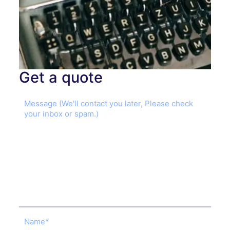
Get a quote