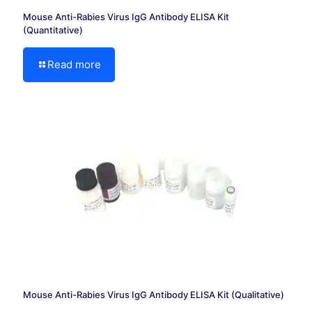
Mouse Anti-Rabies Virus IgG Antibody ELISA Kit
(Quantitative)
Read more
Mouse Anti-Rabies Virus IgG Antibody ELISA Kit (Qualitative)