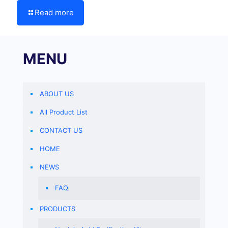
Read more
MENU
ABOUT US
All Product List
CONTACT US
HOME
NEWS
FAQ
PRODUCTS