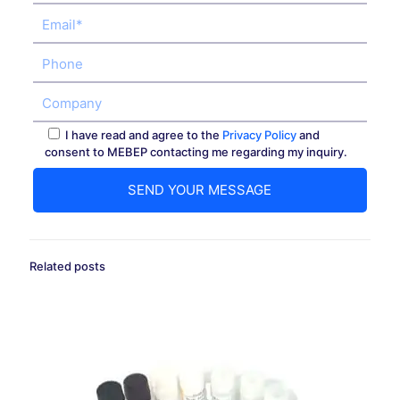
I have read and agree to the
Privacy Policy
and
consent to MEBEP contacting me regarding my inquiry.
Related posts