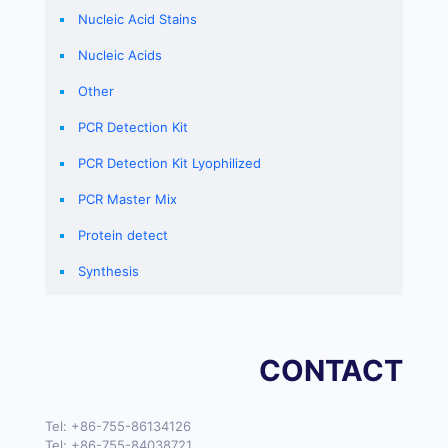
Nucleic Acid Stains
Nucleic Acids
Other
PCR Detection Kit
PCR Detection Kit Lyophilized
PCR Master Mix
Protein detect
Synthesis
CONTACT
Tel:
+86-755-86134126
Tel:
+86-755-84038721