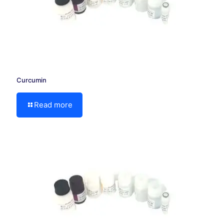
Curcumin
Read more