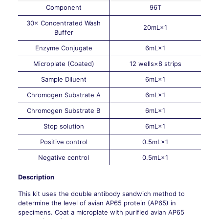
Component
96T
30× Concentrated Wash
20mL×1
Buffer
Enzyme Conjugate
6mL×1
Microplate (Coated)
12 wells×8 strips
Sample Diluent
6mL×1
Chromogen Substrate A
6mL×1
Chromogen Substrate B
6mL×1
Stop solution
6mL×1
Positive control
0.5mL×1
Negative control
0.5mL×1
Description
This kit uses the double antibody sandwich method to
determine the level of avian AP65 protein (AP65) in
specimens. Coat a microplate with purified avian AP65