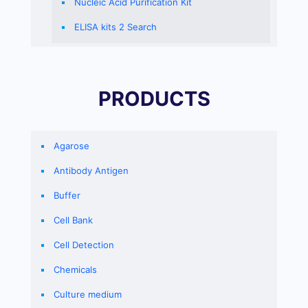
Nucleic Acid Purification Kit
ELISA kits 2 Search
PRODUCTS
Agarose
Antibody Antigen
Buffer
Cell Bank
Cell Detection
Chemicals
Culture medium