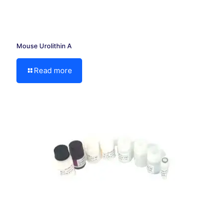
Mouse Urolithin A
Read more