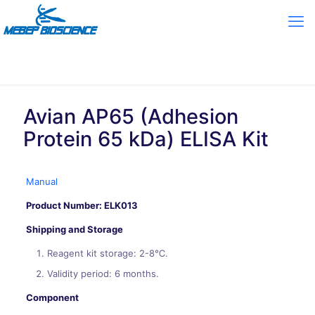
Avian AP65 (Adhesion
Protein 65 kDa) ELISA Kit
Manual
Product Number: ELK013
Shipping and Storage
Reagent kit storage: 2-8℃.
Validity period: 6 months.
Component