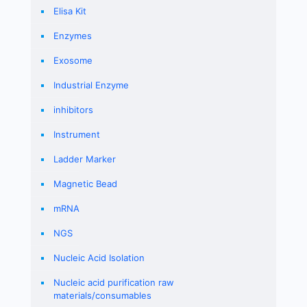
Elisa Kit
Enzymes
Exosome
Industrial Enzyme
inhibitors
Instrument
Ladder Marker
Magnetic Bead
mRNA
NGS
Nucleic Acid Isolation
Nucleic acid purification raw
materials/consumables