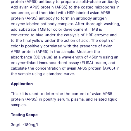
protein (AP65) antibody to prepare a solid-phase antibody.
Add avian AP65 protein (AP65) to the coated micropores in
sequence, and then bind with HRP labeled avian AP65
protein (AP65) antibody to form an antibody antigen
enzyme labeled antibody complex. After thorough washing,
add substrate TMB for color development. TMB is
converted to blue under the catalysis of HRP enzyme and
to the final yellow under the action of acid. The depth of
color is positively correlated with the presence of avian
AP65 protein (AP65) in the sample. Measure the
absorbance (OD value) at a wavelength of 450nm using an
enzyme-linked immunosorbent assay (ELISA) reader, and
calculate the concentration of avian AP65 protein (AP65) in
the sample using a standard curve.
Application
This kit is used to determine the content of avian AP65
protein (AP65) in poultry serum, plasma, and related liquid
samples.
Testing Scope
3ng/L -180ng/L