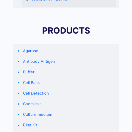
PRODUCTS
Agarose
Antibody Antigen
Buffer
Cell Bank
Cell Detection
Chemicals
Culture medium
Elisa Kit