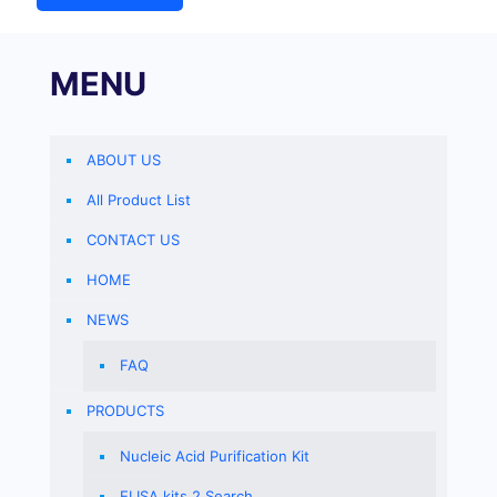
MENU
ABOUT US
All Product List
CONTACT US
HOME
NEWS
FAQ
PRODUCTS
Nucleic Acid Purification Kit
ELISA kits 2 Search