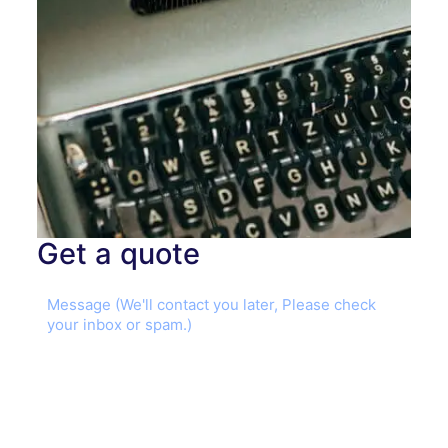
Get a quote