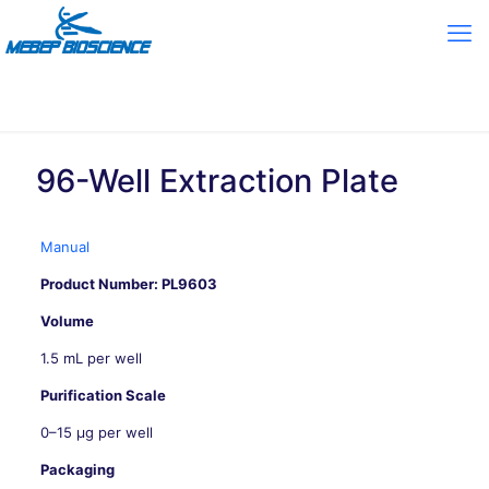
96-Well Extraction Plate
Manual
Product Number: PL9603
Volume
1.5 mL per well
Purification Scale
0–15 μg per well
Packaging