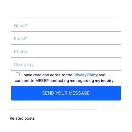
I have read and agree to the
Privacy Policy
and
consent to MEBEP contacting me regarding my inquiry.
Related posts