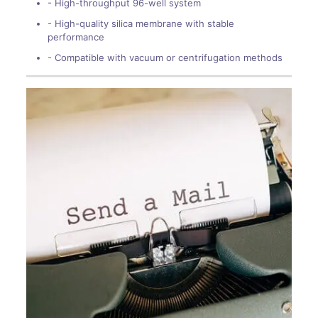
- High-throughput 96-well system
- High-quality silica membrane with stable
performance
- Compatible with vacuum or centrifugation methods