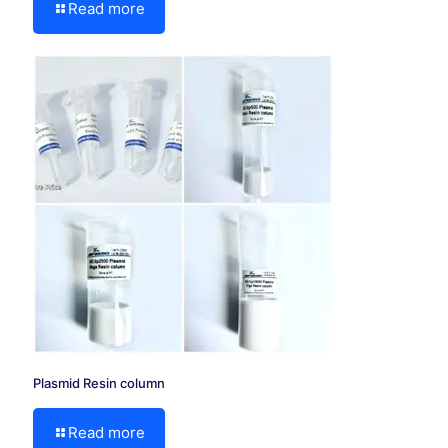
Read more
Plasmid Resin column
Read more