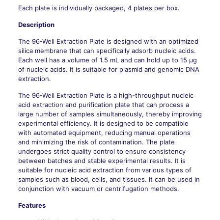
Each plate is individually packaged, 4 plates per box.
Description
The 96-Well Extraction Plate is designed with an optimized
silica membrane that can specifically adsorb nucleic acids.
Each well has a volume of 1.5 mL and can hold up to 15 μg
of nucleic acids. It is suitable for plasmid and genomic DNA
extraction.
The 96-Well Extraction Plate is a high-throughput nucleic
acid extraction and purification plate that can process a
large number of samples simultaneously, thereby improving
experimental efficiency. It is designed to be compatible
with automated equipment, reducing manual operations
and minimizing the risk of contamination. The plate
undergoes strict quality control to ensure consistency
between batches and stable experimental results. It is
suitable for nucleic acid extraction from various types of
samples such as blood, cells, and tissues. It can be used in
conjunction with vacuum or centrifugation methods.
Features