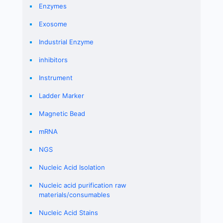
Enzymes
Exosome
Industrial Enzyme
inhibitors
Instrument
Ladder Marker
Magnetic Bead
mRNA
NGS
Nucleic Acid Isolation
Nucleic acid purification raw
materials/consumables
Nucleic Acid Stains