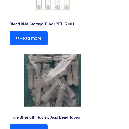
Blood RNA Storage Tube (PET, 5 mL)
Read more
High-Strength Nucleic Acid Bead Tubes