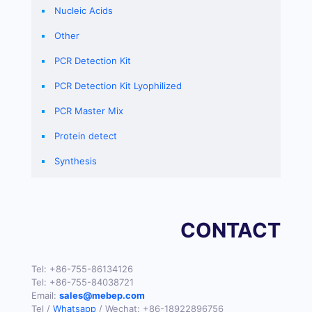
Nucleic Acids
Other
PCR Detection Kit
PCR Detection Kit Lyophilized
PCR Master Mix
Protein detect
Synthesis
CONTACT
Tel:
+86-755-86134126
Tel:
+86-755-84038721
Email:
sales@mebep.com
Tel /
Whatsapp
/ Wechat:
+86-18922896756