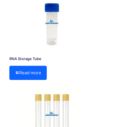
RNA Storage Tube
Read more