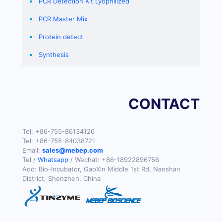
PCR Detection Kit Lyophilized
PCR Master Mix
Protein detect
Synthesis
CONTACT
Tel:
+86-755-86134126
Tel:
+86-755-84038721
Email:
sales@mebep.com
Tel /
Whatsapp
/ Wechat:
+86-18922896756
Add: Bio-Incubator, GaoXin Middle 1st Rd, Nanshan
District, Shenzhen, China