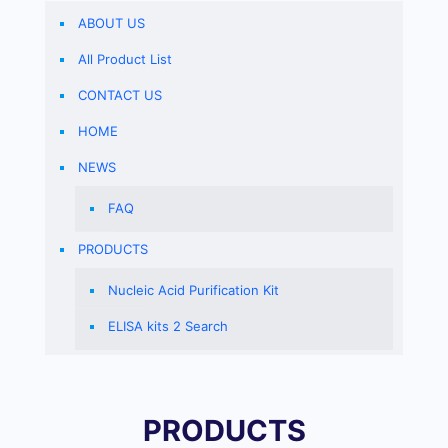
ABOUT US
All Product List
CONTACT US
HOME
NEWS
FAQ
PRODUCTS
Nucleic Acid Purification Kit
ELISA kits 2 Search
PRODUCTS