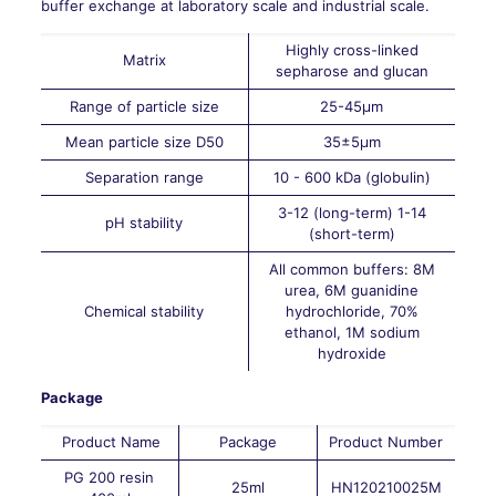
buffer exchange at laboratory scale and industrial scale.
Highly cross-linked
Matrix
sepharose and glucan
Range of particle size
25-45µm
Mean particle size D50
35±5µm
Separation range
10 - 600 kDa (globulin)
3-12 (long-term) 1-14
pH stability
(short-term)
All common buffers: 8M
urea, 6M guanidine
Chemical stability
hydrochloride, 70%
ethanol, 1M sodium
hydroxide
Package
Product Name
Package
Product Number
PG 200 resin
25ml
HN120210025M