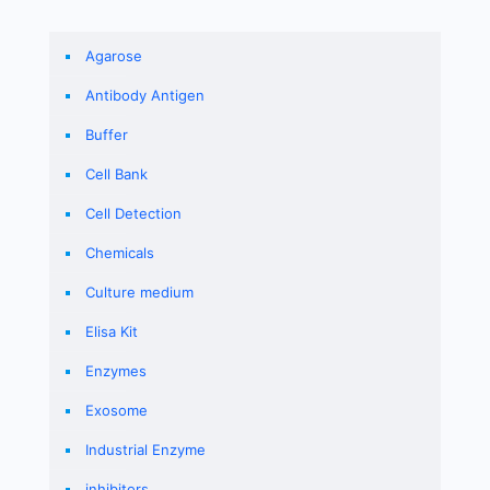
Agarose
Antibody Antigen
Buffer
Cell Bank
Cell Detection
Chemicals
Culture medium
Elisa Kit
Enzymes
Exosome
Industrial Enzyme
inhibitors