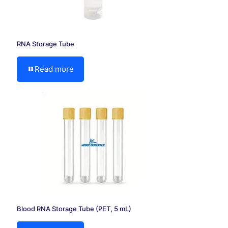
RNA Storage Tube
Read more
Blood RNA Storage Tube (PET, 5 mL)