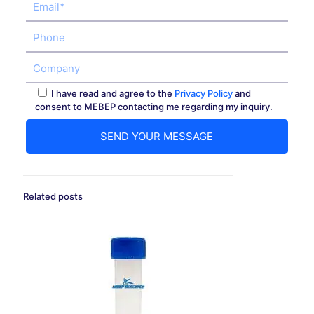
I have read and agree to the
Privacy Policy
and
consent to MEBEP contacting me regarding my inquiry.
Related posts