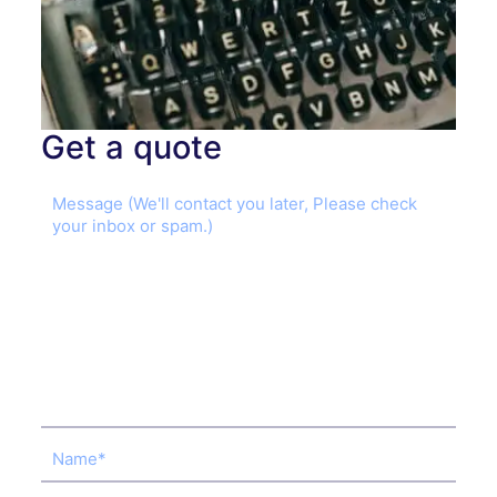
Get a quote