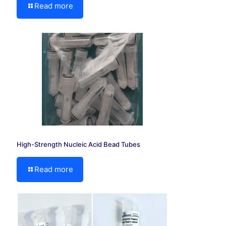
Read more
High-Strength Nucleic Acid Bead Tubes
Read more