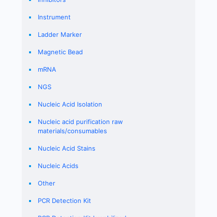
Instrument
Ladder Marker
Magnetic Bead
mRNA
NGS
Nucleic Acid Isolation
Nucleic acid purification raw
materials/consumables
Nucleic Acid Stains
Nucleic Acids
Other
PCR Detection Kit