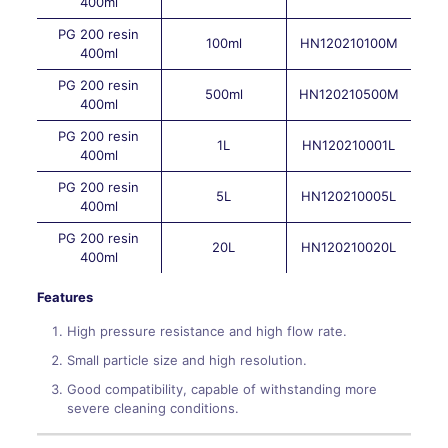
400ml
PG 200 resin
100ml
HN120210100M
400ml
PG 200 resin
500ml
HN120210500M
400ml
PG 200 resin
1L
HN120210001L
400ml
PG 200 resin
5L
HN120210005L
400ml
PG 200 resin
20L
HN120210020L
400ml
Features
High pressure resistance and high flow rate.
Small particle size and high resolution.
Good compatibility, capable of withstanding more
severe cleaning conditions.