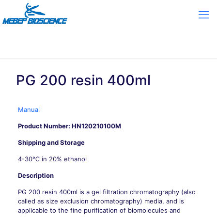
PG 200 resin 400ml
Manual
Product Number: HN120210100M
Shipping and Storage
4-30℃ in 20% ethanol
Description
PG 200 resin 400ml is a gel filtration chromatography (also
called as size exclusion chromatography) media, and is
applicable to the fine purification of biomolecules and