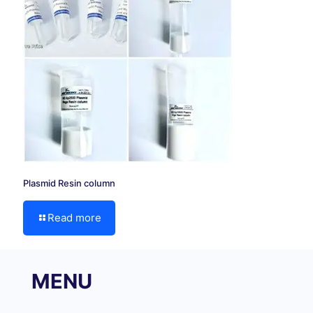
Plasmid Resin column
Read more
MENU