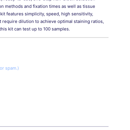
on methods and fixation times as well as tissue
t features simplicity, speed, high sensitivity,
require dilution to achieve optimal staining ratios,
is kit can test up to 100 samples.