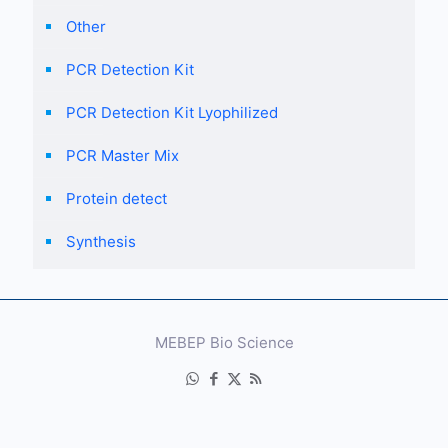
Other
PCR Detection Kit
PCR Detection Kit Lyophilized
PCR Master Mix
Protein detect
Synthesis
MEBEP Bio Science