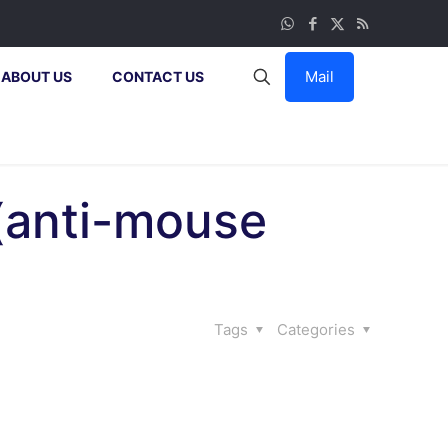
Mail
ABOUT US
CONTACT US
 (anti-mouse
Tags
Categories