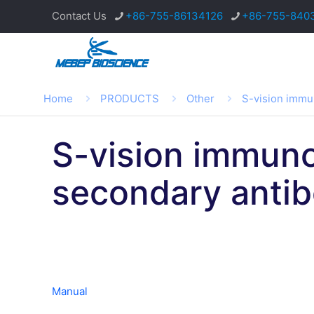
Contact Us
+86-755-86134126
+86-755-840
Home
PRODUCTS
Other
S-vision immu
S-vision immuno
secondary anti
Manual