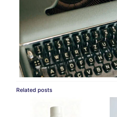
Related posts