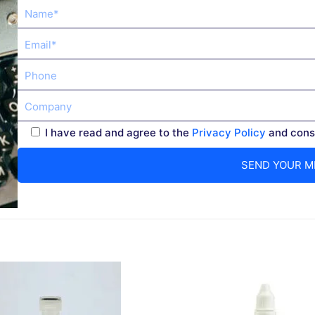
I have read and agree to the
Privacy Policy
and conse