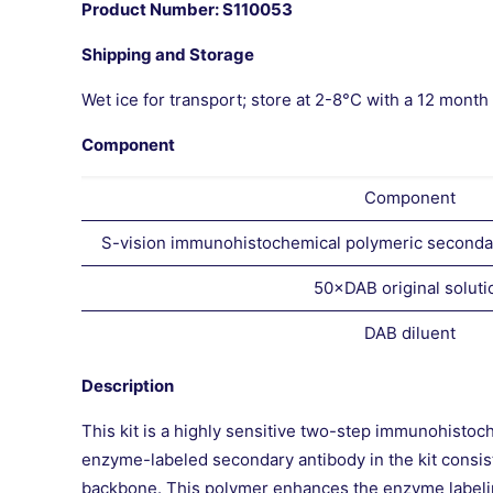
Product Number: S110053
Shipping and Storage
Wet ice for transport; store at 2-8°C with a 12 month s
Component
Component
S-vision immunohistochemical polymeric secondar
50×DAB original soluti
DAB diluent
Description
This kit is a highly sensitive two-step immunohistoc
enzyme-labeled secondary antibody in the kit consi
backbone. This polymer enhances the enzyme labeling