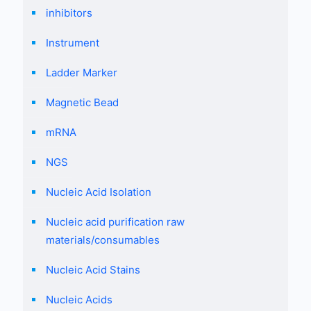
inhibitors
Instrument
Ladder Marker
Magnetic Bead
mRNA
NGS
Nucleic Acid Isolation
Nucleic acid purification raw
materials/consumables
Nucleic Acid Stains
Nucleic Acids