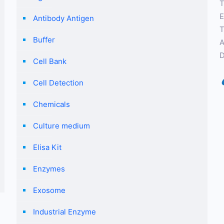
T
E
Antibody Antigen
T
Buffer
A
D
Cell Bank
Cell Detection
Chemicals
Culture medium
Elisa Kit
Enzymes
Exosome
Industrial Enzyme