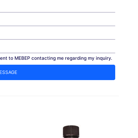
nt to MEBEP contacting me regarding my inquiry.