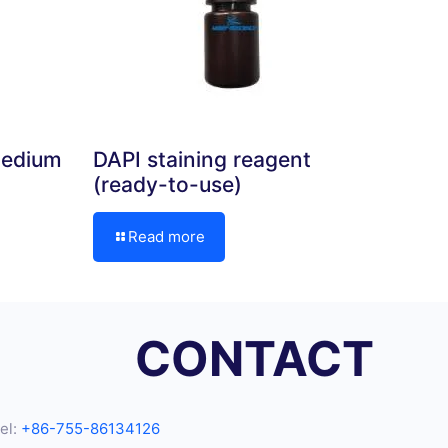
medium
DAPI staining reagent
(ready-to-use)
Read more
CONTACT
el:
+86-755-86134126