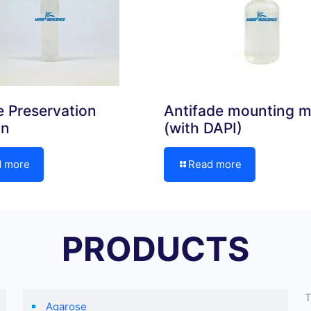
 Preservation
Antifade mounting 
on
(with DAPI)
d more
Read more
PRODUCTS
T
Agarose