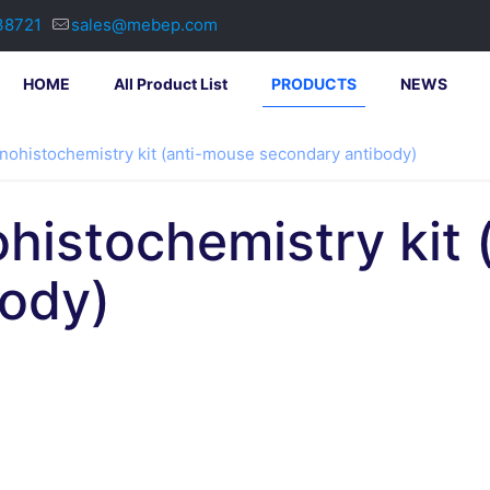
38721
sales@mebep.com
HOME
All Product List
PRODUCTS
NEWS
nohistochemistry kit (anti-mouse secondary antibody)
histochemistry kit
body)