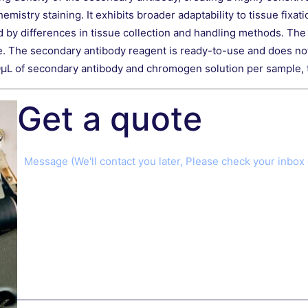
try staining. It exhibits broader adaptability to tissue fixati
 by differences in tissue collection and handling methods. The ki
ce. The secondary antibody reagent is ready-to-use and does not 
μL of secondary antibody and chromogen solution per sample, th
Get a quote