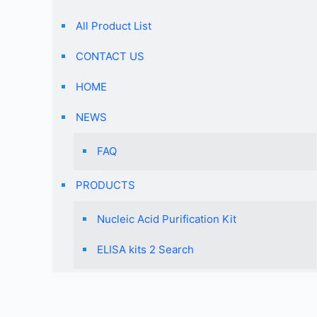
All Product List
CONTACT US
HOME
NEWS
FAQ
PRODUCTS
Nucleic Acid Purification Kit
ELISA kits 2 Search