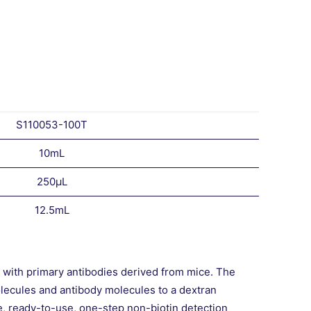
S110053-100T
10mL
250μL
12.5mL
t with primary antibodies derived from mice. The
lecules and antibody molecules to a dextran
e, ready-to-use, one-step non-biotin detection