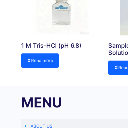
1 M Tris-HCl (pH 6.8)
Sample
Soluti
Read more
Rea
MENU
ABOUT US