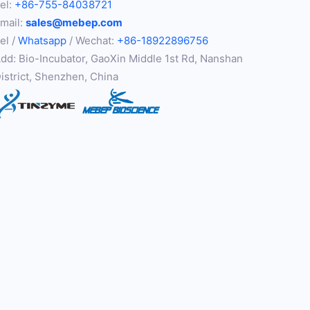
el:
+86-755-84038721
mail:
sales@mebep.com
el /
Whatsapp
/ Wechat:
+86-18922896756
dd: Bio-Incubator, GaoXin Middle 1st Rd, Nanshan
istrict, Shenzhen, China