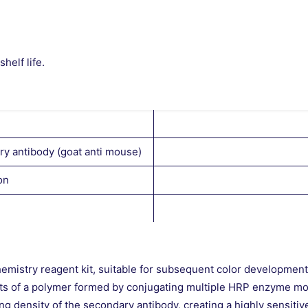
helf life.
y antibody (goat anti mouse)
on
hemistry reagent kit, suitable for subsequent color developmen
sts of a polymer formed by conjugating multiple HRP enzyme mo
 density of the secondary antibody, creating a highly sensitiv