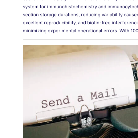
system for immunohistochemistry and immunocytochemis
section storage durations, reducing variability caused
excellent reproducibility, and biotin-free interferen
minimizing experimental operational errors. With 100