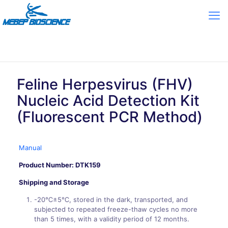
Feline Herpesvirus (FHV)
Nucleic Acid Detection Kit
(Fluorescent PCR Method)
Manual
Product Number: DTK159
Shipping and Storage
-20℃±5℃, stored in the dark, transported, and
subjected to repeated freeze-thaw cycles no more
than 5 times, with a validity period of 12 months.