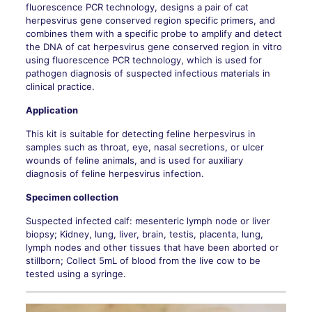
fluorescence PCR technology, designs a pair of cat
herpesvirus gene conserved region specific primers, and
combines them with a specific probe to amplify and detect
the DNA of cat herpesvirus gene conserved region in vitro
using fluorescence PCR technology, which is used for
pathogen diagnosis of suspected infectious materials in
clinical practice.
Application
This kit is suitable for detecting feline herpesvirus in
samples such as throat, eye, nasal secretions, or ulcer
wounds of feline animals, and is used for auxiliary
diagnosis of feline herpesvirus infection.
Specimen collection
Suspected infected calf: mesenteric lymph node or liver
biopsy; Kidney, lung, liver, brain, testis, placenta, lung,
lymph nodes and other tissues that have been aborted or
stillborn; Collect 5mL of blood from the live cow to be
tested using a syringe.