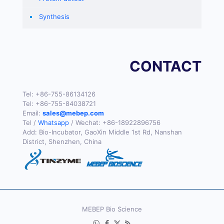
Synthesis
CONTACT
Tel:
+86-755-86134126
Tel:
+86-755-84038721
Email:
sales@mebep.com
Tel /
Whatsapp
/ Wechat:
+86-18922896756
Add: Bio-Incubator, GaoXin Middle 1st Rd, Nanshan
District, Shenzhen, China
MEBEP Bio Science