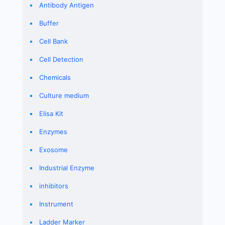
Antibody Antigen
Buffer
Cell Bank
Cell Detection
Chemicals
Culture medium
Elisa Kit
Enzymes
Exosome
Industrial Enzyme
inhibitors
Instrument
Ladder Marker