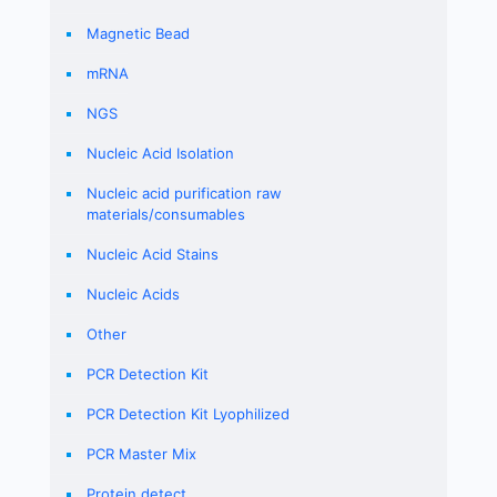
Magnetic Bead
mRNA
NGS
Nucleic Acid Isolation
Nucleic acid purification raw
materials/consumables
Nucleic Acid Stains
Nucleic Acids
Other
PCR Detection Kit
PCR Detection Kit Lyophilized
PCR Master Mix
Protein detect