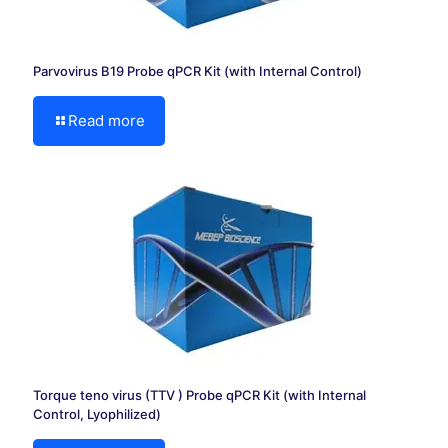
Parvovirus B19 Probe qPCR Kit (with Internal Control)
Read more
Torque teno virus (TTV ) Probe qPCR Kit (with Internal
Control, Lyophilized)