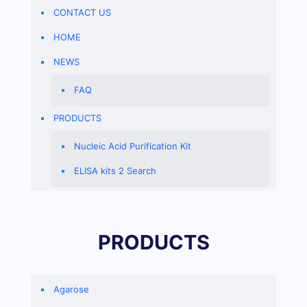
CONTACT US
HOME
NEWS
FAQ
PRODUCTS
Nucleic Acid Purification Kit
ELISA kits 2 Search
PRODUCTS
Agarose