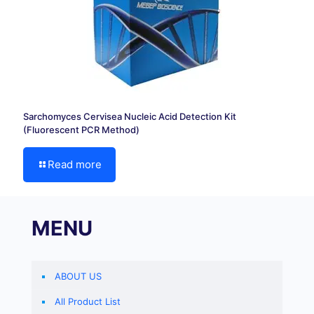
Sarchomyces Cervisea Nucleic Acid Detection Kit
(Fluorescent PCR Method)
Read more
MENU
ABOUT US
All Product List