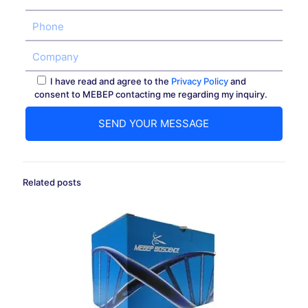
I have read and agree to the
Privacy Policy
and
consent to MEBEP contacting me regarding my inquiry.
Related posts