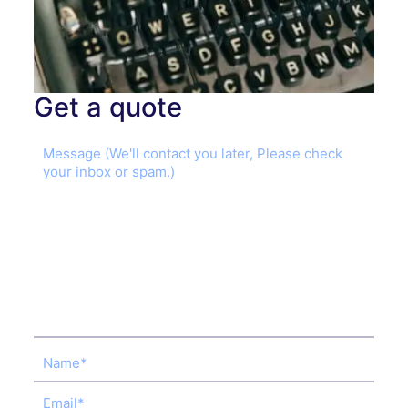
Get a quote