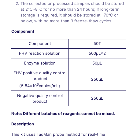
The collected or processed samples should be stored
at 2℃~8℃ for no more than 24 hours; If long-term
storage is required, it should be stored at -70℃ or
below, with no more than 3 freeze-thaw cycles.
Component
Component
50T
FHV reaction solution
500μL×2
Enzyme solution
50μL
FHV positive quality control
product
250μL
6
（5.84×10
copies/mL）
Negative quality control
250μL
product
Note: Different batches of reagents cannot be mixed.
Description
This kit uses TaqMan probe method for real-time