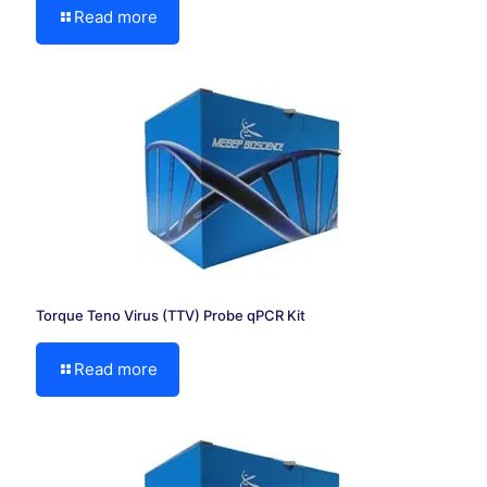
Read more
Torque Teno Virus (TTV) Probe qPCR Kit
Read more