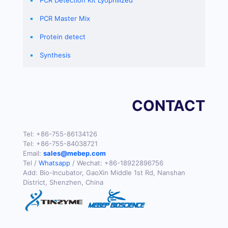
PCR Master Mix
Protein detect
Synthesis
CONTACT
Tel:
+86-755-86134126
Tel:
+86-755-84038721
Email:
sales@mebep.com
Tel /
Whatsapp
/ Wechat:
+86-18922896756
Add: Bio-Incubator, GaoXin Middle 1st Rd, Nanshan
District, Shenzhen, China