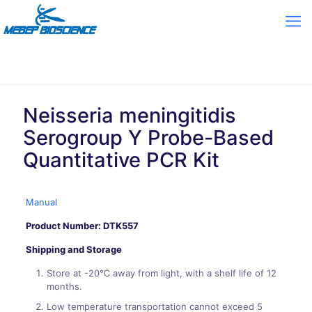
Neisseria meningitidis
Serogroup Y Probe-Based
Quantitative PCR Kit
Manual
Product Number: DTK557
Shipping and Storage
Store at -20℃ away from light, with a shelf life of 12
months.
Low temperature transportation cannot exceed 5