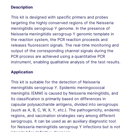
Description
This kit is designed with specific primers and probes
targeting the highly conserved regions of the Neisseria
meningitidis serogroup Y genome. In the presence of
Neisseria meningitidis serogroup Y genomic template in
the reaction system, the PCR reaction proceeds and
releases fluorescent signals. The real-time monitoring and
output of the corresponding channel signals during the
PCR process are achieved using a quantitative PCR
instrument, enabling qualitative analysis of the test results.
Application
This kit is suitable for the detection of Neisseria
meningitidis serogroup Y. Epidemic meningococcal
meningitis (EMM) is caused by Neisseria meningitidis, and
its classification is primarily based on differences in
capsular polysaccharide antigens, divided into serogroups
(such as A, B, C, W, X, Y, etc.). The pathogenicity, endemic
regions, and vaccination strategies vary among different
serogroups. It can be used as an auxiliary diagnostic tool
for Neisseria meningitidis serogroup Y infections but is not