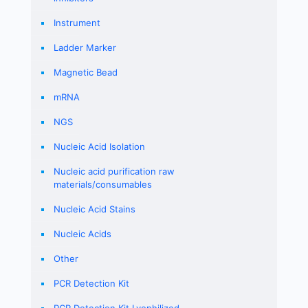
Instrument
Ladder Marker
Magnetic Bead
mRNA
NGS
Nucleic Acid Isolation
Nucleic acid purification raw
materials/consumables
Nucleic Acid Stains
Nucleic Acids
Other
PCR Detection Kit
PCR Detection Kit Lyophilized