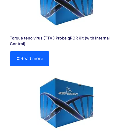
Torque teno virus (TTV ) Probe qPCR Kit (with Internal
Control)
Read more