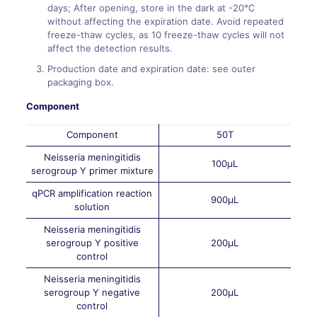
days; After opening, store in the dark at -20℃
without affecting the expiration date. Avoid repeated
freeze-thaw cycles, as 10 freeze-thaw cycles will not
affect the detection results.
Production date and expiration date: see outer
packaging box.
Component
Component
50T
Neisseria meningitidis
100μL
serogroup Y primer mixture
qPCR amplification reaction
900μL
solution
Neisseria meningitidis
serogroup Y positive
200μL
control
Neisseria meningitidis
serogroup Y negative
200μL
control