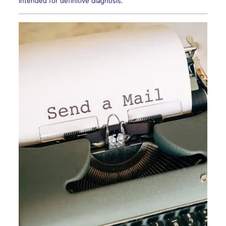
intended for definitive diagnosis.