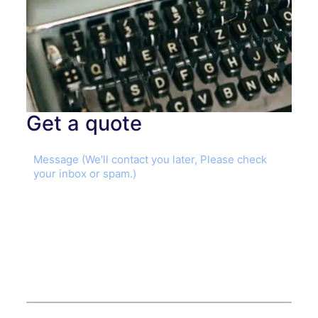
Get a quote