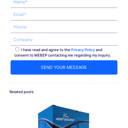
I have read and agree to the
Privacy Policy
and
consent to MEBEP contacting me regarding my inquiry.
Related posts