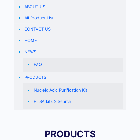
ABOUT US
All Product List
CONTACT US
HOME
NEWS
FAQ
PRODUCTS
Nucleic Acid Purification Kit
ELISA kits 2 Search
PRODUCTS