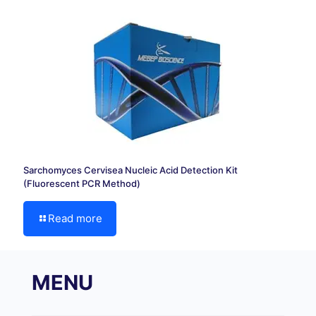
Sarchomyces Cervisea Nucleic Acid Detection Kit
(Fluorescent PCR Method)
Read more
MENU