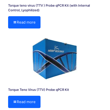
Torque teno virus (TTV ) Probe qPCR Kit (with Internal
Control, Lyophilized)
Read more
Torque Teno Virus (TTV) Probe qPCR Kit
Read more