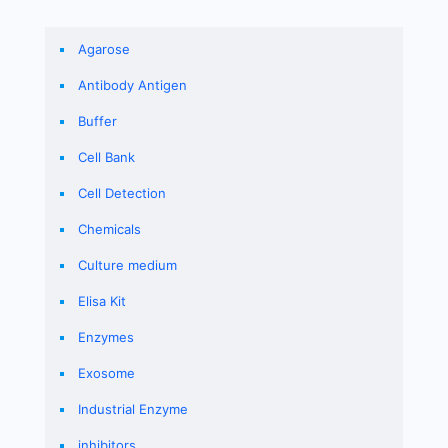
Agarose
Antibody Antigen
Buffer
Cell Bank
Cell Detection
Chemicals
Culture medium
Elisa Kit
Enzymes
Exosome
Industrial Enzyme
inhibitors