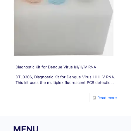
Diagnostic Kit for Dengue Virus I/II/III/IV RNA
DTL0306, Diagnostic Kit for Dengue Virus I II III IV RNA.
This kit uses the multiplex fluorescent PCR detection
technology to design respectively specific primers
and probes for Dengue
Read more
MENU