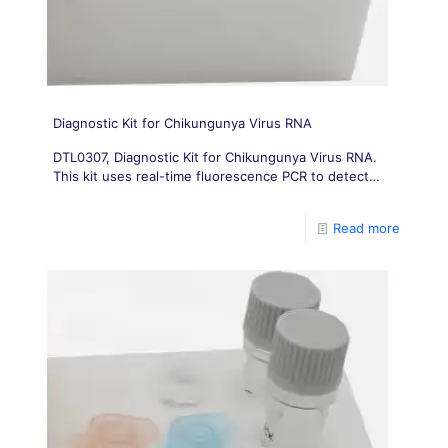
Diagnostic Kit for Chikungunya Virus RNA
DTL0307, Diagnostic Kit for Chikungunya Virus RNA.
This kit uses real-time fluorescence PCR to detect
Chikungunya virus (CHIKV) with one pair of primers
and one specific
Read more