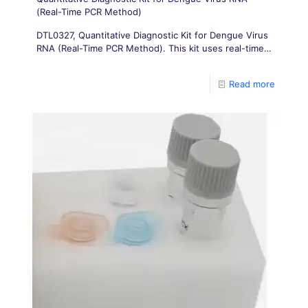
(Real-Time PCR Method)
DTL0327, Quantitative Diagnostic Kit for Dengue Virus
RNA (Real-Time PCR Method). This kit uses real-time
fluorescence PCR detection technology to achieve
quantitative detection of dengue virus in serum
Read more
samples