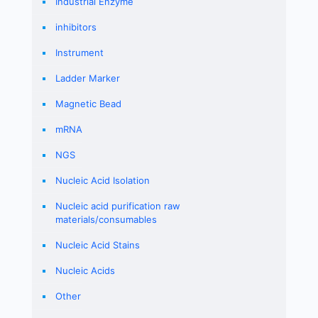
Industrial Enzyme
inhibitors
Instrument
Ladder Marker
Magnetic Bead
mRNA
NGS
Nucleic Acid Isolation
Nucleic acid purification raw
materials/consumables
Nucleic Acid Stains
Nucleic Acids
Other