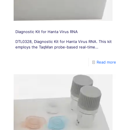
Diagnostic Kit for Hanta Virus RNA
DTL0328, Diagnostic Kit for Hanta Virus RNA. This kit
employs the TaqMan probe-based real-time
fluorescent PCR technique. Specific primers and
corresponding probes
Read more