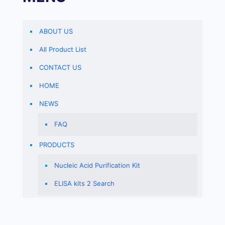
ABOUT US
All Product List
CONTACT US
HOME
NEWS
FAQ
PRODUCTS
Nucleic Acid Purification Kit
ELISA kits 2 Search