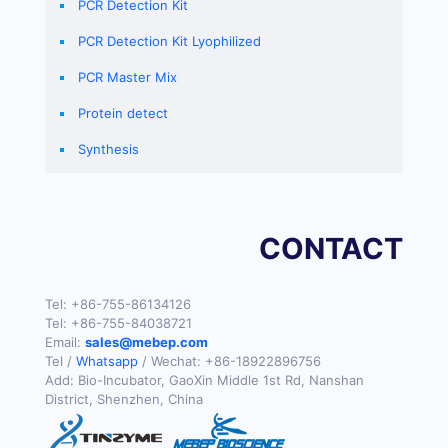
PCR Detection Kit
PCR Detection Kit Lyophilized
PCR Master Mix
Protein detect
Synthesis
CONTACT
Tel:
+86-755-86134126
Tel:
+86-755-84038721
Email:
sales@mebep.com
Tel /
Whatsapp
/ Wechat:
+86-18922896756
Add: Bio-Incubator, GaoXin Middle 1st Rd, Nanshan
District, Shenzhen, China