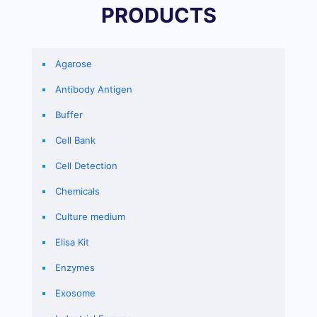
PRODUCTS
Agarose
Antibody Antigen
Buffer
Cell Bank
Cell Detection
Chemicals
Culture medium
Elisa Kit
Enzymes
Exosome