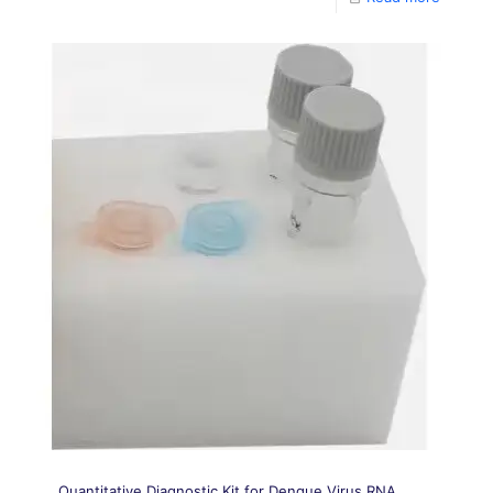
Quantitative Diagnostic Kit for Dengue Virus RNA