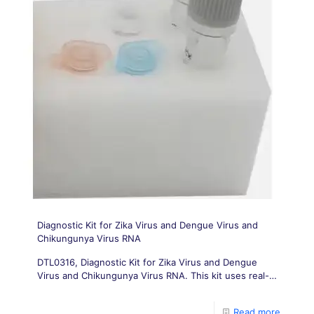
Diagnostic Kit for Zika Virus and Dengue Virus and
Chikungunya Virus RNA
DTL0316, Diagnostic Kit for Zika Virus and Dengue
Virus and Chikungunya Virus RNA. This kit uses real-
time fluorescence PCR to detect Zika virus (ZIKV),
Dengue virus (DGV) and Chikungunya virus (CHIKV)
Read more