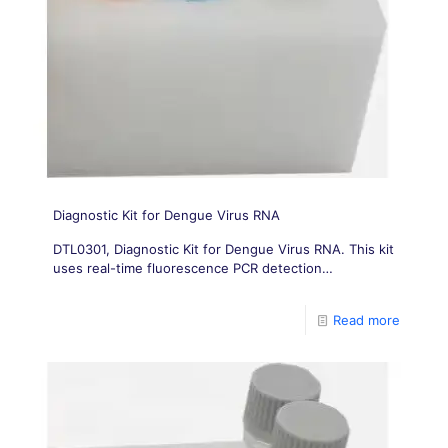
Diagnostic Kit for Dengue Virus RNA
DTL0301, Diagnostic Kit for Dengue Virus RNA. This kit
uses real-time fluorescence PCR detection
technology to achieve qualitative detection of dengue
virus in serum samples
Read more