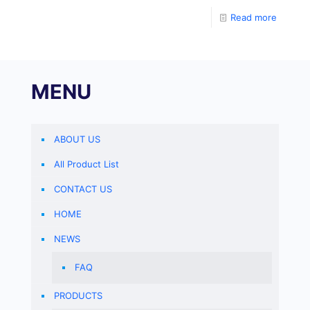
Read more
MENU
ABOUT US
All Product List
CONTACT US
HOME
NEWS
FAQ
PRODUCTS