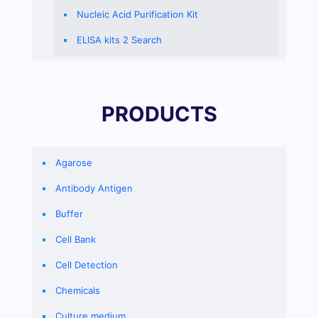
Nucleic Acid Purification Kit
ELISA kits 2 Search
PRODUCTS
Agarose
Antibody Antigen
Buffer
Cell Bank
Cell Detection
Chemicals
Culture medium