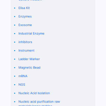
Elisa Kit
Enzymes
Exosome
Industrial Enzyme
inhibitors
Instrument
Ladder Marker
Magnetic Bead
mRNA
NGS
Nucleic Acid Isolation
Nucleic acid purification raw