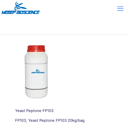
Yeast Peptone FP103
FP103, Yeast Peptone FP103 20kg/bag