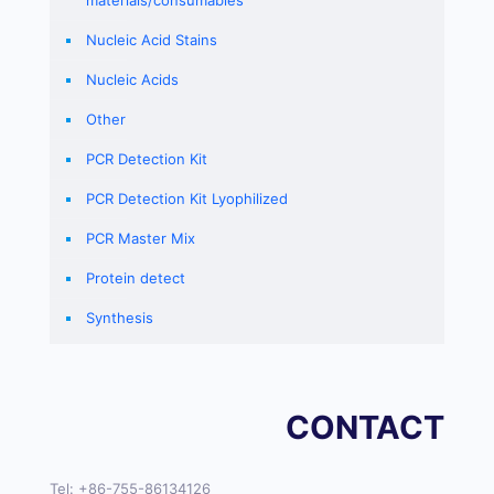
materials/consumables
Nucleic Acid Stains
Nucleic Acids
Other
PCR Detection Kit
PCR Detection Kit Lyophilized
PCR Master Mix
Protein detect
Synthesis
CONTACT
Tel:
+86-755-86134126