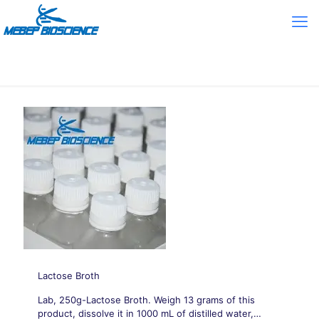
Lactose Broth
Lab, 250g-Lactose Broth. Weigh 13 grams of this
product, dissolve it in 1000 mL of distilled water,