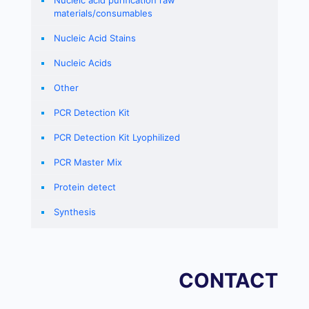
Nucleic acid purification raw
materials/consumables
Nucleic Acid Stains
Nucleic Acids
Other
PCR Detection Kit
PCR Detection Kit Lyophilized
PCR Master Mix
Protein detect
Synthesis
CONTACT