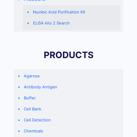
Nucleic Acid Purification Kit
ELISA kits 2 Search
PRODUCTS
Agarose
Antibody Antigen
Buffer
Cell Bank
Cell Detection
Chemicals