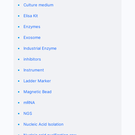
Culture medium
Elisa Kit
Enzymes
Exosome
Industrial Enzyme
inhibitors
Instrument
Ladder Marker
Magnetic Bead
mRNA
NGS
Nucleic Acid Isolation