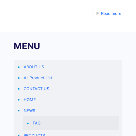
divide into test tubes, and sterilize at 116 ℃ for 15
Read more
MENU
ABOUT US
All Product List
CONTACT US
HOME
NEWS
FAQ
PRODUCTS