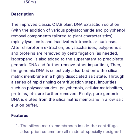
(50ml)
Description
The improved classic CTAB plant DNA extraction solution
(with the addition of various polysaccharide and polyphenol
removal components tailored to plant characteristics)
rapidly lyses cells and inactivates intracellular nucleases.
After chloroform extraction, polysaccharides, polyphenols,
and proteins are removed by centrifugation (as needed,
isopropanol is also added to the supernatant to precipitate
genomic DNA and further remove other impurities), Then,
the genomic DNA is selectively adsorbed onto the silica
matrix membrane in a highly dissociated salt state. Through
a series of rapid rinsing centrifugation steps, impurities
such as polysaccharides, polyphenols, cellular metabolites,
proteins, etc. are further removed. Finally, pure genomic
DNA is eluted from the silica matrix membrane in a low salt
elution buffer.
Features
The silicon matrix membranes inside the centrifugal
adsorption column are all made of specially designed