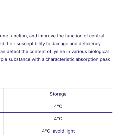
ne function, and improve the function of central
nd their susceptibility to damage and deficiency
can detect the content of lysine in various biological
rple substance with a characteristic absorption peak
Storage
4℃
4℃
4℃, avoid light