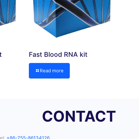
t
Fast Blood RNA kit
Read more
CONTACT
el:
+86-755-86134126