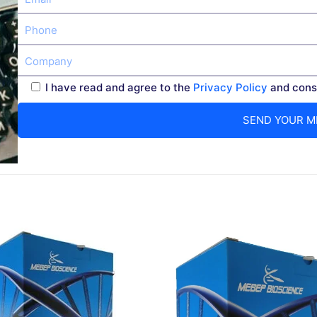
I have read and agree to the
Privacy Policy
and conse