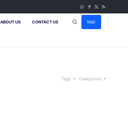
Mail
ABOUT US
CONTACT US
Tags
Categories