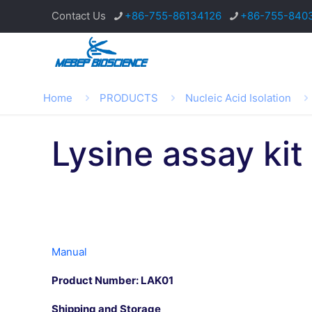
Contact Us
+86-755-86134126
+86-755-840
Home
PRODUCTS
Nucleic Acid Isolation
Lysine assay kit
Manual
Product Number:
LAK01
Shipping and Storage