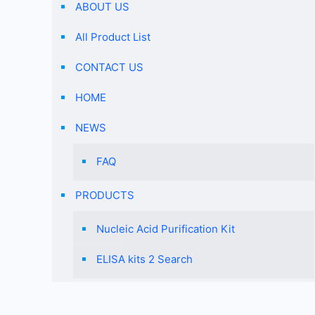
ABOUT US
All Product List
CONTACT US
HOME
NEWS
FAQ
PRODUCTS
Nucleic Acid Purification Kit
ELISA kits 2 Search