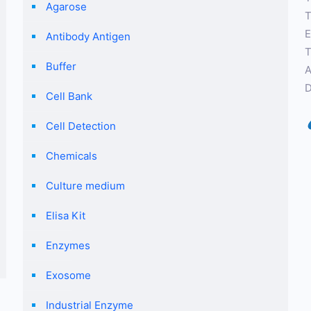
Agarose
T
E
Antibody Antigen
T
Buffer
A
D
Cell Bank
Cell Detection
Chemicals
Culture medium
Elisa Kit
Enzymes
Exosome
Industrial Enzyme