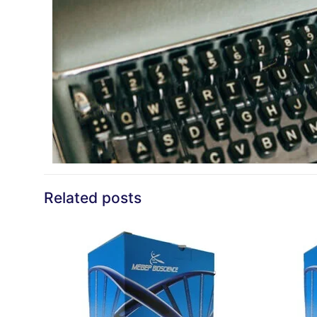
Related posts