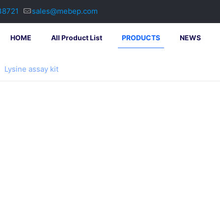
38721
sales@mebep.com
HOME
All Product List
PRODUCTS
NEWS
Lysine assay kit