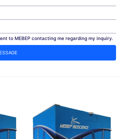
nt to MEBEP contacting me regarding my inquiry.