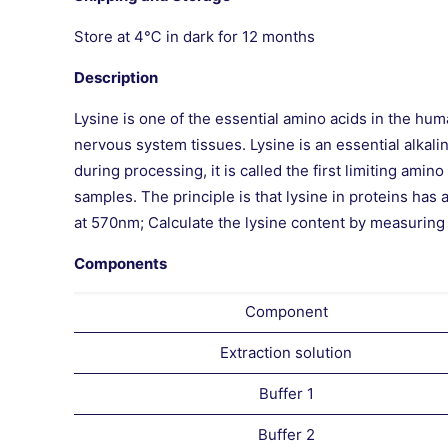
Store at 4℃ in dark for 12 months
Description
Lysine is one of the essential amino acids in the 
nervous system tissues. Lysine is an essential alkali
during processing, it is called the first limiting ami
samples. The principle is that lysine in proteins has
at 570nm; Calculate the lysine content by measurin
Components
Component
Extraction solution
Buffer 1
Buffer 2