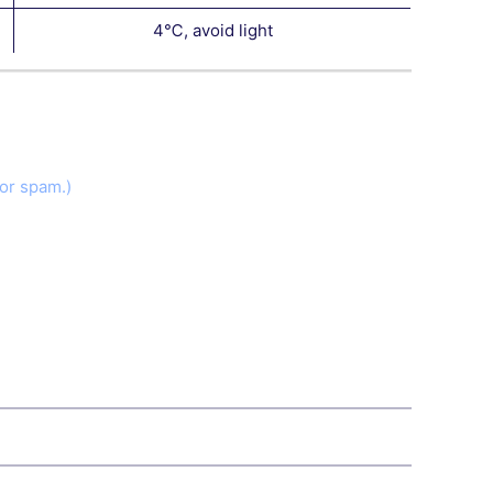
4℃, avoid light