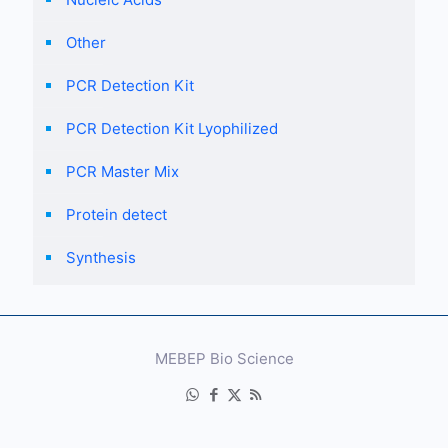
Other
PCR Detection Kit
PCR Detection Kit Lyophilized
PCR Master Mix
Protein detect
Synthesis
MEBEP Bio Science