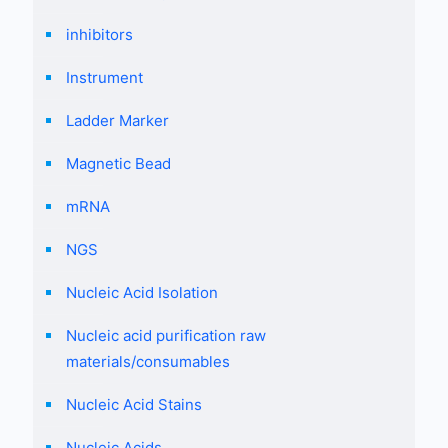
inhibitors
Instrument
Ladder Marker
Magnetic Bead
mRNA
NGS
Nucleic Acid Isolation
Nucleic acid purification raw
materials/consumables
Nucleic Acid Stains
Nucleic Acids