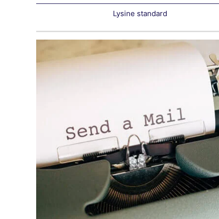
Lysine standard