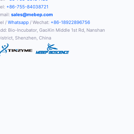
el:
+86-755-84038721
mail:
sales@mebep.com
el /
Whatsapp
/ Wechat:
+86-18922896756
dd: Bio-Incubator, GaoXin Middle 1st Rd, Nanshan
istrict, Shenzhen, China