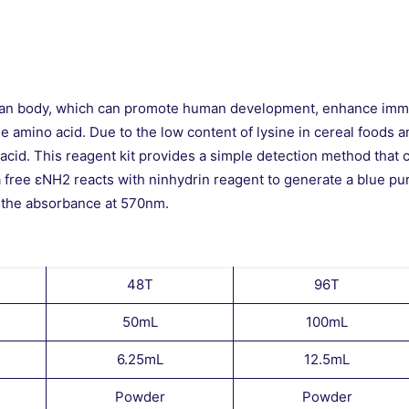
human body, which can promote human development, enhance immu
ne amino acid. Due to the low content of lysine in cereal foods a
no acid. This reagent kit provides a simple detection method that 
 a free εNH2 reacts with ninhydrin reagent to generate a blue pu
g the absorbance at 570nm.
48T
96T
50mL
100mL
6.25mL
12.5mL
Powder
Powder