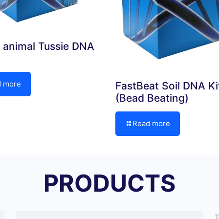
 animal Tussie DNA
d more
FastBeat Soil DNA Ki
(Bead Beating)
Read more
PRODUCTS
T