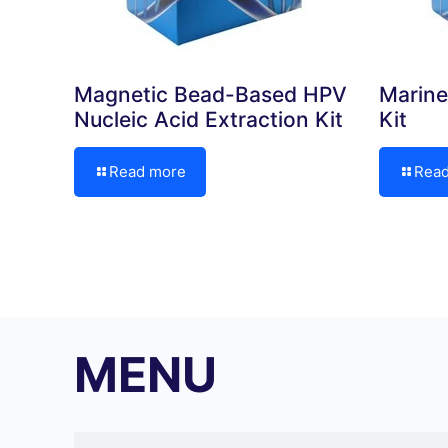
Magnetic Bead-Based HPV
Marine
Nucleic Acid Extraction Kit
Kit
Read more
Rea
MENU