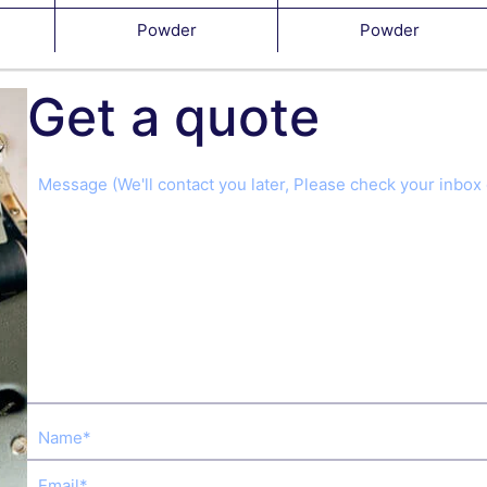
Powder
Powder
Get a quote