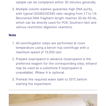
sample can be completed within 30 minutes generally.
Multiple column washes guarantee high DNA purity,
with typical OD260/OD280 ratio ranging from 1.7 to 1.9.
Recovered DNA fragment length reaches 30 kb–50 kb,
which can be directly used for PCR, Southern blot and
various restriction digestion reactions.
Note
All centrifugation steps are performed at room
temperature using a bench-top centrifuge with a
maximum speed of 13,000 rpm.
Prepare isopropanol in advance (isopropanol is the
preferred reagent for the corresponding step; ethanol
may be used as a substitute if isopropanol is
unavailable). RNase A is optional.
Preheat the required water bath to 55°C before
starting the experiment.