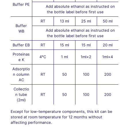
Buffer PE
Add absolute ethanol as instructed on
the bottle label before first use
RT
13 ml
25 ml
50 ml
Buffer
Add absolute ethanol as instructed on
WB
the bottle label before first use
Buffer EB
RT
15 ml
15 ml
20 ml
Proteinas
4℃
1 ml
1ml×2
1ml×4
e K
Adsorptio
n column
RT
50
100
200
AC
Collectio
n tube
RT
50
100
200
(2ml)
Except for low-temperature components, this kit can be
stored at room temperature for 12 months without
affecting performance.