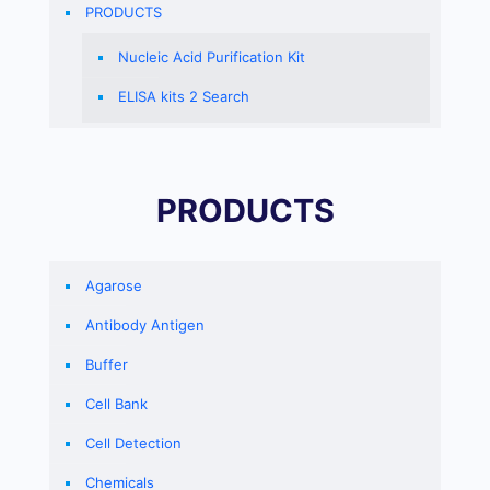
PRODUCTS
Nucleic Acid Purification Kit
ELISA kits 2 Search
PRODUCTS
Agarose
Antibody Antigen
Buffer
Cell Bank
Cell Detection
Chemicals