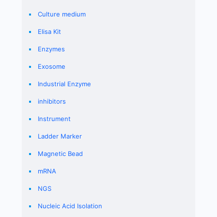
Culture medium
Elisa Kit
Enzymes
Exosome
Industrial Enzyme
inhibitors
Instrument
Ladder Marker
Magnetic Bead
mRNA
NGS
Nucleic Acid Isolation