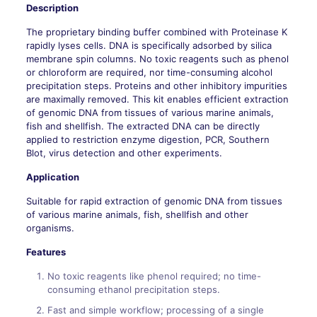
Description
The proprietary binding buffer combined with Proteinase K
rapidly lyses cells. DNA is specifically adsorbed by silica
membrane spin columns. No toxic reagents such as phenol
or chloroform are required, nor time-consuming alcohol
precipitation steps. Proteins and other inhibitory impurities
are maximally removed. This kit enables efficient extraction
of genomic DNA from tissues of various marine animals,
fish and shellfish. The extracted DNA can be directly
applied to restriction enzyme digestion, PCR, Southern
Blot, virus detection and other experiments.
Application
Suitable for rapid extraction of genomic DNA from tissues
of various marine animals, fish, shellfish and other
organisms.
Features
No toxic reagents like phenol required; no time-
consuming ethanol precipitation steps.
Fast and simple workflow; processing of a single