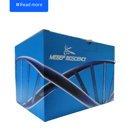
Read more