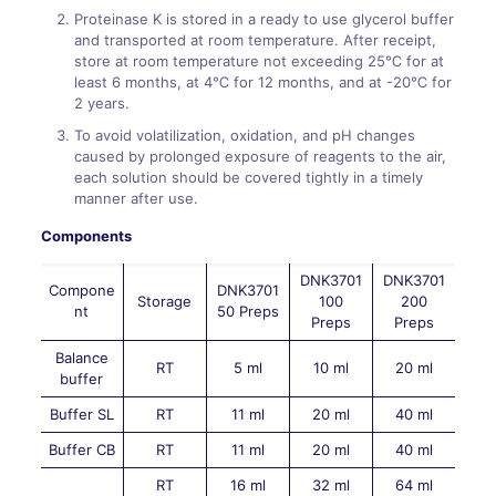
Proteinase K is stored in a ready to use glycerol buffer
and transported at room temperature. After receipt,
store at room temperature not exceeding 25℃ for at
least 6 months, at 4℃ for 12 months, and at -20℃ for
2 years.
To avoid volatilization, oxidation, and pH changes
caused by prolonged exposure of reagents to the air,
each solution should be covered tightly in a timely
manner after use.
Components
DNK3701
DNK3701
Compone
DNK3701
Storage
100
200
nt
50 Preps
Preps
Preps
Balance
RT
5 ml
10 ml
20 ml
buffer
Buffer SL
RT
11 ml
20 ml
40 ml
Buffer CB
RT
11 ml
20 ml
40 ml
RT
16 ml
32 ml
64 ml