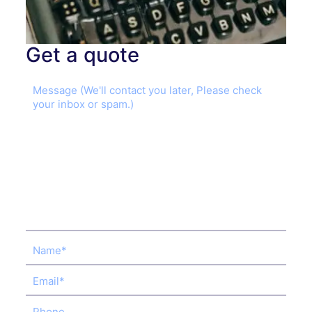
Get a quote