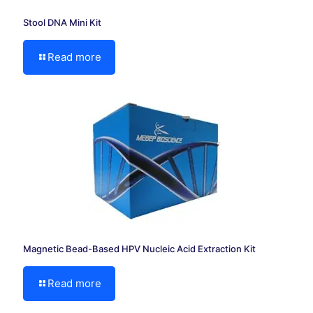
Stool DNA Mini Kit
Read more
Magnetic Bead-Based HPV Nucleic Acid Extraction Kit
Read more