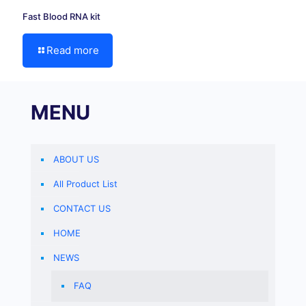
Fast Blood RNA kit
Read more
MENU
ABOUT US
All Product List
CONTACT US
HOME
NEWS
FAQ