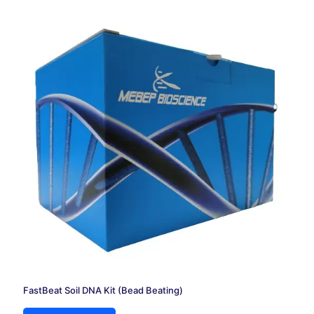
FastBeat Soil DNA Kit (Bead Beating)