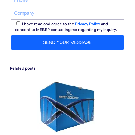
I have read and agree to the
Privacy Policy
and
consent to MEBEP contacting me regarding my inquiry.
Related posts