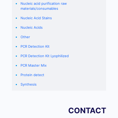
Nucleic acid purification raw
materials/consumables
Nucleic Acid Stains
Nucleic Acids
Other
PCR Detection Kit
PCR Detection Kit Lyophilized
PCR Master Mix
Protein detect
Synthesis
CONTACT