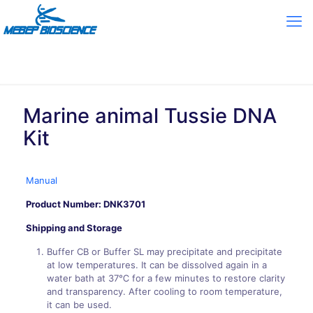
Marine animal Tussie DNA
Kit
Manual
Product Number:
DNK3701
Shipping and Storage
Buffer CB or Buffer SL may precipitate and precipitate
at low temperatures. It can be dissolved again in a
water bath at 37℃ for a few minutes to restore clarity
and transparency. After cooling to room temperature,
it can be used.