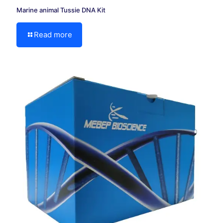
Marine animal Tussie DNA Kit
Read more