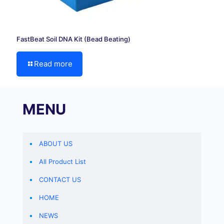
FastBeat Soil DNA Kit (Bead Beating)
Read more
MENU
ABOUT US
All Product List
CONTACT US
HOME
NEWS