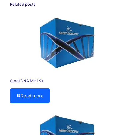
Related posts
Stool DNA Mini Kit
Read more