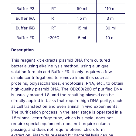
Buffer P3
RT
50 ml
110 ml
Buffer IRA
RT
1.5 ml
3 ml
Buffer IRB
RT
15 ml
30 ml
Buffer ER
-20℃
5 ml
10 ml
Description
This reagent kit extracts plasmid DNA from cultured
bacteria using alkaline lysis method, using a unique
solution formula and Buffer ER. It only requires a few
simple centrifugations to remove impurities such as
proteins, polysaccharides, endotoxins, RNA, etc., to obtain
high-quality plasmid DNA. The OD260/280 of purified DNA
is usually around 1.8, and the resulting plasmid can be
directly applied in tasks that require high DNA purity, such
as cell transfection and even animal in vivo experiments.
The purification process in the later stage is operated in a
1.5ml small centrifuge tube, which is simple, does not
require special equipment, does not require column
passing, and does not require phenol chloroform
extraction; Plasmids released by bacterial lysis can be