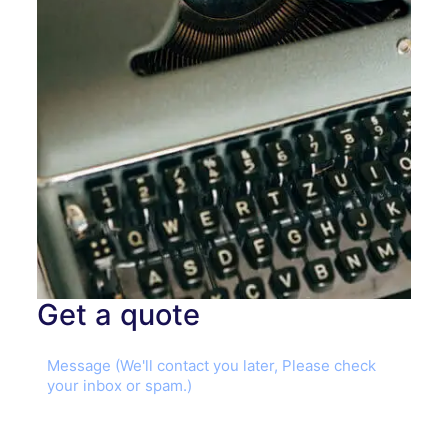
Get a quote