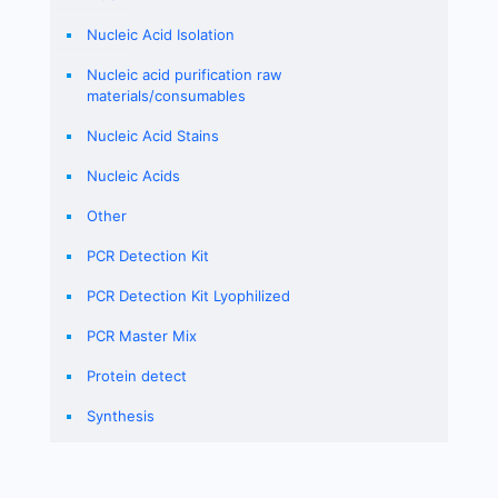
Nucleic Acid Isolation
Nucleic acid purification raw
materials/consumables
Nucleic Acid Stains
Nucleic Acids
Other
PCR Detection Kit
PCR Detection Kit Lyophilized
PCR Master Mix
Protein detect
Synthesis