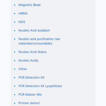
Magnetic Bead
mRNA
NGS
Nucleic Acid Isolation
Nucleic acid purification raw
materials/consumables
Nucleic Acid Stains
Nucleic Acids
Other
PCR Detection Kit
PCR Detection Kit Lyophilized
PCR Master Mix
Protein detect