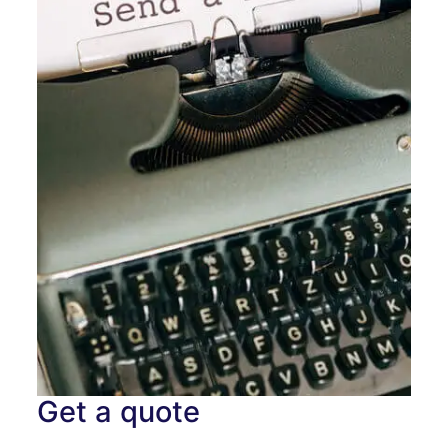
Get a quote