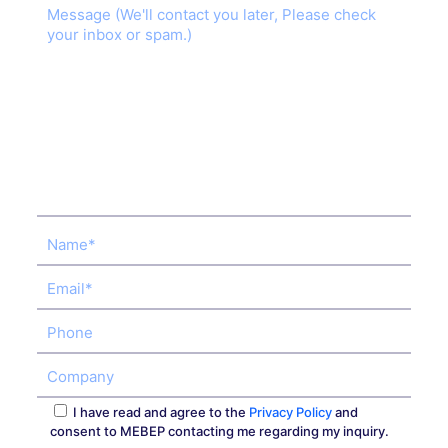
I have read and agree to the
Privacy Policy
and
consent to MEBEP contacting me regarding my inquiry.