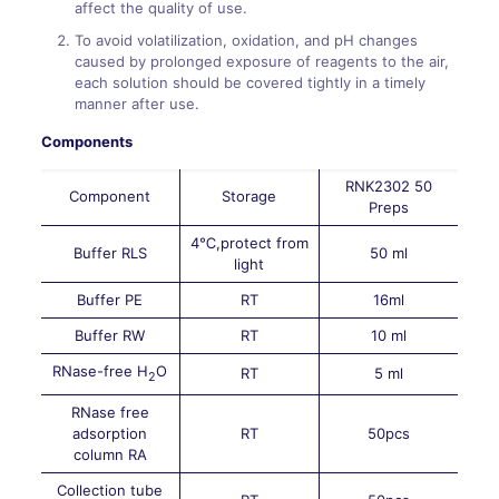
affect the quality of use.
To avoid volatilization, oxidation, and pH changes
caused by prolonged exposure of reagents to the air,
each solution should be covered tightly in a timely
manner after use.
Components
RNK2302 50
Component
Storage
Preps
4℃,protect from
Buffer RLS
50 ml
light
Buffer PE
RT
16ml
Buffer RW
RT
10 ml
RNase-free H
O
RT
5 ml
2
RNase free
adsorption
RT
50pcs
column RA
Collection tube