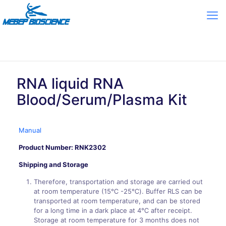
RNA liquid RNA
Blood/Serum/Plasma Kit
Manual
Product Number: RNK2302
Shipping and Storage
Therefore, transportation and storage are carried out
at room temperature (15℃ -25℃). Buffer RLS can be
transported at room temperature, and can be stored
for a long time in a dark place at 4℃ after receipt.
Storage at room temperature for 3 months does not