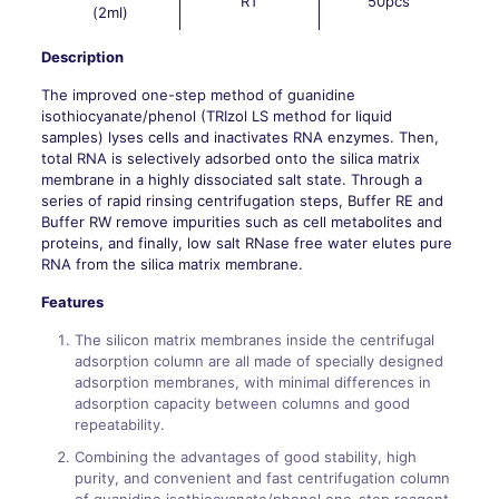
RT
50pcs
(2ml)
Description
The improved one-step method of guanidine
isothiocyanate/phenol (TRIzol LS method for liquid
samples) lyses cells and inactivates RNA enzymes. Then,
total RNA is selectively adsorbed onto the silica matrix
membrane in a highly dissociated salt state. Through a
series of rapid rinsing centrifugation steps, Buffer RE and
Buffer RW remove impurities such as cell metabolites and
proteins, and finally, low salt RNase free water elutes pure
RNA from the silica matrix membrane.
Features
The silicon matrix membranes inside the centrifugal
adsorption column are all made of specially designed
adsorption membranes, with minimal differences in
adsorption capacity between columns and good
repeatability.
Combining the advantages of good stability, high
purity, and convenient and fast centrifugation column