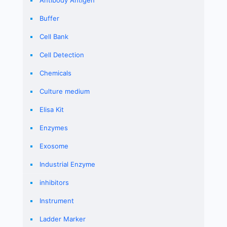
Buffer
Cell Bank
Cell Detection
Chemicals
Culture medium
Elisa Kit
Enzymes
Exosome
Industrial Enzyme
inhibitors
Instrument
Ladder Marker