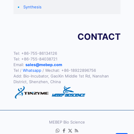
Synthesis
CONTACT
Tel:
+86-755-86134126
Tel:
+86-755-84038721
Email:
sales@mebep.com
Tel /
Whatsapp
/ Wechat:
+86-18922896756
Add: Bio-Incubator, GaoXin Middle 1st Rd, Nanshan
District, Shenzhen, China
MEBEP Bio Science