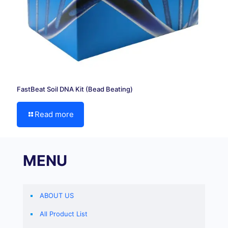
FastBeat Soil DNA Kit (Bead Beating)
Read more
MENU
ABOUT US
All Product List