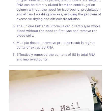
of guanidine isothiocyanate/phenol one-step reagent,
RNA can be directly eluted from the centrifugation
column without the need for isopropanol precipitation
and ethanol washing process, avoiding the problem of
excessive drying and difficult dissolution.
The unique Buffer RLS formula can directly lyse whole
blood without the need to first lyse and remove red
blood cells.
Multiple rinses to remove proteins result in higher
purity of extracted RNA.
Effectively removed the content of 5S in total RNA
and improved purity.