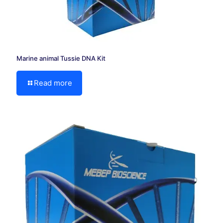
Marine animal Tussie DNA Kit
Read more