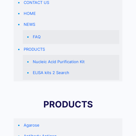
CONTACT US
HOME
NEWS
FAQ
PRODUCTS
Nucleic Acid Purification Kit
ELISA kits 2 Search
PRODUCTS
Agarose
Antibody Antigen