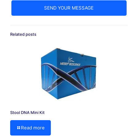
Related posts
Stool DNA Mini Kit
Read more