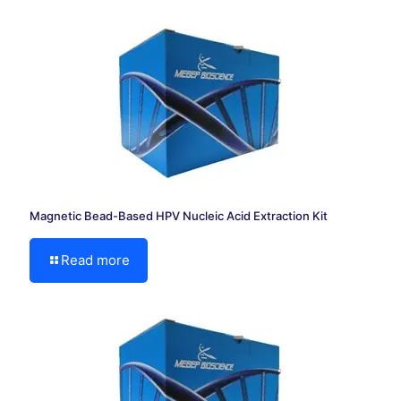
Magnetic Bead-Based HPV Nucleic Acid Extraction Kit
Read more