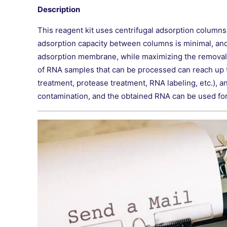
Description
This reagent kit uses centrifugal adsorption column
adsorption capacity between columns is minimal, and th
adsorption membrane, while maximizing the removal of
of RNA samples that can be processed can reach up t
treatment, protease treatment, RNA labeling, etc.), a
contamination, and the obtained RNA can be used for 