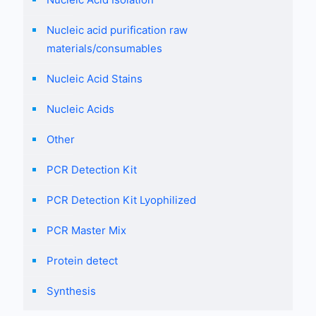
Nucleic acid purification raw
materials/consumables
Nucleic Acid Stains
Nucleic Acids
Other
PCR Detection Kit
PCR Detection Kit Lyophilized
PCR Master Mix
Protein detect
Synthesis