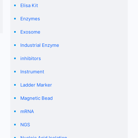
Elisa Kit
Enzymes
Exosome
Industrial Enzyme
inhibitors
Instrument
Ladder Marker
Magnetic Bead
mRNA
NGS
Nucleic Acid Isolation