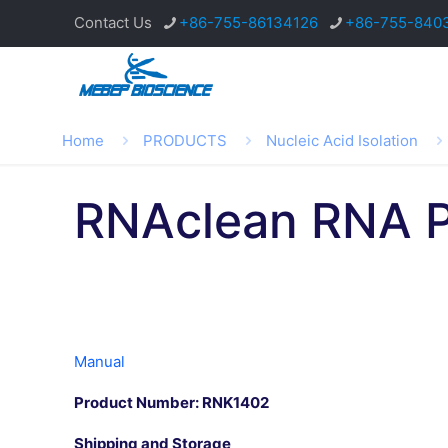
Contact Us
+86-755-86134126
+86-755-840
Home
PRODUCTS
Nucleic Acid Isolation
RNAclean RNA Pu
Manual
Product Number:
RNK1402
Shipping and Storage