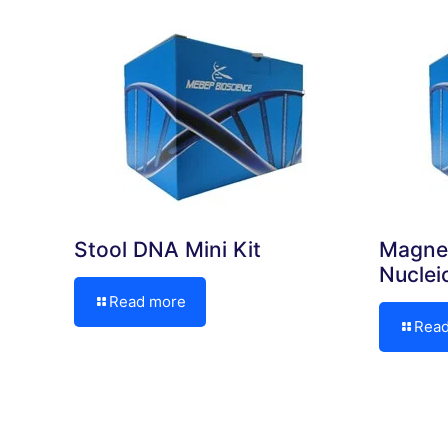
Stool DNA Mini Kit
Magne
Nuclei
Read more
Rea