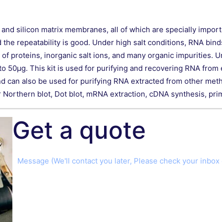
s and silicon matrix membranes, all of which are specially impo
e repeatability is good. Under high salt conditions, RNA binds e
 proteins, inorganic salt ions, and many organic impurities. U
o 50μg. This kit is used for purifying and recovering RNA fro
nd can also be used for purifying RNA extracted from other metho
Northern blot, Dot blot, mRNA extraction, cDNA synthesis, primer
Get a quote