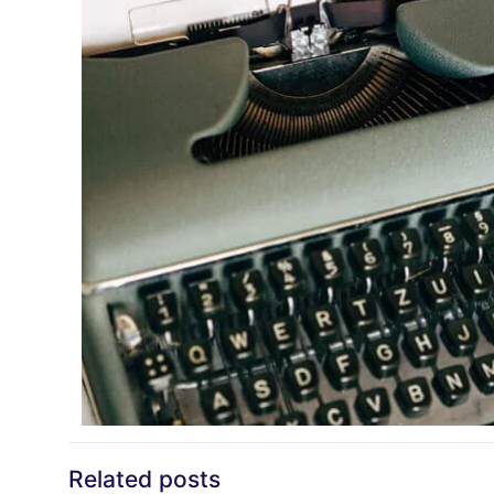
Related posts