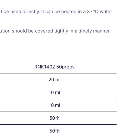
ot be used directly. It can be heated in a 37℃ water
ution should be covered tightly in a timely manner
RNK1402 50preps
20 ml
10 ml
10 ml
50个
50个