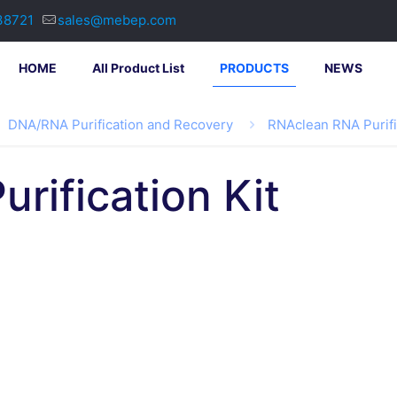
38721
sales@mebep.com
HOME
All Product List
PRODUCTS
NEWS
DNA/RNA Purification and Recovery
RNAclean RNA Purifi
rification Kit