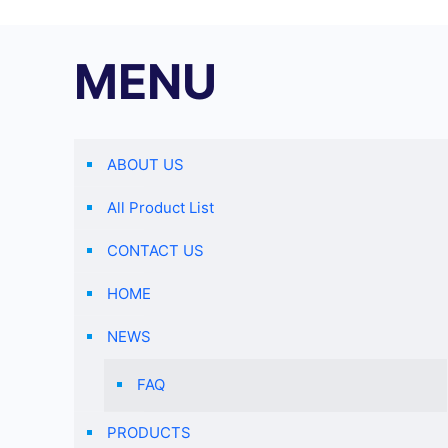
MENU
ABOUT US
All Product List
CONTACT US
HOME
NEWS
FAQ
PRODUCTS