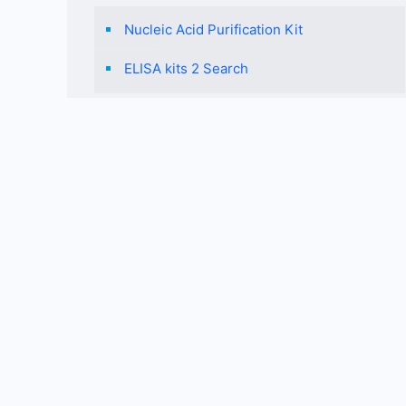
Nucleic Acid Purification Kit
ELISA kits 2 Search