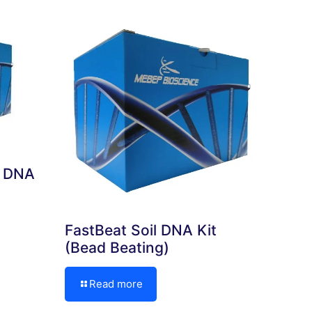
e DNA
FastBeat Soil DNA Kit
(Bead Beating)
Read more