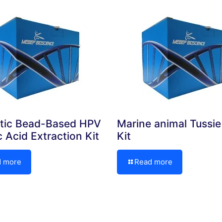
tic Bead-Based HPV
Marine animal Tussi
c Acid Extraction Kit
Kit
d more
Read more