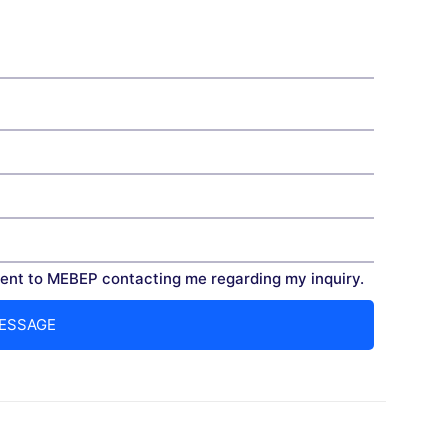
nt to MEBEP contacting me regarding my inquiry.