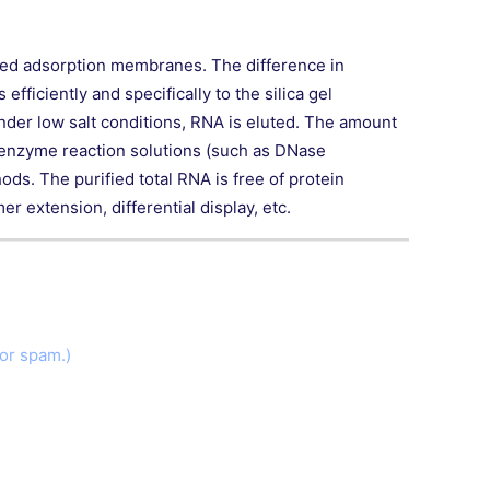
rted adsorption membranes. The difference in
fficiently and specifically to the silica gel
nder low salt conditions, RNA is eluted. The amount
m enzyme reaction solutions (such as DNase
ds. The purified total RNA is free of protein
 extension, differential display, etc.