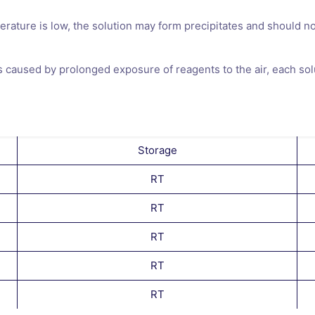
perature is low, the solution may form precipitates and should n
es caused by prolonged exposure of reagents to the air, each sol
Storage
RT
RT
RT
RT
RT