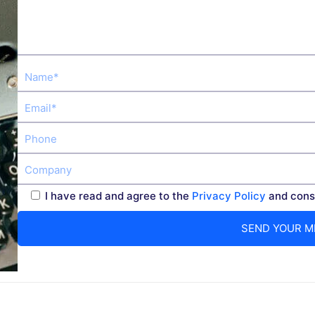
I have read and agree to the
Privacy Policy
and conse