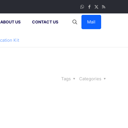
Mail
ABOUT US
CONTACT US
cation Kit
Tags
Categories