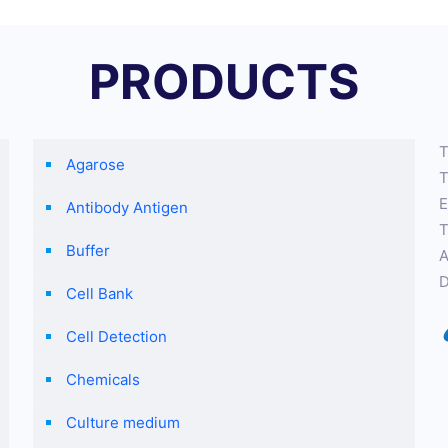
PRODUCTS
T
Agarose
T
E
Antibody Antigen
T
Buffer
A
D
Cell Bank
Cell Detection
Chemicals
Culture medium