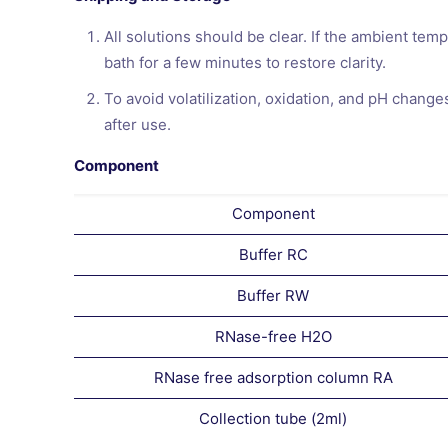
All solutions should be clear. If the ambient tem
bath for a few minutes to restore clarity.
To avoid volatilization, oxidation, and pH chang
after use.
Component
Component
Buffer RC
Buffer RW
RNase-free H2O
RNase free adsorption column RA
Collection tube (2ml)