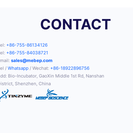
CONTACT
el:
+86-755-86134126
el:
+86-755-84038721
mail:
sales@mebep.com
el /
Whatsapp
/ Wechat:
+86-18922896756
dd: Bio-Incubator, GaoXin Middle 1st Rd, Nanshan
istrict, Shenzhen, China