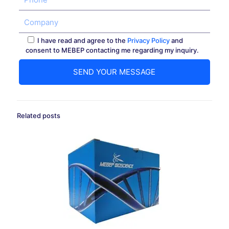
I have read and agree to the
Privacy Policy
and
consent to MEBEP contacting me regarding my inquiry.
Related posts