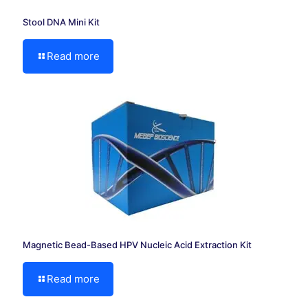
Stool DNA Mini Kit
Read more
Magnetic Bead-Based HPV Nucleic Acid Extraction Kit
Read more