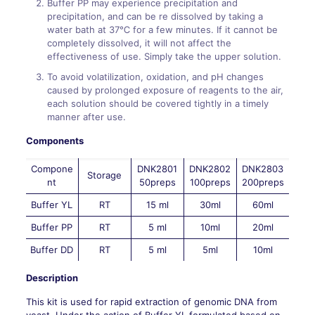
Buffer PP may experience precipitation and
precipitation, and can be re dissolved by taking a
water bath at 37℃ for a few minutes. If it cannot be
completely dissolved, it will not affect the
effectiveness of use. Simply take the upper solution.
To avoid volatilization, oxidation, and pH changes
caused by prolonged exposure of reagents to the air,
each solution should be covered tightly in a timely
manner after use.
Components
Compone
DNK2801
DNK2802
DNK2803
Storage
nt
50preps
100preps
200preps
Buffer YL
RT
15 ml
30ml
60ml
Buffer PP
RT
5 ml
10ml
20ml
Buffer DD
RT
5 ml
5ml
10ml
Description
This kit is used for rapid extraction of genomic DNA from