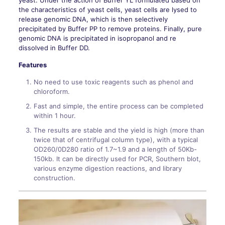
yeast. Under the action of Buffer YL formulated based on
the characteristics of yeast cells, yeast cells are lysed to
release genomic DNA, which is then selectively
precipitated by Buffer PP to remove proteins. Finally, pure
genomic DNA is precipitated in isopropanol and re
dissolved in Buffer DD.
Features
No need to use toxic reagents such as phenol and
chloroform.
Fast and simple, the entire process can be completed
within 1 hour.
The results are stable and the yield is high (more than
twice that of centrifugal column type), with a typical
OD260/0D280 ratio of 1.7~1.9 and a length of 50Kb-
150kb. It can be directly used for PCR, Southern blot,
various enzyme digestion reactions, and library
construction.