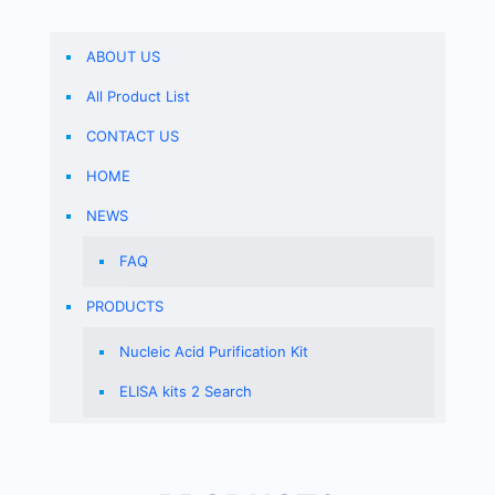
ABOUT US
All Product List
CONTACT US
HOME
NEWS
FAQ
PRODUCTS
Nucleic Acid Purification Kit
ELISA kits 2 Search