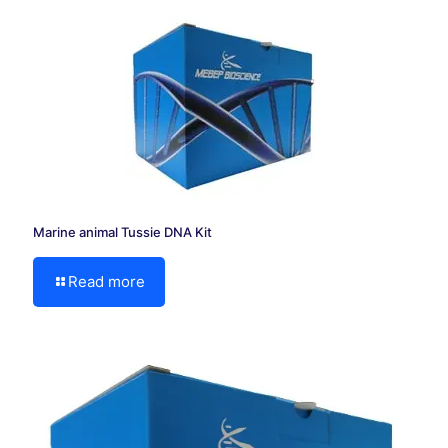
Marine animal Tussie DNA Kit
Read more