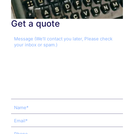
Get a quote