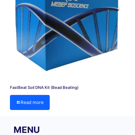
FastBeat Soil DNA Kit (Bead Beating)
Read more
MENU