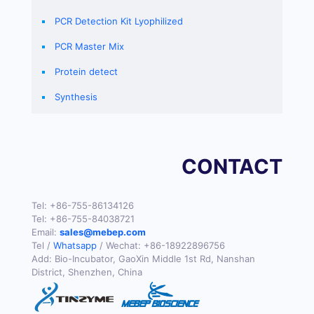
PCR Detection Kit Lyophilized
PCR Master Mix
Protein detect
Synthesis
CONTACT
Tel:
+86-755-86134126
Tel:
+86-755-84038721
Email:
sales@mebep.com
Tel /
Whatsapp
/ Wechat:
+86-18922896756
Add: Bio-Incubator, GaoXin Middle 1st Rd, Nanshan
District, Shenzhen, China