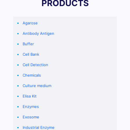
PRODUCTS
Agarose
Antibody Antigen
Buffer
Cell Bank
Cell Detection
Chemicals
Culture medium
Elisa Kit
Enzymes
Exosome
Industrial Enzyme