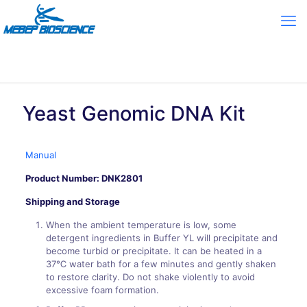
Yeast Genomic DNA Kit
Manual
Product Number:
DNK2801
Shipping and Storage
When the ambient temperature is low, some
detergent ingredients in Buffer YL will precipitate and
become turbid or precipitate. It can be heated in a
37℃ water bath for a few minutes and gently shaken
to restore clarity. Do not shake violently to avoid
excessive foam formation.