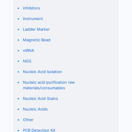
inhibitors
Instrument
Ladder Marker
Magnetic Bead
mRNA
NGS
Nucleic Acid Isolation
Nucleic acid purification raw
materials/consumables
Nucleic Acid Stains
Nucleic Acids
Other
PCR Detection Kit