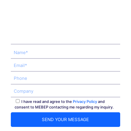
I have read and agree to the
Privacy Policy
and
consent to MEBEP contacting me regarding my inquiry.