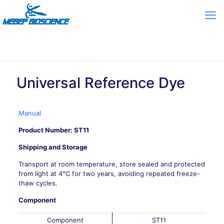
Universal Reference Dye
Manual
Product Number: ST11
Shipping and Storage
Transport at room temperature, store sealed and protected
from light at 4°C for two years, avoiding repeated freeze-
thaw cycles.
Component
Component
ST11