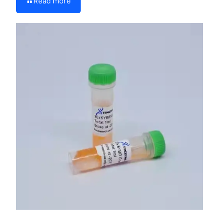
Read more