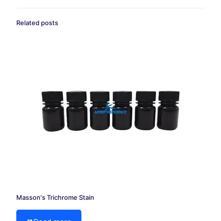
Related posts
Masson's Trichrome Stain