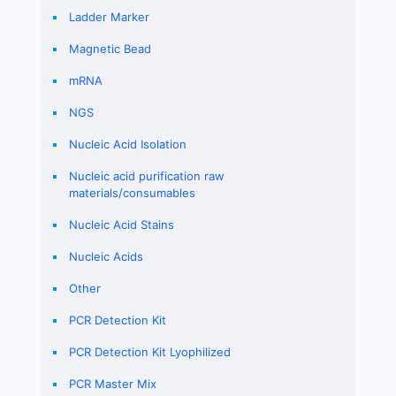
Ladder Marker
Magnetic Bead
mRNA
NGS
Nucleic Acid Isolation
Nucleic acid purification raw
materials/consumables
Nucleic Acid Stains
Nucleic Acids
Other
PCR Detection Kit
PCR Detection Kit Lyophilized
PCR Master Mix