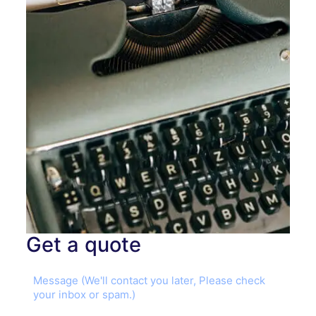
Get a quote