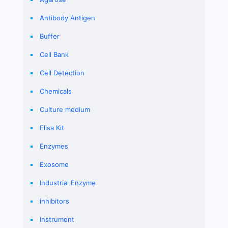
Antibody Antigen
Buffer
Cell Bank
Cell Detection
Chemicals
Culture medium
Elisa Kit
Enzymes
Exosome
Industrial Enzyme
inhibitors
Instrument