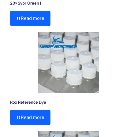
20×Sybr Green I
Read more
Rox Reference Dye
Read more