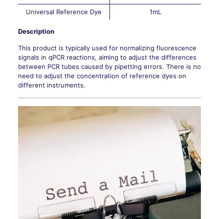
Universal Reference Dye
1mL
Description
This product is typically used for normalizing fluorescence
signals in qPCR reactions, aiming to adjust the differences
between PCR tubes caused by pipetting errors. There is no
need to adjust the concentration of reference dyes on
different instruments.