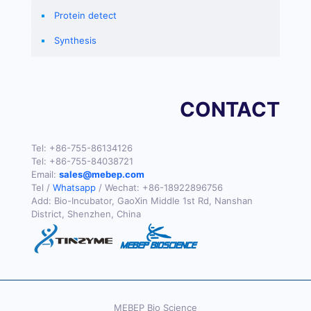
Protein detect
Synthesis
CONTACT
Tel:
+86-755-86134126
Tel:
+86-755-84038721
Email:
sales@mebep.com
Tel /
Whatsapp
/ Wechat:
+86-18922896756
Add: Bio-Incubator, GaoXin Middle 1st Rd, Nanshan
District, Shenzhen, China
MEBEP Bio Science