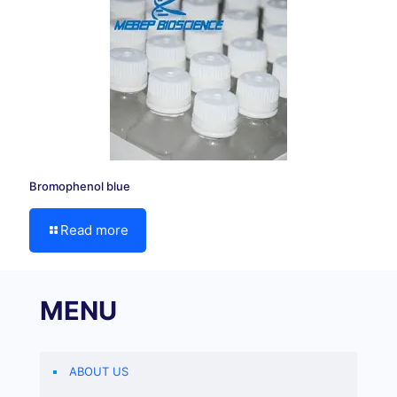
Bromophenol blue
Read more
MENU
ABOUT US