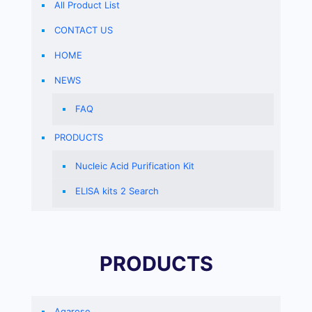
All Product List
CONTACT US
HOME
NEWS
FAQ
PRODUCTS
Nucleic Acid Purification Kit
ELISA kits 2 Search
PRODUCTS
Agarose