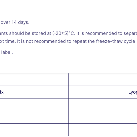
 over 14 days.
ts should be stored at (-20±5)°C. It is recommended to separat
xt time. It is not recommended to repeat the freeze-thaw cycle
 label.
ix
Lyo