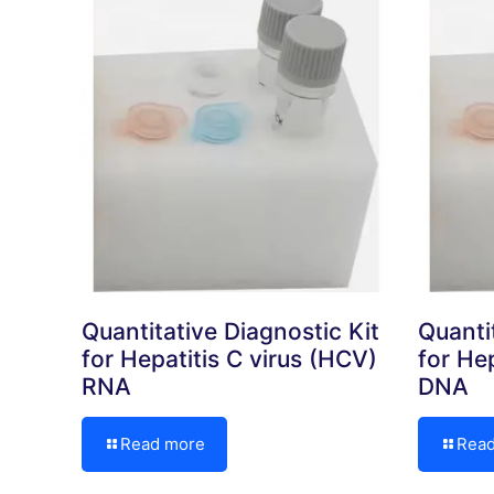
Quantitative Diagnostic Kit
Quanti
for Hepatitis C virus (HCV)
for Hep
RNA
DNA
Read more
Rea