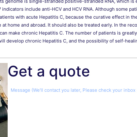
its genome is single-stranded positive-stranded RNA, which is ea
 indicators include anti-HCV and HCV RNA. Although some patie
atients with acute Hepatitis C, because the curative effect in th
ve at home and abroad. It should also be treated early. In the re
an make chronic Hepatitis C. The number of patients is greatly 
l develop chronic Hepatitis C, and the possibility of self-healing
Get a quote