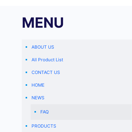
MENU
ABOUT US
All Product List
CONTACT US
HOME
NEWS
FAQ
PRODUCTS