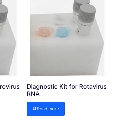
rovirus
Diagnostic Kit for Rotavirus
RNA
Read more