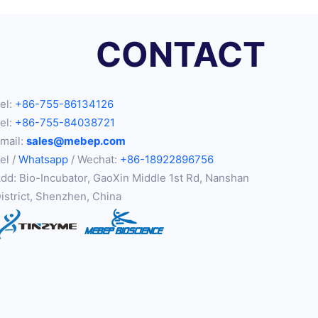
CONTACT
el:
+86-755-86134126
el:
+86-755-84038721
mail:
sales@mebep.com
el /
Whatsapp
/ Wechat:
+86-18922896756
dd: Bio-Incubator, GaoXin Middle 1st Rd, Nanshan
istrict, Shenzhen, China