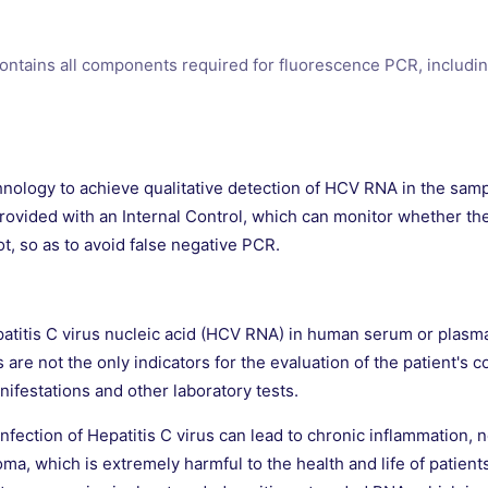
contains all components required for fluorescence PCR, includi
nology to achieve qualitative detection of HCV RNA in the sampl
provided with an Internal Control, which can monitor whether the
ot, so as to avoid false negative PCR.
Hepatitis C virus nucleic acid (HCV RNA) in human serum or plasma
ts are not the only indicators for the evaluation of the patient'
nifestations and other laboratory tests.
nfection of Hepatitis C virus can lead to chronic inflammation, n
oma, which is extremely harmful to the health and life of patien