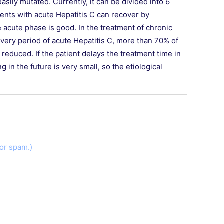
sily mutated. Currently, it can be divided into 6
nts with acute Hepatitis C can recover by
e acute phase is good. In the treatment of chronic
covery period of acute Hepatitis C, more than 70% of
reduced. If the patient delays the treatment time in
 in the future is very small, so the etiological