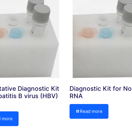
tative Diagnostic Kit
Diagnostic Kit for No
atitis B virus (HBV)
RNA
Read more
d more