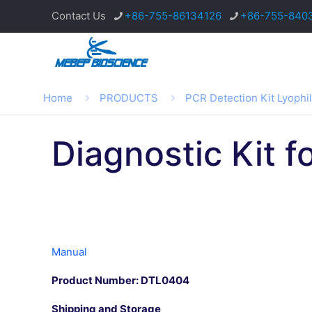
Contact Us
+86-755-86134126
+86-755-840
Home
PRODUCTS
PCR Detection Kit Lyophi
Diagnostic Kit f
Manual
Product Number: DTL0404
Shipping and Storage