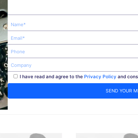
I have read and agree to the
Privacy Policy
and conse