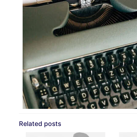
Related posts