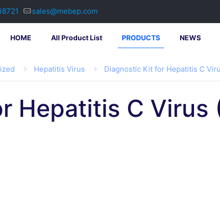
38721
sales@mebep.com
HOME
All Product List
PRODUCTS
NEWS
lized
Hepatitis Virus
Diagnostic Kit for Hepatitis C Vi
or Hepatitis C Viru