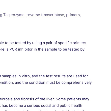
ng Taq enzyme, reverse transcriptase, primers,
e to be tested by using a pair of specific primers
re is PCR inhibitor in the sample to be tested by
 samples in vitro, and the test results are used for
s condition, and the condition must be comprehensively
ecrosis and fibrosis of the liver. Some patients may
ts has become a serious social and public health