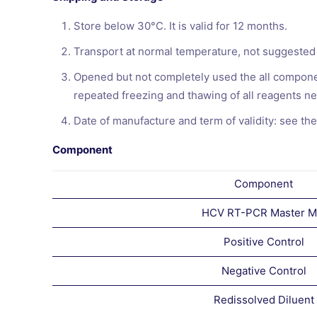
Store below 30°C. It is valid for 12 months.
Transport at normal temperature, not suggested
Opened but not completely used the all componen
repeated freezing and thawing of all reagents ne
Date of manufacture and term of validity: see the
Component
Component
HCV RT-PCR Master M
Positive Control
Negative Control
Redissolved Diluent