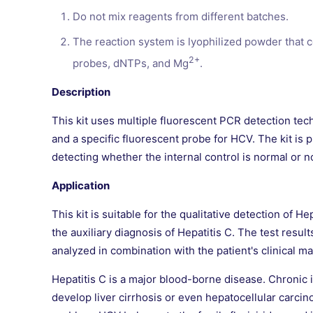
Do not mix reagents from different batches.
The reaction system is lyophilized powder that 
2+
probes, dNTPs, and Mg
.
Description
This kit uses multiple fluorescent PCR detection tech
and a specific fluorescent probe for HCV. The kit is 
detecting whether the internal control is normal or n
Application
This kit is suitable for the qualitative detection of 
the auxiliary diagnosis of Hepatitis C. The test resul
analyzed in combination with the patient's clinical ma
Hepatitis C is a major blood-borne disease. Chronic i
develop liver cirrhosis or even hepatocellular carcin