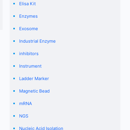
Elisa Kit
Enzymes
Exosome
Industrial Enzyme
inhibitors
Instrument
Ladder Marker
Magnetic Bead
mRNA
NGS
Nucleic Acid Isolation