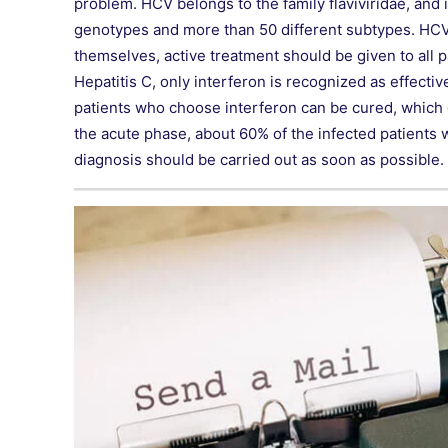
problem. HCV belongs to the family flaviviridae, and 
genotypes and more than 50 different subtypes. HCV
themselves, active treatment should be given to all p
Hepatitis C, only interferon is recognized as effecti
patients who choose interferon can be cured, which c
the acute phase, about 60% of the infected patients wil
diagnosis should be carried out as soon as possible.