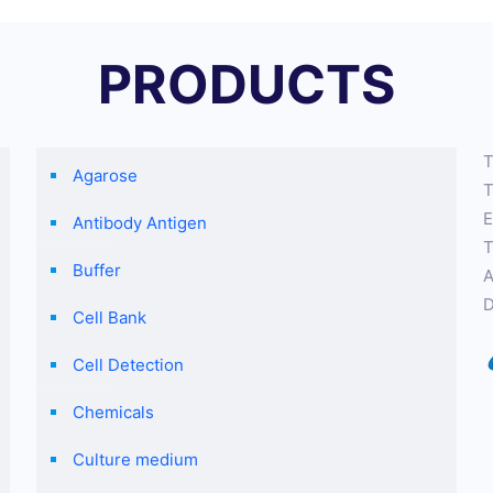
PRODUCTS
T
Agarose
T
E
Antibody Antigen
T
Buffer
A
D
Cell Bank
Cell Detection
Chemicals
Culture medium