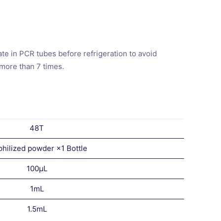
e in PCR tubes before refrigeration to avoid
 more than 7 times.
48T
philized powder ×1 Bottle
100μL
1mL
1.5mL