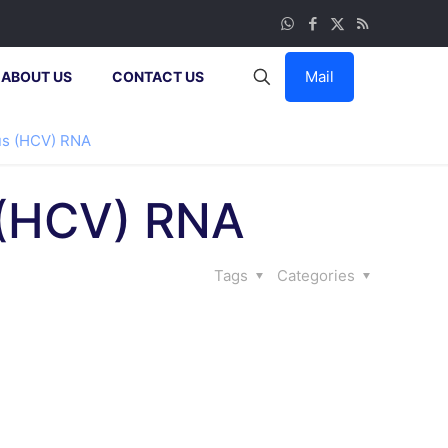
Mail
ABOUT US
CONTACT US
rus (HCV) RNA
s (HCV) RNA
Tags
Categories