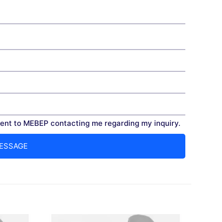
nt to MEBEP contacting me regarding my inquiry.