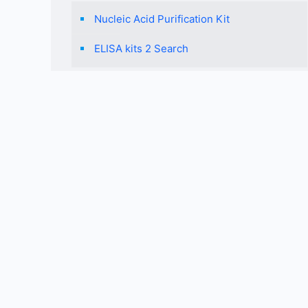
Nucleic Acid Purification Kit
ELISA kits 2 Search