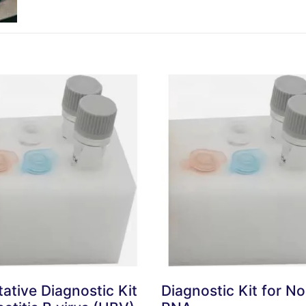
tative Diagnostic Kit
Diagnostic Kit for No