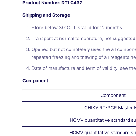
Product Number: DTL0437
Shipping and Storage
Store below 30°C. It is valid for 12 months.
Transport at normal temperature, not suggested
Opened but not completely used the all componen
repeated freezing and thawing of all reagents ne
Date of manufacture and term of validity: see the
Component
Component
CHIKV RT-PCR Master 
HCMV quantitative standard su
HCMV quantitative standard s