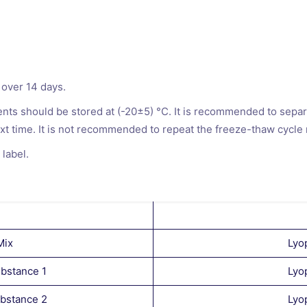
 over 14 days.
ts should be stored at (-20±5) °C. It is recommended to separa
xt time. It is not recommended to repeat the freeze-thaw cycle
 label.
Mix
Lyo
bstance 1
Lyo
ubstance 2
Lyo