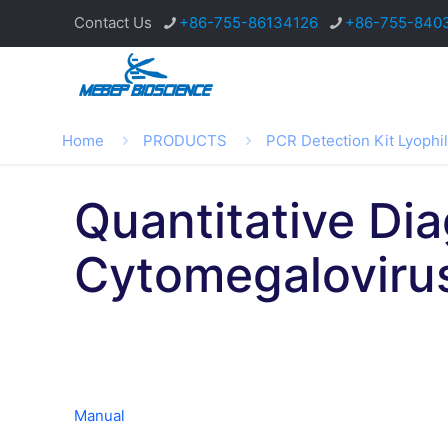
Contact Us
+86-755-86134126
+86-755-840
Home
PRODUCTS
PCR Detection Kit Lyophi
Quantitative Di
Cytomegalovir
Manual