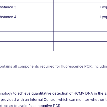
ubstance 3
Lyo
ubstance 4
Lyo
contains all components required for fluorescence PCR, includi
hnology to achieve quantitative detection of HCMV DNA in the sa
 provided with an Internal Control, which can monitor whether t
ot, so as to avoid false negative PCR.