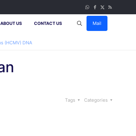
Mail
ABOUT US
CONTACT US
rus (HCMV) DNA
man
Tags
Categories