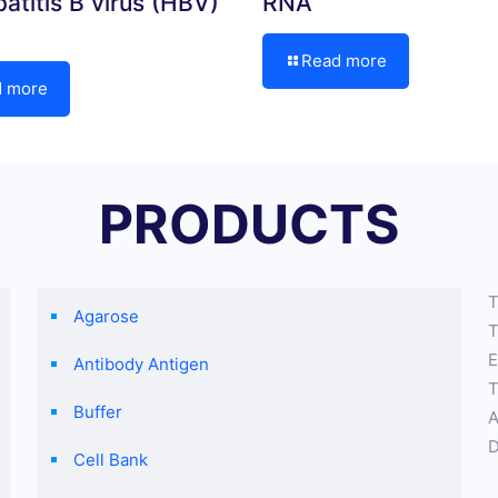
atitis B virus (HBV)
RNA
Read more
d more
PRODUCTS
T
Agarose
T
E
Antibody Antigen
T
Buffer
A
D
Cell Bank