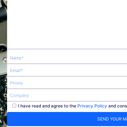
I have read and agree to the
Privacy Policy
and conse