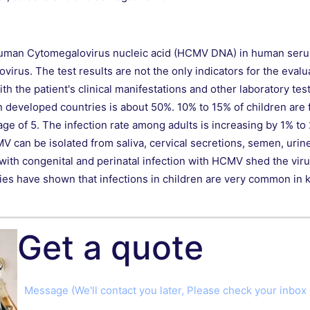
of Human Cytomegalovirus nucleic acid (HCMV DNA) in human serum 
irus. The test results are not the only indicators for the evalua
 the patient's clinical manifestations and other laboratory tes
developed countries is about 50%. 10% to 15% of children are f
e age of 5. The infection rate among adults is increasing by 1% t
V can be isolated from saliva, cervical secretions, semen, urin
 with congenital and perinatal infection with HCMV shed the viru
udies have shown that infections in children are very common in
Get a quote