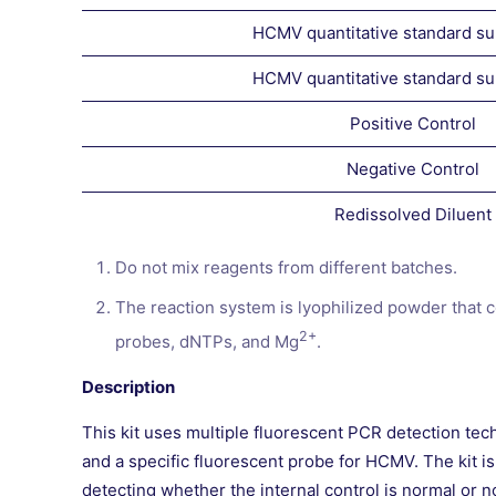
HCMV quantitative standard s
HCMV quantitative standard s
Positive Control
Negative Control
Redissolved Diluent
Do not mix reagents from different batches.
The reaction system is lyophilized powder that 
2+
probes, dNTPs, and Mg
.
Description
This kit uses multiple fluorescent PCR detection tec
and a specific fluorescent probe for HCMV. The kit is
detecting whether the internal control is normal or n