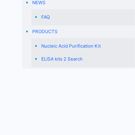
NEWS
FAQ
PRODUCTS
Nucleic Acid Purification Kit
ELISA kits 2 Search