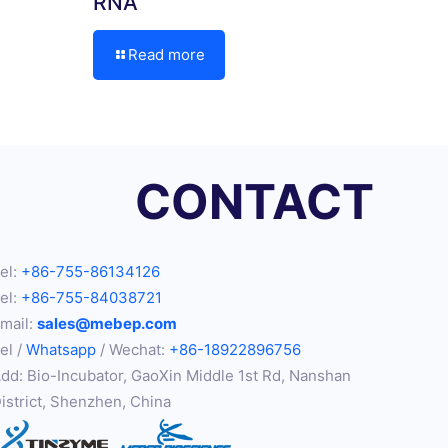
RNA
Read more
CONTACT
el:
+86-755-86134126
el:
+86-755-84038721
mail:
sales@mebep.com
el /
Whatsapp
/ Wechat:
+86-18922896756
dd: Bio-Incubator, GaoXin Middle 1st Rd, Nanshan
istrict, Shenzhen, China