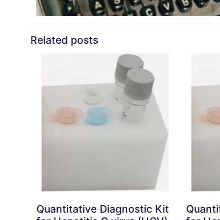
Related posts
Quantitative Diagnostic Kit
Quanti