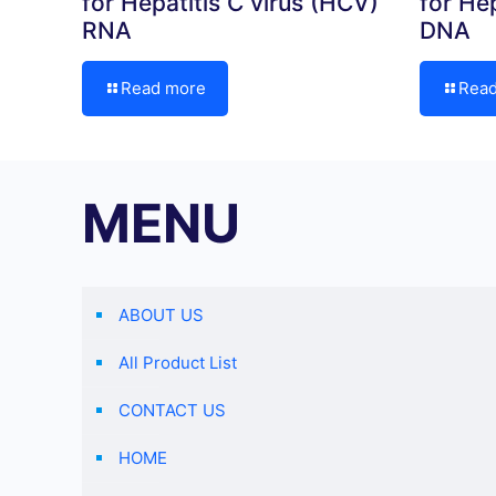
for Hepatitis C virus (HCV)
for Hep
RNA
DNA
Read more
Rea
MENU
ABOUT US
All Product List
CONTACT US
HOME