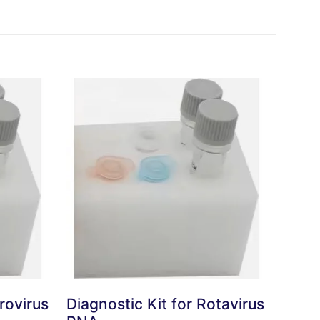
rovirus
Diagnostic Kit for Rotavirus