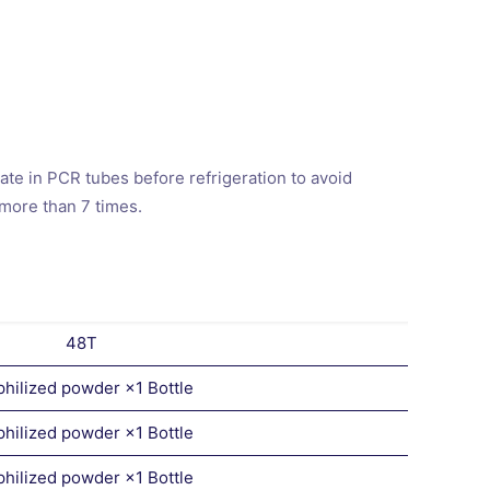
te in PCR tubes before refrigeration to avoid
 more than 7 times.
48T
philized powder ×1 Bottle
philized powder ×1 Bottle
philized powder ×1 Bottle