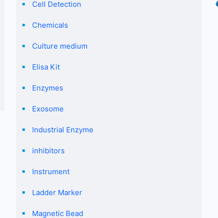
Cell Detection
Chemicals
Culture medium
Elisa Kit
Enzymes
Exosome
Industrial Enzyme
inhibitors
Instrument
Ladder Marker
Magnetic Bead