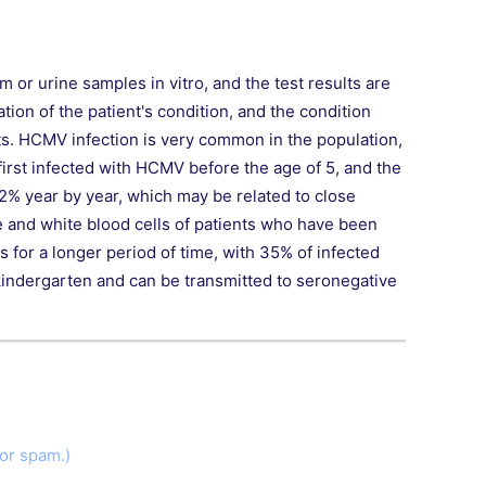
or urine samples in vitro, and the test results are
tion of the patient's condition, and the condition
ts. HCMV infection is very common in the population,
irst infected with HCMV before the age of 5, and the
o 2% year by year, which may be related to close
e and white blood cells of patients who have been
s for a longer period of time, with 35% of infected
 kindergarten and can be transmitted to seronegative