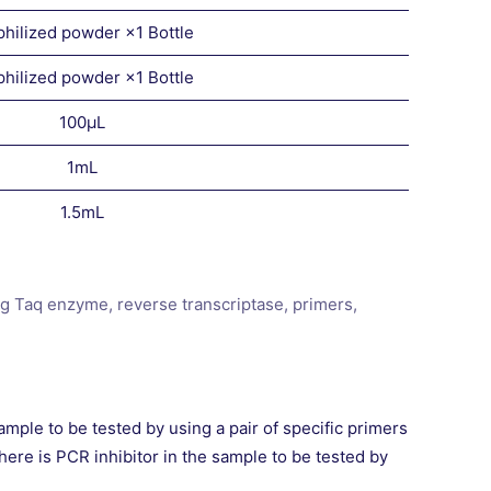
philized powder ×1 Bottle
philized powder ×1 Bottle
100μL
1mL
1.5mL
ng Taq enzyme, reverse transcriptase, primers,
mple to be tested by using a pair of specific primers
here is PCR inhibitor in the sample to be tested by