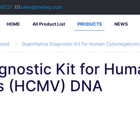
38721
sales@mebep.com
HOME
All Product List
PRODUCTS
NEWS
lized
Quantitative Diagnostic Kit for Human Cytomegalovi
agnostic Kit for Hu
us (HCMV) DNA