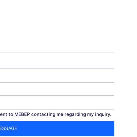
nt to MEBEP contacting me regarding my inquiry.