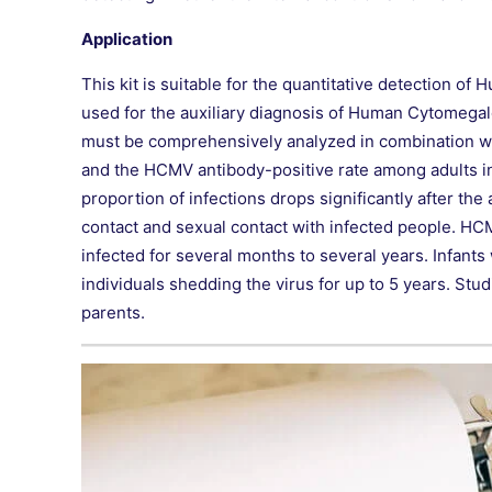
Application
This kit is suitable for the quantitative detection 
used for the auxiliary diagnosis of Human Cytomegalov
must be comprehensively analyzed in combination with
and the HCMV antibody-positive rate among adults in 
proportion of infections drops significantly after th
contact and sexual contact with infected people. HCM
infected for several months to several years. Infants
individuals shedding the virus for up to 5 years. St
parents.