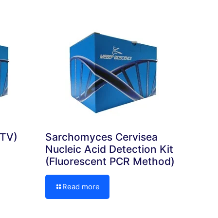
TTV)
Sarchomyces Cervisea
Nucleic Acid Detection Kit
(Fluorescent PCR Method)
Read more