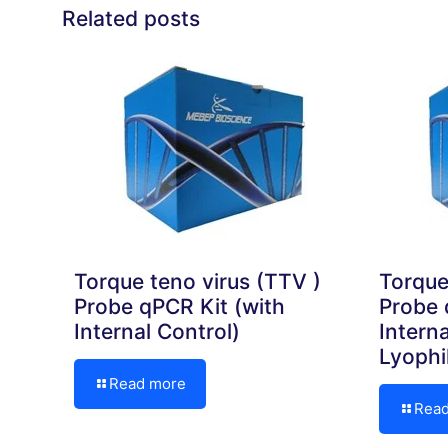
Related posts
Torque teno virus (TTV )
Torque
Probe qPCR Kit (with
Probe 
Internal Control)
Interna
Lyophi
Read more
Rea