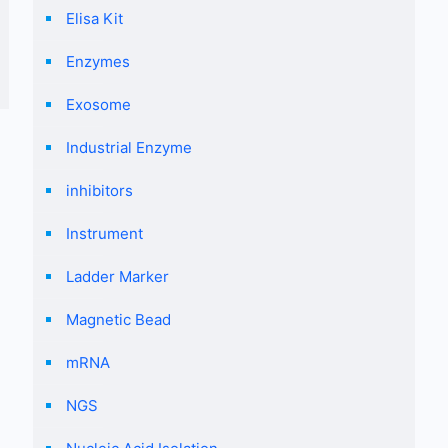
Elisa Kit
Enzymes
Exosome
Industrial Enzyme
inhibitors
Instrument
Ladder Marker
Magnetic Bead
mRNA
NGS