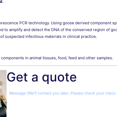
d.
luorescence PCR technology. Using goose derived component sp
ed to amplify and detect the DNA of the conserved region of go
f suspected infectious materials in clinical practice.
ed components in animal tissues, food, feed and other samples.
Get a quote