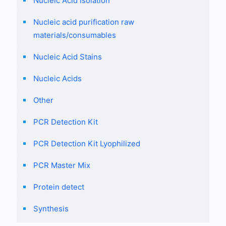
Nucleic Acid Isolation
Nucleic acid purification raw
materials/consumables
Nucleic Acid Stains
Nucleic Acids
Other
PCR Detection Kit
PCR Detection Kit Lyophilized
PCR Master Mix
Protein detect
Synthesis