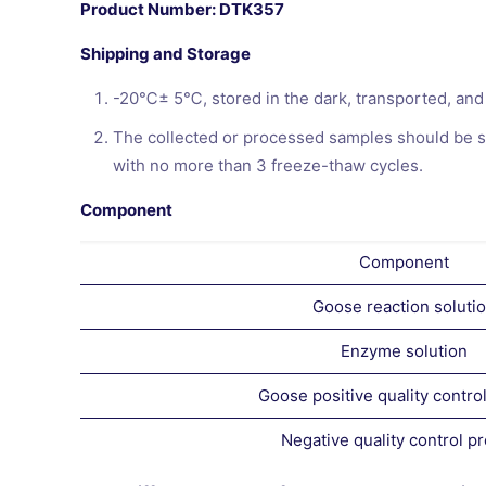
Product Number: DTK357
Shipping and Storage
-20℃± 5℃, stored in the dark, transported, and 
The collected or processed samples should be st
with no more than 3 freeze-thaw cycles.
Component
Component
Goose reaction soluti
Enzyme solution
Goose positive quality contro
Negative quality control p