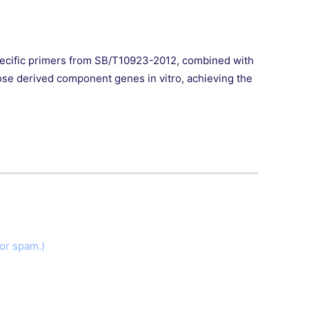
ecific primers from SB/T10923-2012, combined with
ose derived component genes in vitro, achieving the