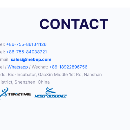
CONTACT
el:
+86-755-86134126
el:
+86-755-84038721
mail:
sales@mebep.com
el /
Whatsapp
/ Wechat:
+86-18922896756
dd: Bio-Incubator, GaoXin Middle 1st Rd, Nanshan
istrict, Shenzhen, China