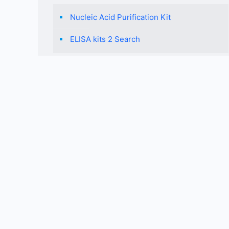
Nucleic Acid Purification Kit
ELISA kits 2 Search