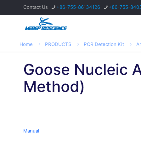
Contact Us
+86-755-86134126
+86-755-840
Home
PRODUCTS
PCR Detection Kit
An
Goose Nucleic A
Method)
Manual