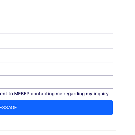
nt to MEBEP contacting me regarding my inquiry.