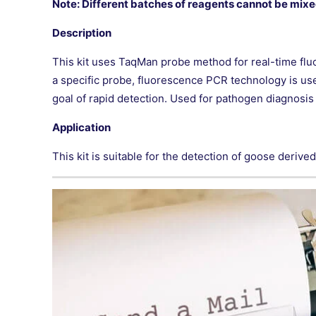
Note: Different batches of reagents cannot be mixe
Description
This kit uses TaqMan probe method for real-time f
a specific probe, fluorescence PCR technology is us
goal of rapid detection. Used for pathogen diagnosis o
Application
This kit is suitable for the detection of goose deriv