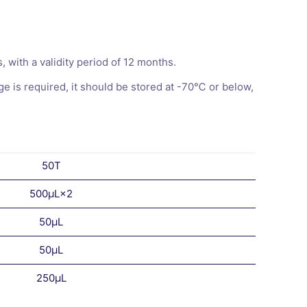
with a validity period of 12 months.
 is required, it should be stored at -70℃ or below,
50T
500μL×2
50μL
50μL
250μL