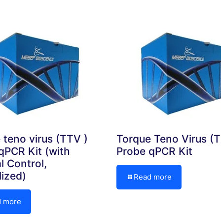
 teno virus (TTV )
Torque Teno Virus (
qPCR Kit (with
Probe qPCR Kit
l Control,
lized)
Read more
d more