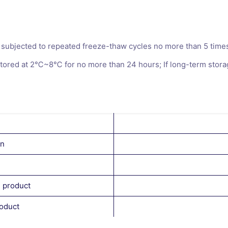
subjected to repeated freeze-thaw cycles no more than 5 times, 
ored at 2℃~8℃ for no more than 24 hours; If long-term storage
on
l product
roduct