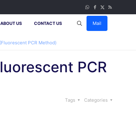
Mail
ABOUT US
CONTACT US
 (Fluorescent PCR Method)
Fluorescent PCR
Tags
Categories