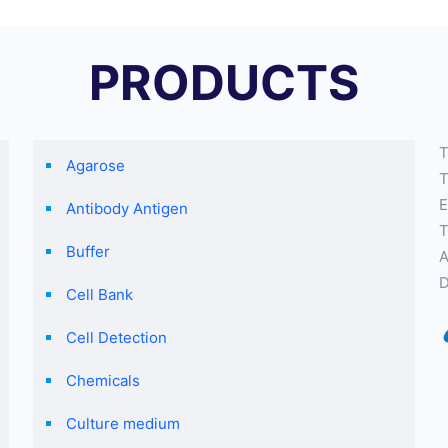
PRODUCTS
T
Agarose
T
E
Antibody Antigen
T
Buffer
A
D
Cell Bank
Cell Detection
Chemicals
Culture medium