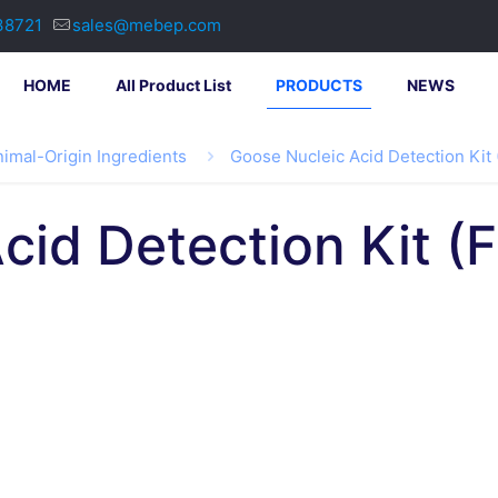
38721
sales@mebep.com
HOME
All Product List
PRODUCTS
NEWS
imal-Origin Ingredients
Goose Nucleic Acid Detection Kit
cid Detection Kit (