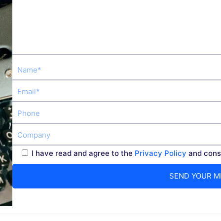
I have read and agree to the
Privacy Policy
and conse