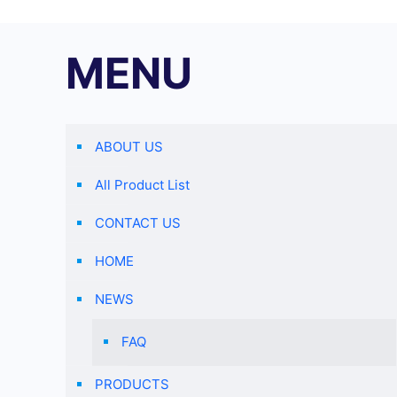
MENU
ABOUT US
All Product List
CONTACT US
HOME
NEWS
FAQ
PRODUCTS