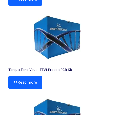
Torque Teno Virus (TTV) Probe qPCR Kit
Read more