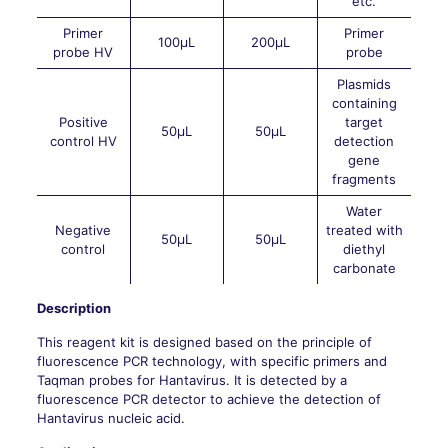
etc.
Primer
Primer
100μL
200μL
probe HV
probe
Plasmids
containing
Positive
target
50μL
50μL
control HV
detection
gene
fragments
Water
Negative
treated with
50μL
50μL
control
diethyl
carbonate
Description
This reagent kit is designed based on the principle of
fluorescence PCR technology, with specific primers and
Taqman probes for Hantavirus. It is detected by a
fluorescence PCR detector to achieve the detection of
Hantavirus nucleic acid.