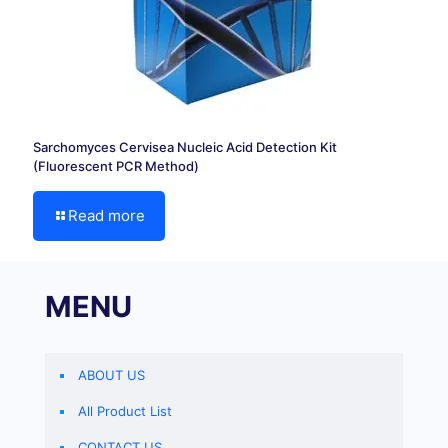
Sarchomyces Cervisea Nucleic Acid Detection Kit
(Fluorescent PCR Method)
Read more
MENU
ABOUT US
All Product List
CONTACT US