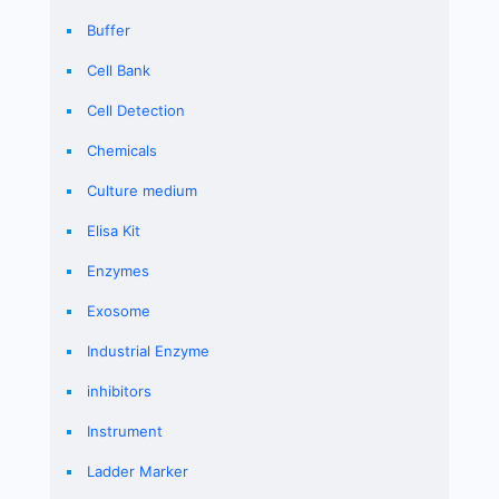
Buffer
Cell Bank
Cell Detection
Chemicals
Culture medium
Elisa Kit
Enzymes
Exosome
Industrial Enzyme
inhibitors
Instrument
Ladder Marker