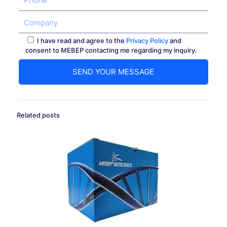
I have read and agree to the
Privacy Policy
and
consent to MEBEP contacting me regarding my inquiry.
Related posts