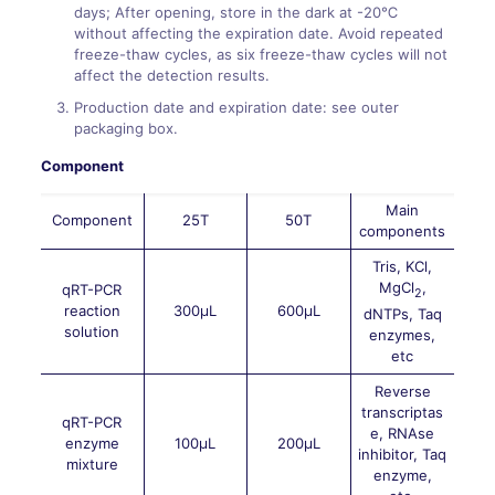
days; After opening, store in the dark at -20℃
without affecting the expiration date. Avoid repeated
freeze-thaw cycles, as six freeze-thaw cycles will not
affect the detection results.
Production date and expiration date: see outer
packaging box.
Component
Main
Component
25T
50T
components
Tris, KCl,
MgCl
,
qRT-PCR
2
reaction
300μL
600μL
dNTPs, Taq
solution
enzymes,
etc
Reverse
transcriptas
qRT-PCR
e, RNAse
enzyme
100μL
200μL
inhibitor, Taq
mixture
enzyme,