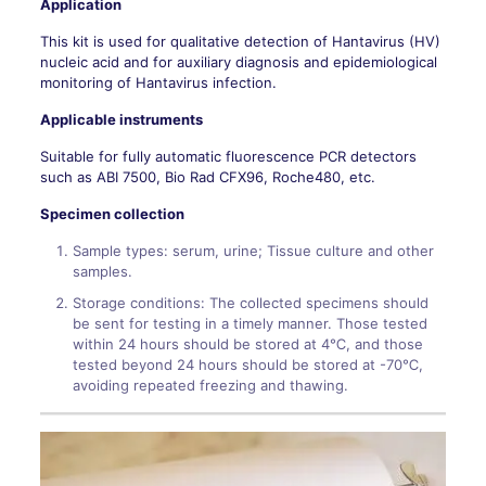
Application
This kit is used for qualitative detection of Hantavirus (HV)
nucleic acid and for auxiliary diagnosis and epidemiological
monitoring of Hantavirus infection.
Applicable instruments
Suitable for fully automatic fluorescence PCR detectors
such as ABI 7500, Bio Rad CFX96, Roche480, etc.
Specimen collection
Sample types: serum, urine; Tissue culture and other
samples.
Storage conditions: The collected specimens should
be sent for testing in a timely manner. Those tested
within 24 hours should be stored at 4℃, and those
tested beyond 24 hours should be stored at -70℃,
avoiding repeated freezing and thawing.