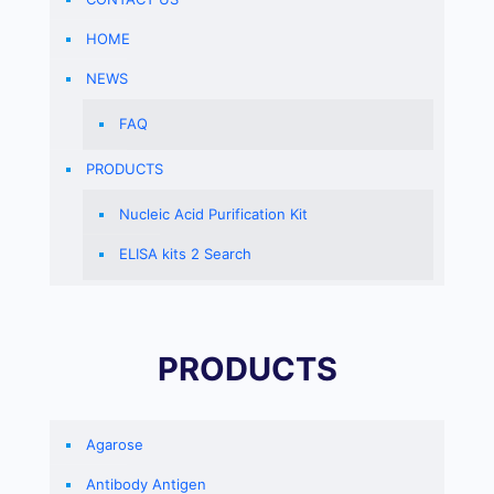
HOME
NEWS
FAQ
PRODUCTS
Nucleic Acid Purification Kit
ELISA kits 2 Search
PRODUCTS
Agarose
Antibody Antigen