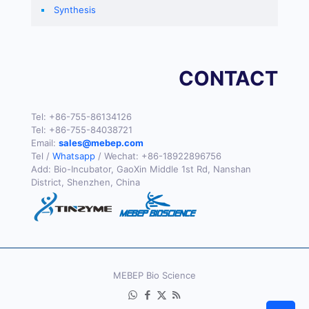
Synthesis
CONTACT
Tel:
+86-755-86134126
Tel:
+86-755-84038721
Email:
sales@mebep.com
Tel /
Whatsapp
/ Wechat:
+86-18922896756
Add: Bio-Incubator, GaoXin Middle 1st Rd, Nanshan
District, Shenzhen, China
MEBEP Bio Science