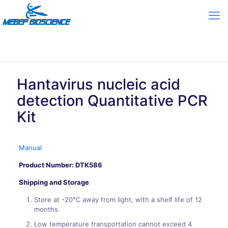
Hantavirus nucleic acid
detection Quantitative PCR
Kit
Manual
Product Number: DTK586
Shipping and Storage
Store at -20℃ away from light, with a shelf life of 12
months.
Low temperature transportation cannot exceed 4