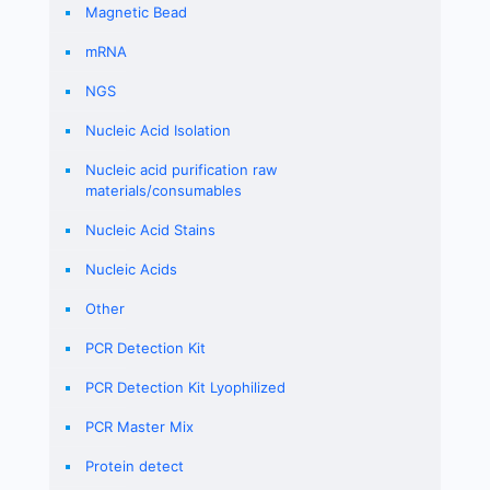
Magnetic Bead
mRNA
NGS
Nucleic Acid Isolation
Nucleic acid purification raw
materials/consumables
Nucleic Acid Stains
Nucleic Acids
Other
PCR Detection Kit
PCR Detection Kit Lyophilized
PCR Master Mix
Protein detect