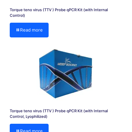
Torque teno virus (TTV ) Probe qPCR Kit (with Internal
Control)
Read more
Torque teno virus (TTV ) Probe qPCR Kit (with Internal
Control, Lyophilized)
Read more