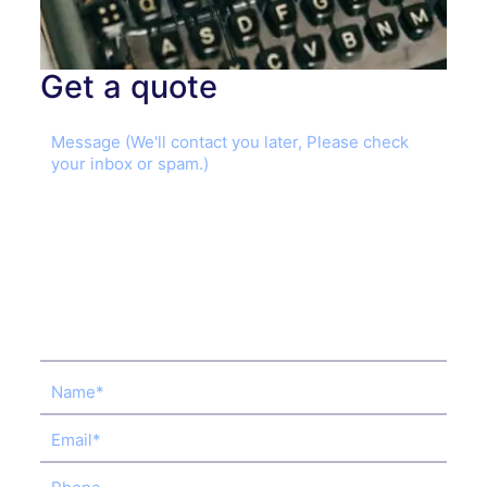
Get a quote