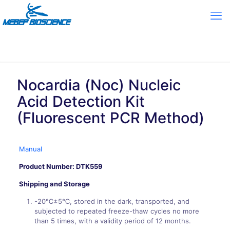
Nocardia (Noc) Nucleic
Acid Detection Kit
(Fluorescent PCR Method)
Manual
Product Number: DTK559
Shipping and Storage
-20℃±5℃, stored in the dark, transported, and
subjected to repeated freeze-thaw cycles no more
than 5 times, with a validity period of 12 months.