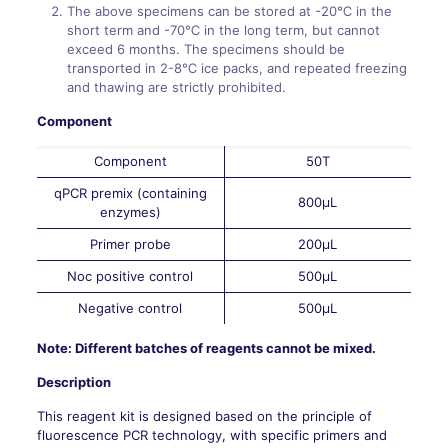
The above specimens can be stored at -20℃ in the
short term and -70℃ in the long term, but cannot
exceed 6 months. The specimens should be
transported in 2-8℃ ice packs, and repeated freezing
and thawing are strictly prohibited.
Component
Component
50T
qPCR premix (containing
800μL
enzymes)
Primer probe
200μL
Noc positive control
500μL
Negative control
500μL
Note: Different batches of reagents cannot be mixed.
Description
This reagent kit is designed based on the principle of
fluorescence PCR technology, with specific primers and