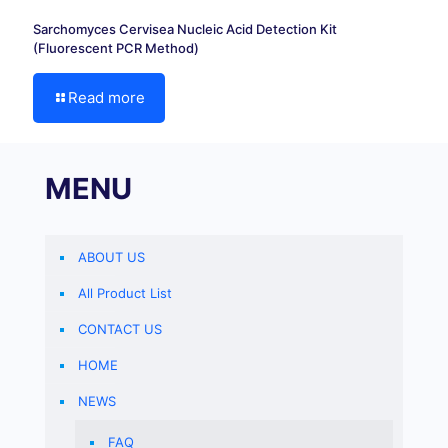
Sarchomyces Cervisea Nucleic Acid Detection Kit
(Fluorescent PCR Method)
Read more
MENU
ABOUT US
All Product List
CONTACT US
HOME
NEWS
FAQ