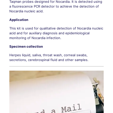
Taqman probes designed for Nocardia. It is detected using
a fluorescence PCR detector to achieve the detection of
Nocardia nucleic acid.
Application
This kit is used for qualitative detection of Nocardia nucleic
acid and for auxiliary diagnosis and epidemiological
monitoring of Nocardia infection.
Specimen collection
Herpes liquid, saliva, throat wash, corneal swabs,
secretions, cerebrospinal fluid and other samples.