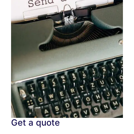
Get a quote