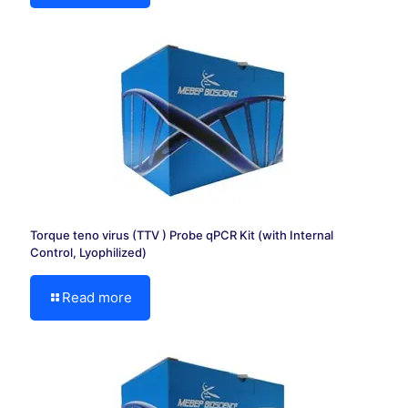
Torque teno virus (TTV ) Probe qPCR Kit (with Internal
Control, Lyophilized)
Read more