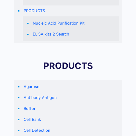
PRODUCTS
Nucleic Acid Purification Kit
ELISA kits 2 Search
PRODUCTS
Agarose
Antibody Antigen
Buffer
Cell Bank
Cell Detection