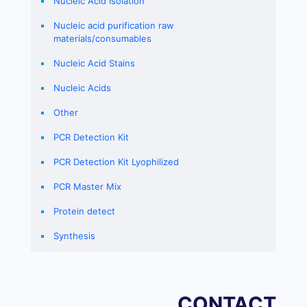
Nucleic Acid Isolation
Nucleic acid purification raw
materials/consumables
Nucleic Acid Stains
Nucleic Acids
Other
PCR Detection Kit
PCR Detection Kit Lyophilized
PCR Master Mix
Protein detect
Synthesis
CONTACT