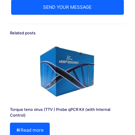
Related posts
Torque teno virus (TTV ) Probe qPCR Kit (with Internal
Control)
Read more