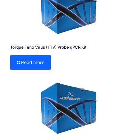
Torque Teno Virus (TTV) Probe qPCR Kit
Read more