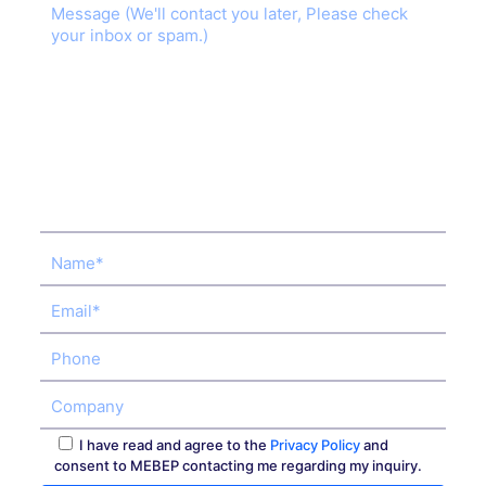
I have read and agree to the
Privacy Policy
and
consent to MEBEP contacting me regarding my inquiry.