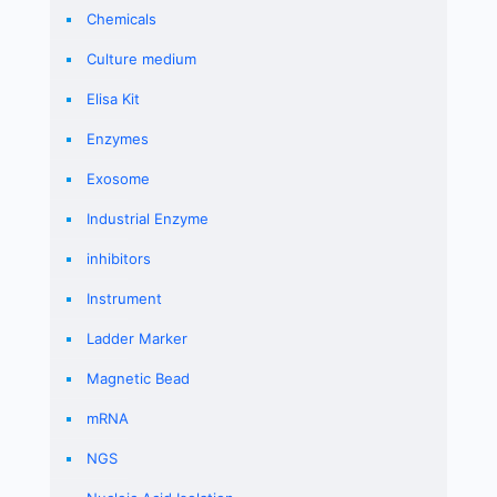
Chemicals
Culture medium
Elisa Kit
Enzymes
Exosome
Industrial Enzyme
inhibitors
Instrument
Ladder Marker
Magnetic Bead
mRNA
NGS