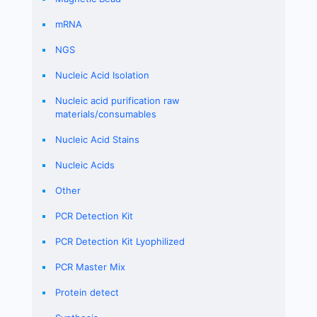
mRNA
NGS
Nucleic Acid Isolation
Nucleic acid purification raw
materials/consumables
Nucleic Acid Stains
Nucleic Acids
Other
PCR Detection Kit
PCR Detection Kit Lyophilized
PCR Master Mix
Protein detect