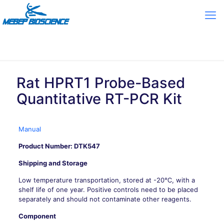
Rat HPRT1 Probe-Based
Quantitative RT-PCR Kit
Manual
Product Number: DTK547
Shipping and Storage
Low temperature transportation, stored at -20℃, with a
shelf life of one year. Positive controls need to be placed
separately and should not contaminate other reagents.
Component