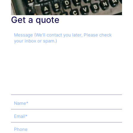
Get a quote