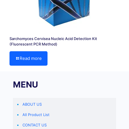
Sarchomyces Cervisea Nucleic Acid Detection Kit
(Fluorescent PCR Method)
Read more
MENU
ABOUT US
All Product List
CONTACT US