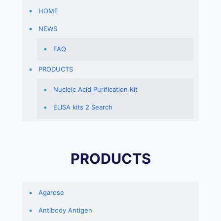
HOME
NEWS
FAQ
PRODUCTS
Nucleic Acid Purification Kit
ELISA kits 2 Search
PRODUCTS
Agarose
Antibody Antigen