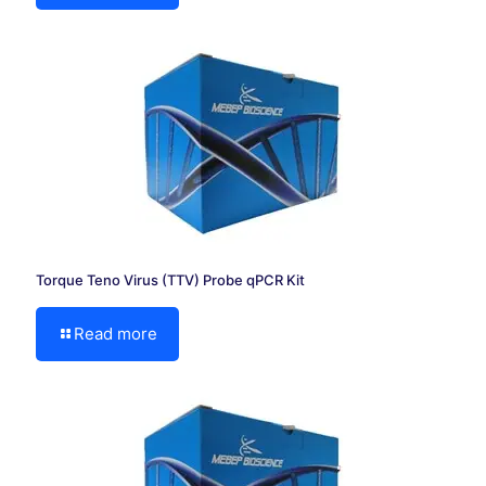
Torque Teno Virus (TTV) Probe qPCR Kit
Read more