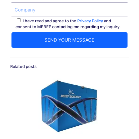
I have read and agree to the
Privacy Policy
and
consent to MEBEP contacting me regarding my inquiry.
Related posts