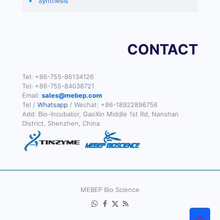
Synthesis
CONTACT
Tel:
+86-755-86134126
Tel:
+86-755-84038721
Email:
sales@mebep.com
Tel /
Whatsapp
/ Wechat:
+86-18922896756
Add: Bio-Incubator, GaoXin Middle 1st Rd, Nanshan
District, Shenzhen, China
MEBEP Bio Science