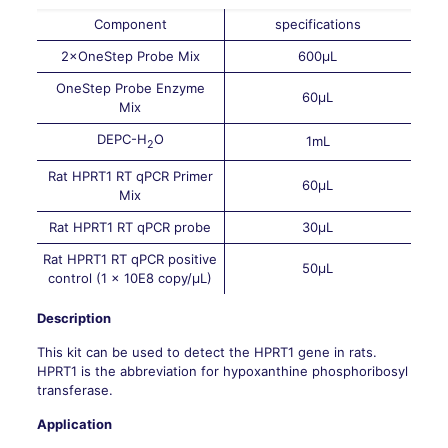
Component
specifications
2×OneStep Probe Mix
600μL
OneStep Probe Enzyme
60μL
Mix
DEPC-H
O
1mL
2
Rat HPRT1 RT qPCR Primer
60μL
Mix
Rat HPRT1 RT qPCR probe
30μL
Rat HPRT1 RT qPCR positive
50μL
control (1 × 10E8 copy/μL)
Description
This kit can be used to detect the HPRT1 gene in rats.
HPRT1 is the abbreviation for hypoxanthine phosphoribosyl
transferase.
Application