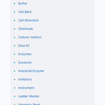
Buffer
Cell Bank
Cell Detection
Chemicals
Culture medium
Elisa Kit
Enzymes
Exosome
Industrial Enzyme
inhibitors
Instrument
Ladder Marker
Magnetic Bead