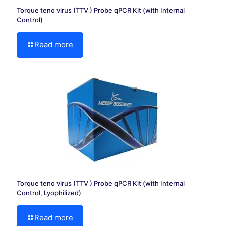
Torque teno virus (TTV ) Probe qPCR Kit (with Internal
Control)
Read more
Torque teno virus (TTV ) Probe qPCR Kit (with Internal
Control, Lyophilized)
Read more