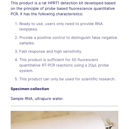
This product is a rat HPRT1 detection kit developed based
on the principle of probe based fluorescence quantitative
PCR. It has the following characteristics:
Ready to use, users only need to provide RNA
templates.
Provide a positive control to distinguish false negative
samples.
Fast response and high sensitivity.
This product is sufficient for 50 fluorescent
quantitative RT-PCR reactions using a 20μL probe
system.
This product can only be used for scientific research.
Specimen collection
Sample RNA, ultrapure water.