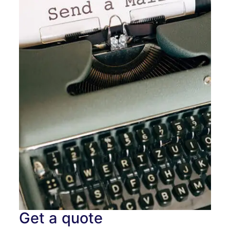
Get a quote