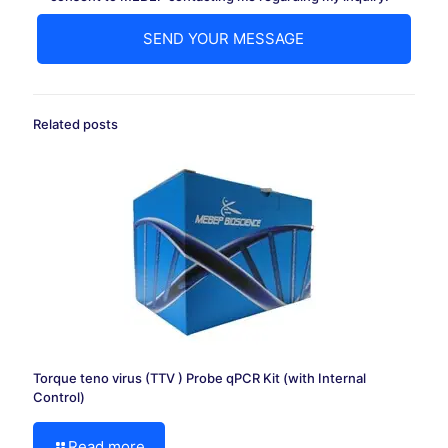
Related posts
Torque teno virus (TTV ) Probe qPCR Kit (with Internal
Control)
Read more