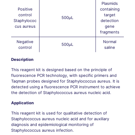
Plasmids
Positive
containing
control
target
500μL
Staphylococ
detection
cus aureus
gene
fragments
Negative
Normal
500μL
control
saline
Description
This reagent kit is designed based on the principle of
fluorescence PCR technology, with specific primers and
Taqman probes designed for Staphylococcus aureus. It is
detected using a fluorescence PCR instrument to achieve
the detection of Staphylococcus aureus nucleic acid.
Application
This reagent kit is used for qualitative detection of
Staphylococcus aureus nucleic acid and for auxiliary
diagnosis and epidemiological monitoring of
Staphylococcus aureus infection.