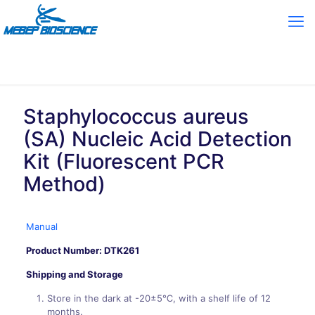
Staphylococcus aureus
(SA) Nucleic Acid Detection
Kit (Fluorescent PCR
Method)
Manual
Product Number: DTK261
Shipping and Storage
Store in the dark at -20±5℃, with a shelf life of 12
months.