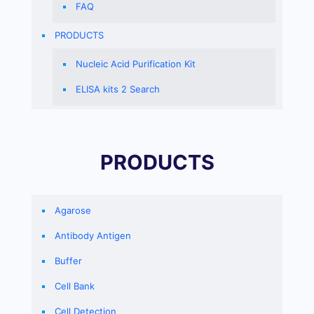
FAQ
PRODUCTS
Nucleic Acid Purification Kit
ELISA kits 2 Search
PRODUCTS
Agarose
Antibody Antigen
Buffer
Cell Bank
Cell Detection