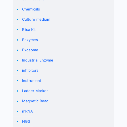
Chemicals
Culture medium
Elisa Kit
Enzymes
Exosome
Industrial Enzyme
inhibitors
Instrument
Ladder Marker
Magnetic Bead
mRNA
NGS