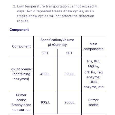
Low temperature transportation cannot exceed 4
days; Avoid repeated freeze-thaw cycles, as six
freeze-thaw cycles will not affect the detection
results.
Component
Specification/Volume
Main
μL/Quantity
Component
components
25T
50T
Tris, KCl,
MgCl
,
2
qPCR premix
dNTPs, Taq
(containing
400μL
800μL
enzyme,
enzymes)
UNG
enzyme, etc
Primer
probe
Primer
100μL
200μL
Staphylococ
probe
cus aureus