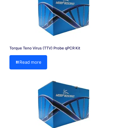
Torque Teno Virus (TTV) Probe qPCR Kit
Read more