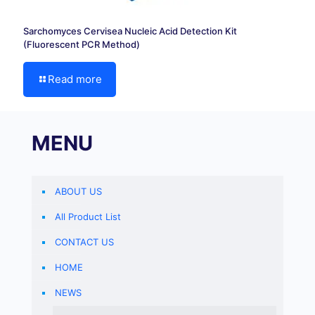
Sarchomyces Cervisea Nucleic Acid Detection Kit
(Fluorescent PCR Method)
Read more
MENU
ABOUT US
All Product List
CONTACT US
HOME
NEWS