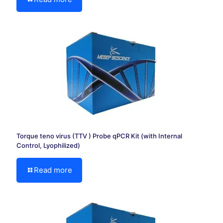
Torque teno virus (TTV ) Probe qPCR Kit (with Internal
Control, Lyophilized)
Read more