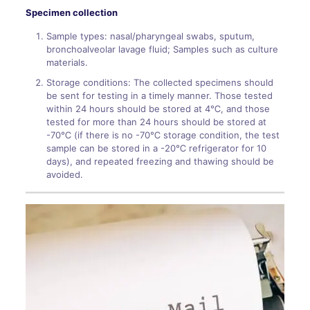
Specimen collection
Sample types: nasal/pharyngeal swabs, sputum,
bronchoalveolar lavage fluid; Samples such as culture
materials.
Storage conditions: The collected specimens should
be sent for testing in a timely manner. Those tested
within 24 hours should be stored at 4℃, and those
tested for more than 24 hours should be stored at
-70℃ (if there is no -70℃ storage condition, the test
sample can be stored in a -20℃ refrigerator for 10
days), and repeated freezing and thawing should be
avoided.