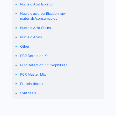
Nucleic Acid Isolation
Nucleic acid purification raw
materials/consumables
Nucleic Acid Stains
Nucleic Acids
Other
PCR Detection Kit
PCR Detection Kit Lyophilized
PCR Master Mix
Protein detect
Synthesis