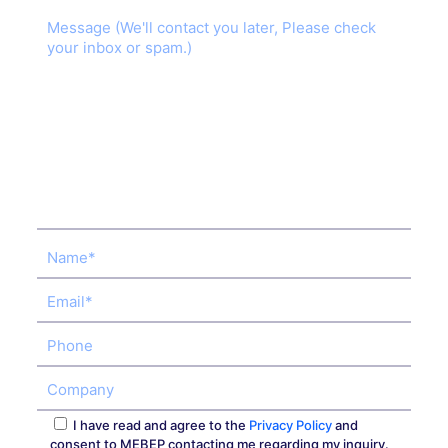
I have read and agree to the
Privacy Policy
and
consent to MEBEP contacting me regarding my inquiry.