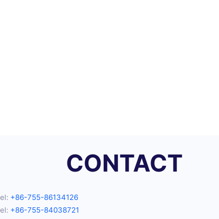
CONTACT
el:
+86-755-86134126
el:
+86-755-84038721