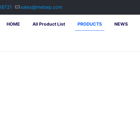
38721
sales@mebep.com
HOME
All Product List
PRODUCTS
NEWS