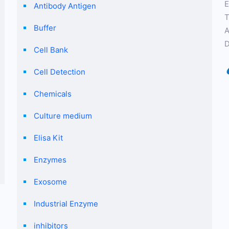
E
Antibody Antigen
T
Buffer
A
D
Cell Bank
Cell Detection
Chemicals
Culture medium
Elisa Kit
Enzymes
Exosome
Industrial Enzyme
inhibitors