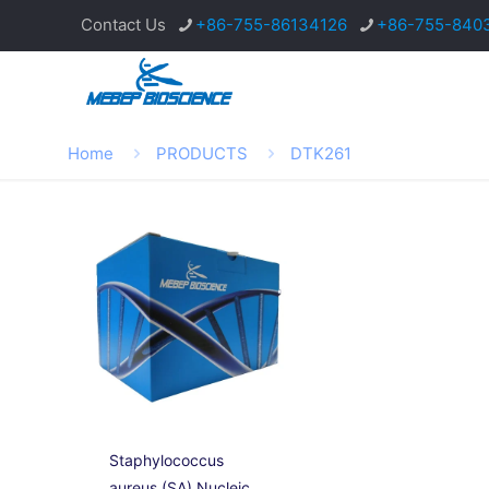
Contact Us
+86-755-86134126
+86-755-840
Home
PRODUCTS
DTK261
Staphylococcus
aureus (SA) Nucleic