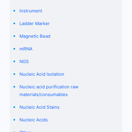
Instrument
Ladder Marker
Magnetic Bead
mRNA
NGS
Nucleic Acid Isolation
Nucleic acid purification raw
materials/consumables
Nucleic Acid Stains
Nucleic Acids