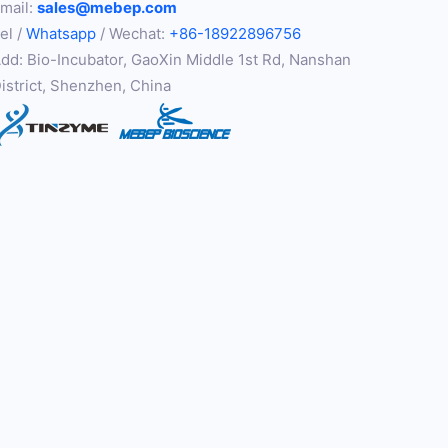
mail:
sales@mebep.com
el /
Whatsapp
/ Wechat:
+86-18922896756
dd: Bio-Incubator, GaoXin Middle 1st Rd, Nanshan
istrict, Shenzhen, China