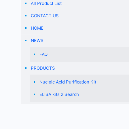
designed for
All Product List
Staphylococcus
CONTACT US
aureus.
HOME
NEWS
FAQ
PRODUCTS
Nucleic Acid Purification Kit
ELISA kits 2 Search