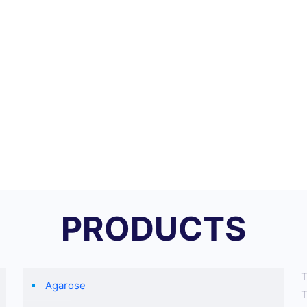
PRODUCTS
T
Agarose
T