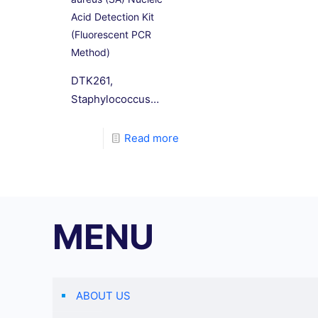
Acid Detection Kit
(Fluorescent PCR
Method)
DTK261,
Staphylococcus
aureus (SA) Nucleic
Acid Detection Kit
Read more
(Fluorescent PCR
Method). This
reagent kit is
designed based on
MENU
the principle of
fluorescence PCR
technology, with
specific primers and
ABOUT US
Taqman probes