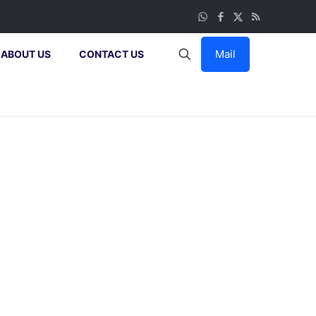
Mail
ABOUT US
CONTACT US