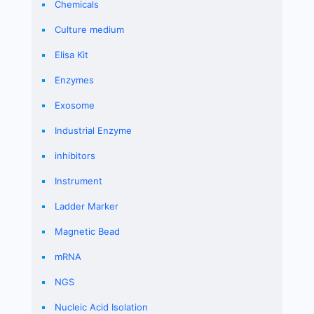
Chemicals
Culture medium
Elisa Kit
Enzymes
Exosome
Industrial Enzyme
inhibitors
Instrument
Ladder Marker
Magnetic Bead
mRNA
NGS
Nucleic Acid Isolation