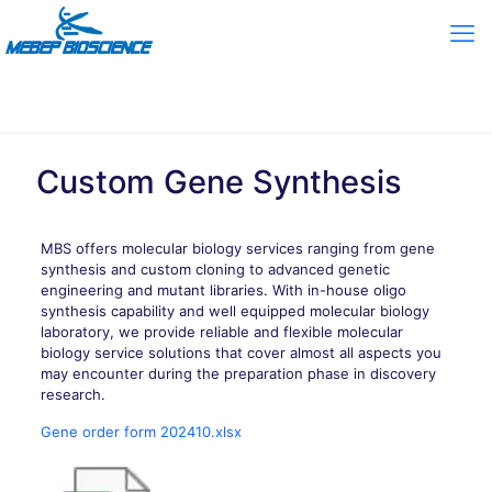
Custom Gene Synthesis
MBS offers molecular biology services ranging from gene
synthesis and custom cloning to advanced genetic
engineering and mutant libraries. With in-house oligo
synthesis capability and well equipped molecular biology
laboratory, we provide reliable and flexible molecular
biology service solutions that cover almost all aspects you
may encounter during the preparation phase in discovery
research.
Gene order form 202410.xlsx