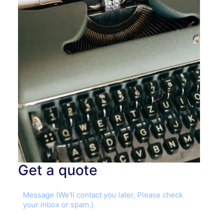
Get a quote