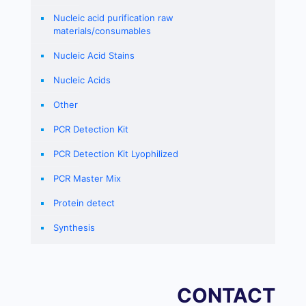
Nucleic acid purification raw
materials/consumables
Nucleic Acid Stains
Nucleic Acids
Other
PCR Detection Kit
PCR Detection Kit Lyophilized
PCR Master Mix
Protein detect
Synthesis
CONTACT