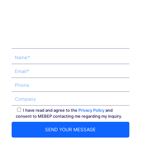
I have read and agree to the
Privacy Policy
and
consent to MEBEP contacting me regarding my inquiry.