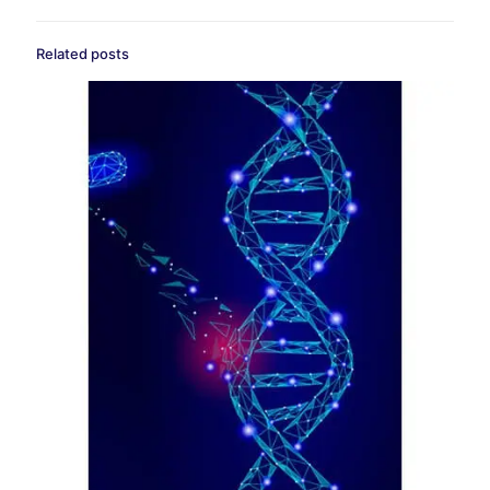
Related posts