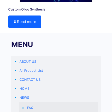
Custom Oligo Synthesis
Read more
MENU
ABOUT US
All Product List
CONTACT US
HOME
NEWS
FAQ