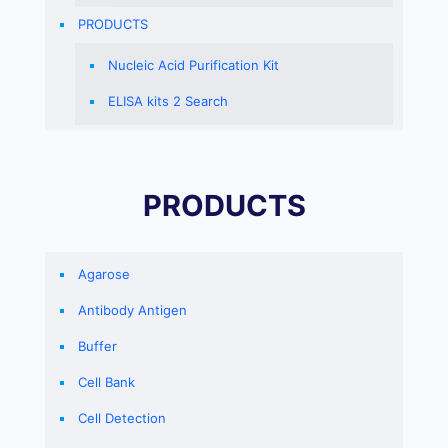
PRODUCTS
Nucleic Acid Purification Kit
ELISA kits 2 Search
PRODUCTS
Agarose
Antibody Antigen
Buffer
Cell Bank
Cell Detection