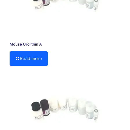
Mouse Urolithin A
Read more