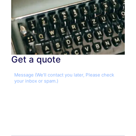
Get a quote