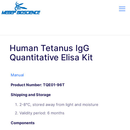
Human Tetanus IgG
Quantitative Elisa Kit
Manual
Product Number: TQE01-96T
Shipping and Storage
2-8℃, stored away from light and moisture
Validity period: 6 months
Components