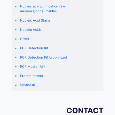
Nucleic acid purification raw
materials/consumables
Nucleic Acid Stains
Nucleic Acids
Other
PCR Detection Kit
PCR Detection Kit Lyophilized
PCR Master Mix
Protein detect
Synthesis
CONTACT