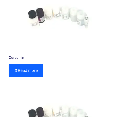
Curcumin
Read more