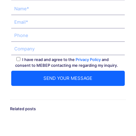
I have read and agree to the
Privacy Policy
and
consent to MEBEP contacting me regarding my inquiry.
Related posts