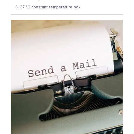
37 ℃ constant temperature box