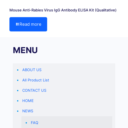
Mouse Anti-Rabies Virus IgG Antibody ELISA Kit (Qualitative)
Read more
MENU
ABOUT US
All Product List
CONTACT US
HOME
NEWS
FAQ