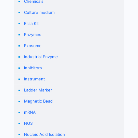
Chemicals
Culture medium
Elisa Kit
Enzymes
Exosome
Industrial Enzyme
inhibitors
Instrument
Ladder Marker
Magnetic Bead
mRNA
NGS
Nucleic Acid Isolation