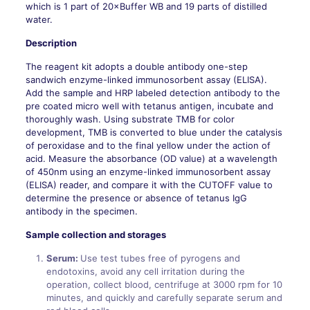
which is 1 part of 20×Buffer WB and 19 parts of distilled
water.
Description
The reagent kit adopts a double antibody one-step
sandwich enzyme-linked immunosorbent assay (ELISA).
Add the sample and HRP labeled detection antibody to the
pre coated micro well with tetanus antigen, incubate and
thoroughly wash. Using substrate TMB for color
development, TMB is converted to blue under the catalysis
of peroxidase and to the final yellow under the action of
acid. Measure the absorbance (OD value) at a wavelength
of 450nm using an enzyme-linked immunosorbent assay
(ELISA) reader, and compare it with the CUTOFF value to
determine the presence or absence of tetanus IgG
antibody in the specimen.
Sample collection and storages
Serum:
Use test tubes free of pyrogens and
endotoxins, avoid any cell irritation during the
operation, collect blood, centrifuge at 3000 rpm for 10
minutes, and quickly and carefully separate serum and