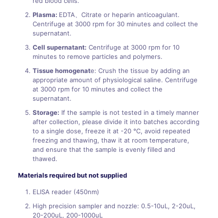
red blood cells.
Plasma:
EDTA、Citrate or heparin anticoagulant.
Centrifuge at 3000 rpm for 30 minutes and collect the
supernatant.
Cell supernatant:
Centrifuge at 3000 rpm for 10
minutes to remove particles and polymers.
Tissue homogenat
e: Crush the tissue by adding an
appropriate amount of physiological saline. Centrifuge
at 3000 rpm for 10 minutes and collect the
supernatant.
Storage:
If the sample is not tested in a timely manner
after collection, please divide it into batches according
to a single dose, freeze it at -20 ℃, avoid repeated
freezing and thawing, thaw it at room temperature,
and ensure that the sample is evenly filled and
thawed.
Materials required but not supplied
ELISA reader (450nm)
High precision sampler and nozzle: 0.5-10uL, 2-20uL,
20-200uL, 200-1000uL