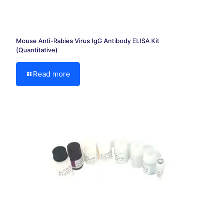
Mouse Anti-Rabies Virus IgG Antibody ELISA Kit
(Quantitative)
Read more