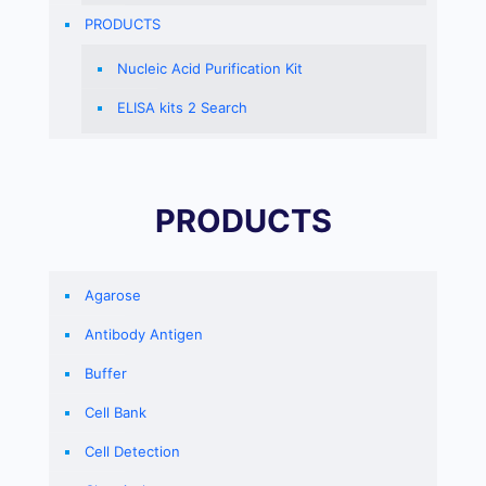
PRODUCTS
Nucleic Acid Purification Kit
ELISA kits 2 Search
PRODUCTS
Agarose
Antibody Antigen
Buffer
Cell Bank
Cell Detection