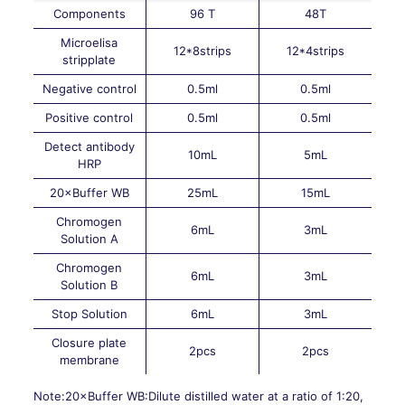
Components
96 T
48T
Microelisa
12*8strips
12*4strips
stripplate
Negative control
0.5ml
0.5ml
Positive control
0.5ml
0.5ml
Detect antibody
10mL
5mL
HRP
20×Buffer WB
25mL
15mL
Chromogen
6mL
3mL
Solution A
Chromogen
6mL
3mL
Solution B
Stop Solution
6mL
3mL
Closure plate
2pcs
2pcs
membrane
Note:20×Buffer WB:Dilute distilled water at a ratio of 1:20,