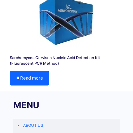
Sarchomyces Cervisea Nucleic Acid Detection Kit
(Fluorescent PCR Method)
Read more
MENU
ABOUT US