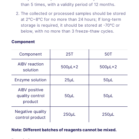
than 5 times, with a validity period of 12 months.
The collected or processed samples should be stored
at 2℃~8℃ for no more than 24 hours; If long-term
storage is required, it should be stored at -70℃ or
below, with no more than 3 freeze-thaw cycles.
Component
Component
25T
50T
AIBV reaction
500μL×2
500μL×2
solution
Enzyme solution
25μL
50μL
AIBV positive
quality control
50μL
50μL
product
Negative quality
250μL
250μL
control product
Note: Different batches of reagents cannot be mixed.