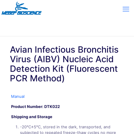
Avian Infectious Bronchitis
Virus (AIBV) Nucleic Acid
Detection Kit (Fluorescent
PCR Method)
Manual
Product Number: DTK022
Shipping and Storage
-20℃±5℃, stored in the dark, transported, and
subjected to repeated freeze-thaw cycles no more