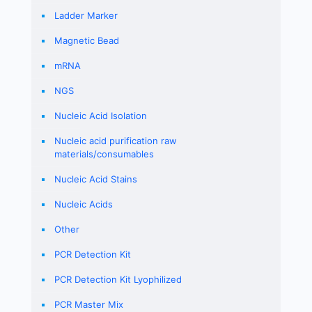
Ladder Marker
Magnetic Bead
mRNA
NGS
Nucleic Acid Isolation
Nucleic acid purification raw
materials/consumables
Nucleic Acid Stains
Nucleic Acids
Other
PCR Detection Kit
PCR Detection Kit Lyophilized
PCR Master Mix