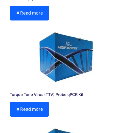
Read more
Torque Teno Virus (TTV) Probe qPCR Kit
Read more