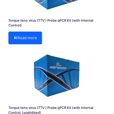
Torque teno virus (TTV ) Probe qPCR Kit (with Internal
Control)
Read more
Torque teno virus (TTV ) Probe qPCR Kit (with Internal
Control, Lyophilized)