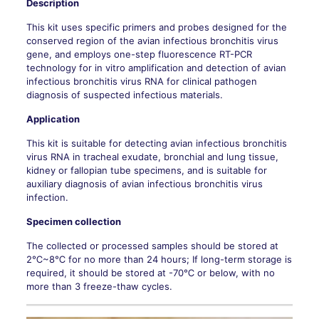
Description
This kit uses specific primers and probes designed for the
conserved region of the avian infectious bronchitis virus
gene, and employs one-step fluorescence RT-PCR
technology for in vitro amplification and detection of avian
infectious bronchitis virus RNA for clinical pathogen
diagnosis of suspected infectious materials.
Application
This kit is suitable for detecting avian infectious bronchitis
virus RNA in tracheal exudate, bronchial and lung tissue,
kidney or fallopian tube specimens, and is suitable for
auxiliary diagnosis of avian infectious bronchitis virus
infection.
Specimen collection
The collected or processed samples should be stored at
2℃~8℃ for no more than 24 hours; If long-term storage is
required, it should be stored at -70℃ or below, with no
more than 3 freeze-thaw cycles.