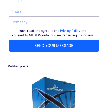
I have read and agree to the
Privacy Policy
and
consent to MEBEP contacting me regarding my inquiry.
Related posts