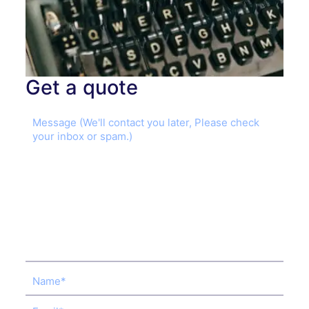
Get a quote