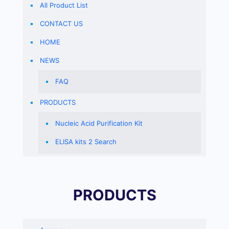
All Product List
CONTACT US
HOME
NEWS
FAQ
PRODUCTS
Nucleic Acid Purification Kit
ELISA kits 2 Search
PRODUCTS