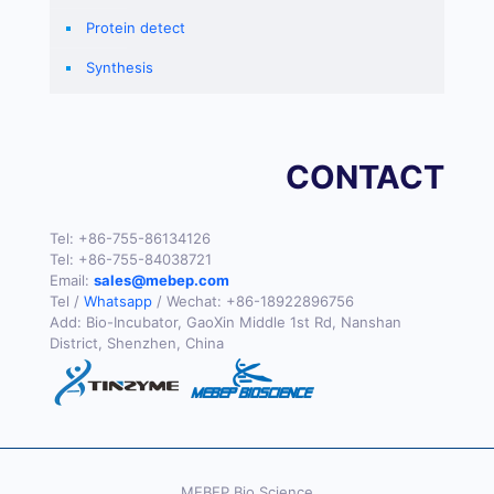
Protein detect
Synthesis
CONTACT
Tel:
+86-755-86134126
Tel:
+86-755-84038721
Email:
sales@mebep.com
Tel /
Whatsapp
/ Wechat:
+86-18922896756
Add: Bio-Incubator, GaoXin Middle 1st Rd, Nanshan
District, Shenzhen, China
MEBEP Bio Science