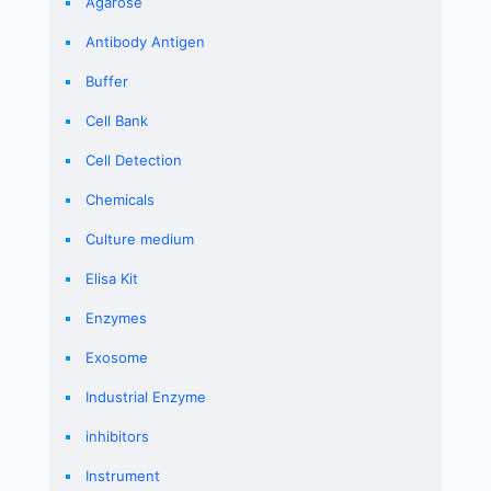
Agarose
Antibody Antigen
Buffer
Cell Bank
Cell Detection
Chemicals
Culture medium
Elisa Kit
Enzymes
Exosome
Industrial Enzyme
inhibitors
Instrument