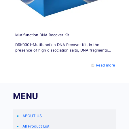
Mutifunction DNA Recover Kit
DRK0301-Mutifunction DNA Recover Kit, In the
presence of high dissociation salts, DNA fragments
selectively adsorb onto the silica matrix membrane
inside the centrifuge column.
Read more
MENU
ABOUT US
All Product List