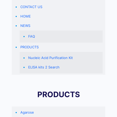
CONTACT US
HOME
NEWS
FAQ
PRODUCTS
Nucleic Acid Purification Kit
ELISA kits 2 Search
PRODUCTS
Agarose