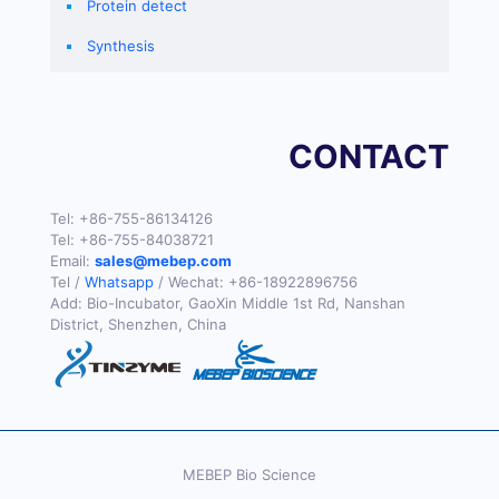
Protein detect
Synthesis
CONTACT
Tel:
+86-755-86134126
Tel:
+86-755-84038721
Email:
sales@mebep.com
Tel /
Whatsapp
/ Wechat:
+86-18922896756
Add: Bio-Incubator, GaoXin Middle 1st Rd, Nanshan
District, Shenzhen, China
MEBEP Bio Science