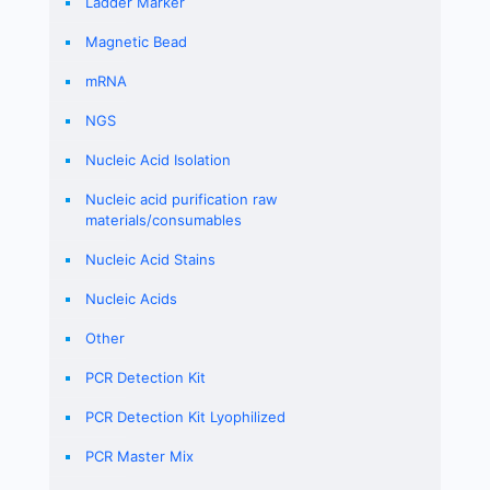
Ladder Marker
Magnetic Bead
mRNA
NGS
Nucleic Acid Isolation
Nucleic acid purification raw
materials/consumables
Nucleic Acid Stains
Nucleic Acids
Other
PCR Detection Kit
PCR Detection Kit Lyophilized
PCR Master Mix