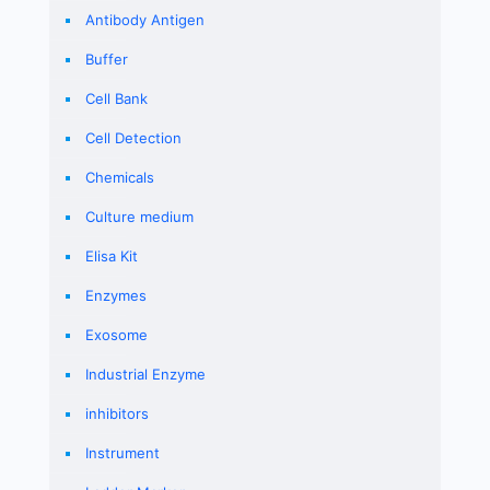
Antibody Antigen
Buffer
Cell Bank
Cell Detection
Chemicals
Culture medium
Elisa Kit
Enzymes
Exosome
Industrial Enzyme
inhibitors
Instrument